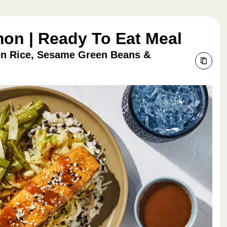
mon | Ready To Eat Meal
en Rice, Sesame Green Beans &