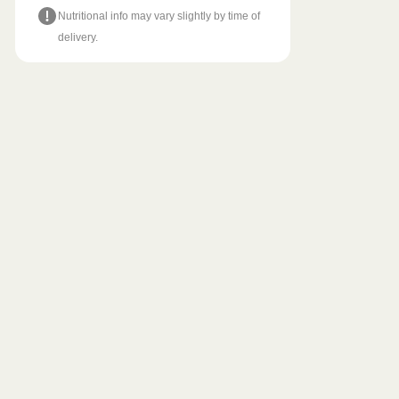
Nutritional info may vary slightly by time of
delivery.