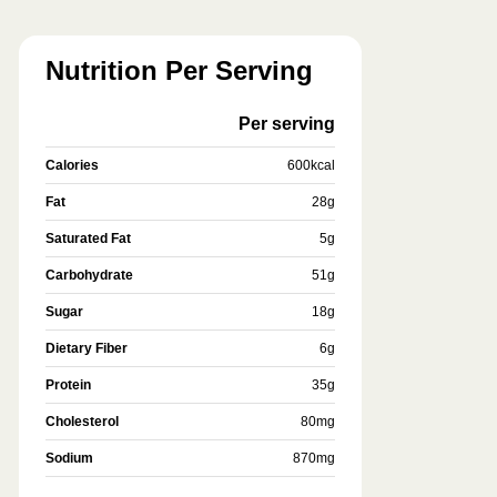
Nutrition Per Serving
Per serving
Calories
600
kcal
Fat
28
g
Saturated Fat
5
g
Carbohydrate
51
g
Sugar
18
g
Dietary Fiber
6
g
Protein
35
g
Cholesterol
80
mg
Sodium
870
mg