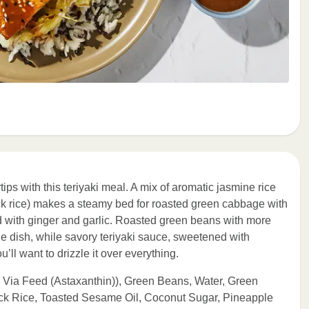
tips with this teriyaki meal. A mix of aromatic jasmine rice
ck rice) makes a steamy bed for roasted green cabbage with
ith ginger and garlic. Roasted green beans with more
e dish, while savory teriyaki sauce, sweetened with
’ll want to drizzle it over everything.
 Via Feed (Astaxanthin)), Green Beans, Water, Green
ck Rice, Toasted Sesame Oil, Coconut Sugar, Pineapple