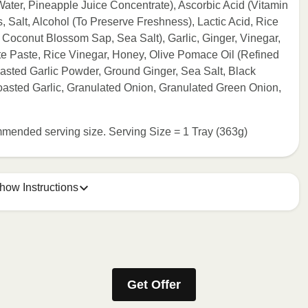
ater, Pineapple Juice Concentrate), Ascorbic Acid (Vitamin
 Salt, Alcohol (To Preserve Freshness), Lactic Acid, Rice
Coconut Blossom Sap, Sea Salt), Garlic, Ginger, Vinegar,
 Paste, Rice Vinegar, Honey, Olive Pomace Oil (Refined
Toasted Garlic Powder, Ground Ginger, Sea Salt, Black
oasted Garlic, Granulated Onion, Granulated Green Onion,
commended serving size. Serving Size = 1 Tray (363g)
how Instructions
e meal sleeve for precise heating instructions for your meal.
Get Offer