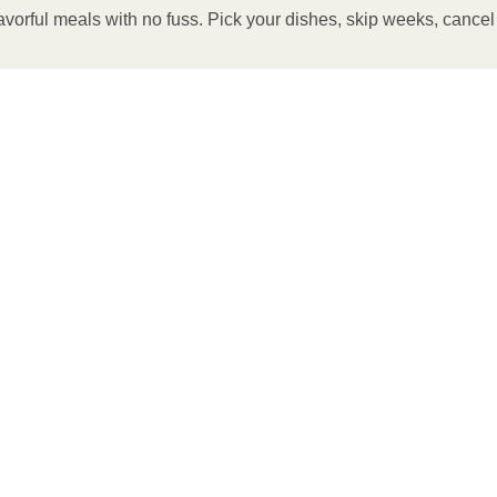
avorful meals with no fuss. Pick your dishes, skip weeks, cance