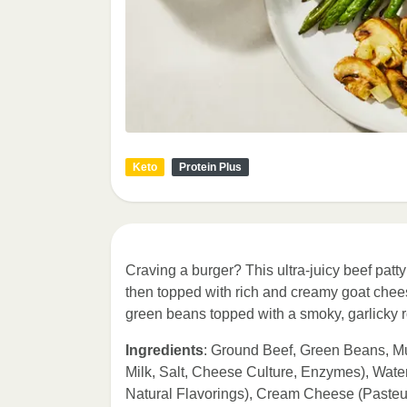
Keto
Protein Plus
Craving a burger? This ultra-juicy beef pa
then topped with rich and creamy goat cheese
green beans topped with a smoky, garlicky 
Ingredients
: Ground Beef, Green Beans, 
Milk, Salt, Cheese Culture, Enzymes), Wate
Natural Flavorings), Cream Cheese (Pasteur