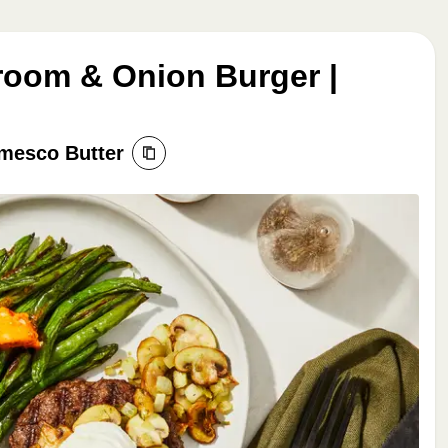
oom & Onion Burger |
mesco Butter