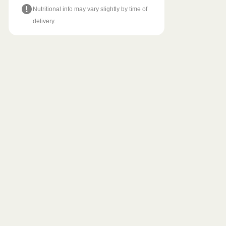
Nutritional info may vary slightly by time of
delivery.