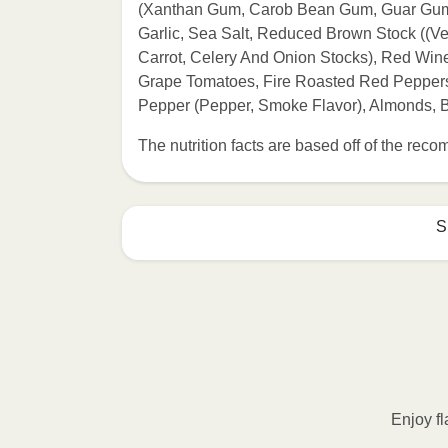
(Xanthan Gum, Carob Bean Gum, Guar Gum))
Garlic, Sea Salt, Reduced Brown Stock ((Ve
Carrot, Celery And Onion Stocks), Red Wine,
Grape Tomatoes, Fire Roasted Red Peppers 
Pepper (Pepper, Smoke Flavor), Almonds,
The nutrition facts are based off of the re
S
HEATING OPTION 1 - MICROWAVE

HEATING TIMES MAY VARY; REHEAT C
Remove outer packaging and pierce pla
Microwave on HIGH for 2 minutes. If n
desired temperature is reached. 3. Le
Enjoy fl
contents to a plate and enjoy!