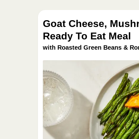
Goat Cheese, Mushr
Ready To Eat Meal
with Roasted Green Beans & Ro