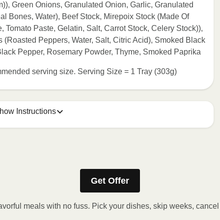
, Green Onions, Granulated Onion, Garlic, Granulated
al Bones, Water), Beef Stock, Mirepoix Stock (Made Of
 Tomato Paste, Gelatin, Salt, Carrot Stock, Celery Stock)),
(Roasted Peppers, Water, Salt, Citric Acid), Smoked Black
 Black Pepper, Rosemary Powder, Thyme, Smoked Paprika
commended serving size. Serving Size = 1 Tray (303g)
how Instructions
ONTENTS TO 165°F.
stic film a few times with a fork or sharp knife to vent. 2.
Get Offer
eeded, continue to heat in 30 second intervals until
t stand for 2 minutes. Carefully remove film. Transfer
avorful meals with no fuss. Pick your dishes, skip weeks, cance