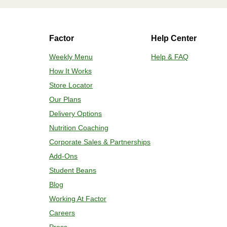
HEATING OPTION 2 - CONVENTIONAL
Factor
Help Center
Adjust rack to middle position and 
plastic film. 3. Place tray on a bakin
Weekly Menu
Help & FAQ
for 2-4 more minutes or until desired
How It Works
enjoy!
Store Locator
Our Plans
Delivery Options
Nutrition Coaching
Corporate Sales & Partnerships
Add-Ons
Student Beans
Blog
Working At Factor
Careers