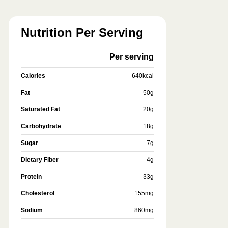
Nutrition Per Serving
Per serving
Calories
640
kcal
Fat
50
g
Saturated Fat
20
g
Carbohydrate
18
g
Sugar
7
g
Dietary Fiber
4
g
Protein
33
g
Cholesterol
155
mg
Sodium
860
mg