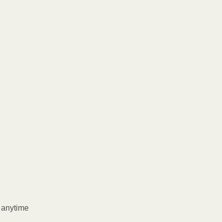
l anytime