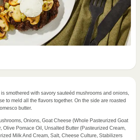
tty is smothered with savory sauteéd mushrooms and onions,
 to meld all the flavors together. On the side are roasted
romesco butter.
Mushrooms, Onions, Goat Cheese (Whole Pasteurized Goat
r, Olive Pomace Oil, Unsalted Butter (Pasteurized Cream,
ized Milk And Cream, Salt, Cheese Culture, Stabilizers