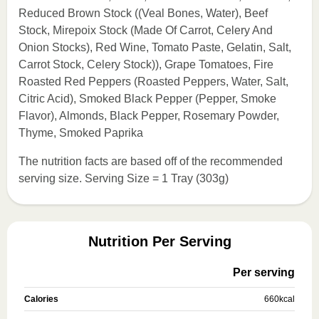
Reduced Brown Stock ((Veal Bones, Water), Beef
Stock, Mirepoix Stock (Made Of Carrot, Celery And
Onion Stocks), Red Wine, Tomato Paste, Gelatin, Salt,
Carrot Stock, Celery Stock)), Grape Tomatoes, Fire
Roasted Red Peppers (Roasted Peppers, Water, Salt,
Citric Acid), Smoked Black Pepper (Pepper, Smoke
Flavor), Almonds, Black Pepper, Rosemary Powder,
Thyme, Smoked Paprika
The nutrition facts are based off of the recommended
serving size. Serving Size = 1 Tray (303g)
Nutrition Per Serving
Per serving
Calories
660
kcal