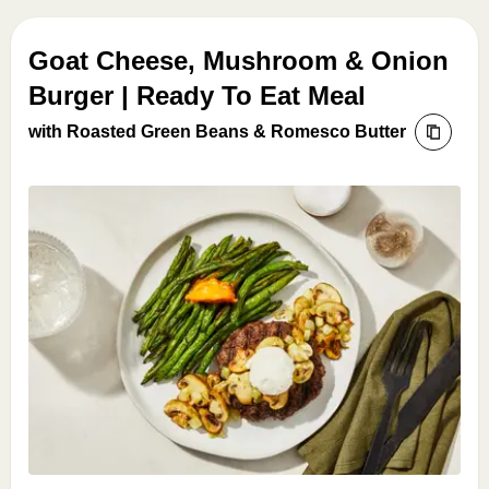
Goat Cheese, Mushroom & Onion
Burger | Ready To Eat Meal
with Roasted Green Beans & Romesco Butter