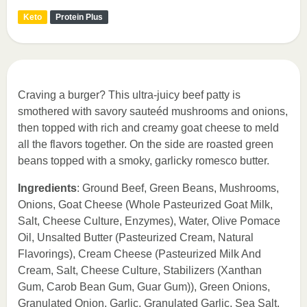
Keto
Protein Plus
Craving a burger? This ultra-juicy beef patty is
smothered with savory sauteéd mushrooms and onions,
then topped with rich and creamy goat cheese to meld
all the flavors together. On the side are roasted green
beans topped with a smoky, garlicky romesco butter.
Ingredients
: Ground Beef, Green Beans, Mushrooms,
Onions, Goat Cheese (Whole Pasteurized Goat Milk,
Salt, Cheese Culture, Enzymes), Water, Olive Pomace
Oil, Unsalted Butter (Pasteurized Cream, Natural
Flavorings), Cream Cheese (Pasteurized Milk And
Cream, Salt, Cheese Culture, Stabilizers (Xanthan
Gum, Carob Bean Gum, Guar Gum)), Green Onions,
Granulated Onion, Garlic, Granulated Garlic, Sea Salt,