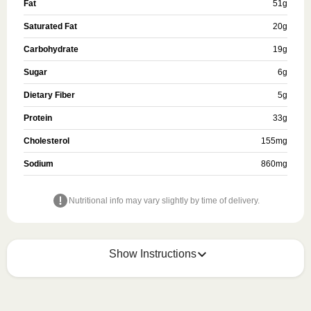
Fat
51
g
Saturated Fat
20
g
Carbohydrate
19
g
Sugar
6
g
Dietary Fiber
5
g
Protein
33
g
Cholesterol
155
mg
Sodium
860
mg
Nutritional info may vary slightly by time of delivery.
Show Instructions
HEATING OPTION 1 - MICROWAVE
