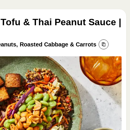
 Tofu & Thai Peanut Sauce |
eanuts, Roasted Cabbage & Carrots