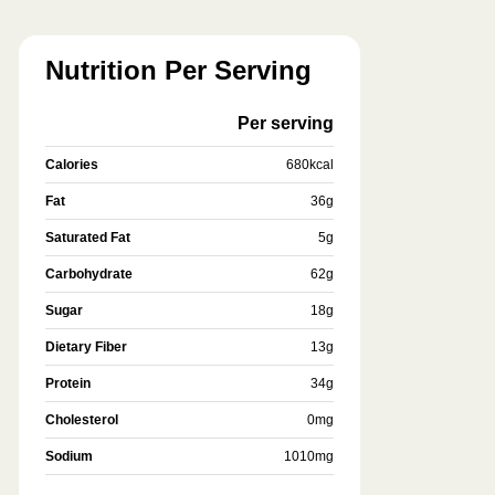
Nutrition Per Serving
Per serving
Calories
680
kcal
Fat
36
g
Saturated Fat
5
g
Carbohydrate
62
g
Sugar
18
g
Dietary Fiber
13
g
Protein
34
g
Cholesterol
0
mg
Sodium
1010
mg