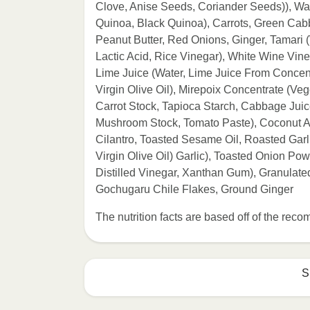
Clove, Anise Seeds, Coriander Seeds)), Wa
Quinoa, Black Quinoa), Carrots, Green Cab
Peanut Butter, Red Onions, Ginger, Tamari 
Lactic Acid, Rice Vinegar), White Wine Vine
Lime Juice (Water, Lime Juice From Concent
Virgin Olive Oil), Mirepoix Concentrate (Ve
Carrot Stock, Tapioca Starch, Cabbage Juic
Mushroom Stock, Tomato Paste), Coconut A
Cilantro, Toasted Sesame Oil, Roasted Garl
Virgin Olive Oil) Garlic), Toasted Onion Po
Distilled Vinegar, Xanthan Gum), Granulated
Gochugaru Chile Flakes, Ground Ginger
The nutrition facts are based off of the re
S