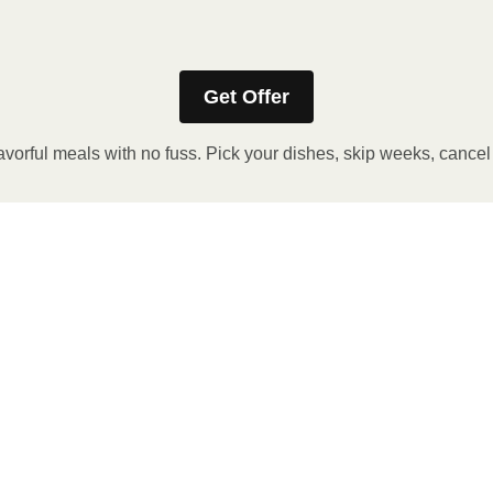
aging sleeve for precise heating instructions, if applicable.
Get Offer
avorful meals with no fuss. Pick your dishes, skip weeks, cance