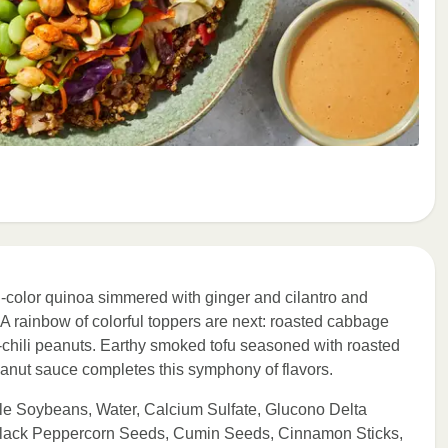
ri-color quinoa simmered with ginger and cilantro and
 A rainbow of colorful toppers are next: roasted cabbage
chili peanuts. Earthy smoked tofu seasoned with roasted
eanut sauce completes this symphony of flavors.
le Soybeans, Water, Calcium Sulfate, Glucono Delta
Black Peppercorn Seeds, Cumin Seeds, Cinnamon Sticks,