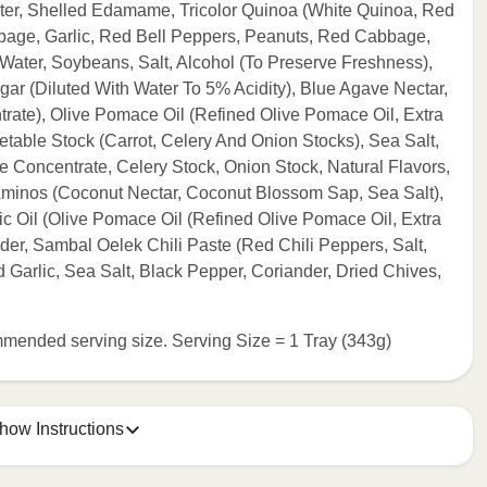
ter, Shelled Edamame, Tricolor Quinoa (White Quinoa, Red
bage, Garlic, Red Bell Peppers, Peanuts, Red Cabbage,
(Water, Soybeans, Salt, Alcohol (To Preserve Freshness),
gar (Diluted With Water To 5% Acidity), Blue Agave Nectar,
rate), Olive Pomace Oil (Refined Olive Pomace Oil, Extra
getable Stock (Carrot, Celery And Onion Stocks), Sea Salt,
e Concentrate, Celery Stock, Onion Stock, Natural Flavors,
minos (Coconut Nectar, Coconut Blossom Sap, Sea Salt),
ic Oil (Olive Pomace Oil (Refined Olive Pomace Oil, Extra
wder, Sambal Oelek Chili Paste (Red Chili Peppers, Salt,
 Garlic, Sea Salt, Black Pepper, Coriander, Dried Chives,
commended serving size. Serving Size = 1 Tray (343g)
how Instructions