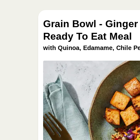
Grain Bowl - Ginger
Ready To Eat Meal
with Quinoa, Edamame, Chile P