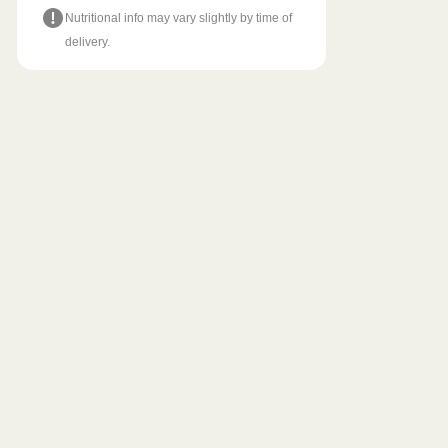
Nutritional info may vary slightly by time of
delivery.