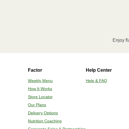
Refer to the back of the pack
Enjoy fl
Factor
Help Center
Weekly Menu
Help & FAQ
How It Works
Store Locator
Our Plans
Delivery Options
Nutrition Coaching