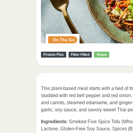
On The Go
Protein Plus
Fiber Filled
Vegan
This plant-based meal starts with a bed of t
studded with red bell pepper and red onion.
and carrots, steamed edamame, and ginger-
garlic, soy sauce, and savory-sweet Thai p
Ingredients
: Smoked Five Spice Tofu (Who
Lactone, Gluten-Free Soy Sauce, Spices (