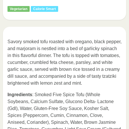
Vegetarian
Calorie Smart
Savory smoked tofu roasted with oregano, black pepper,
and marjoram is nestled into a bed of garlicky spinach
in this flavorful dinner. The tofu is topped with tomatoes,
cucumber, crumbled feta cheese, parsley, and white
garlic sauce, served with brown rice tossed in a creamy
dill sauce, and accompanied by a side of tasty tzatziki
brightened with lemon zest and mint.
Ingredients
: Smoked Five Spice Tofu (Whole
Soybeans, Calcium Sulfate, Glucono Delta- Lactone
(Gdl), Water, Gluten-Free Soy Sauce, Kosher Salt,
Spices (Peppercorn, Cumin, Cinnamon, Clove,
Aniseed, Coriander), Spinach, Water, Brown Jasmine