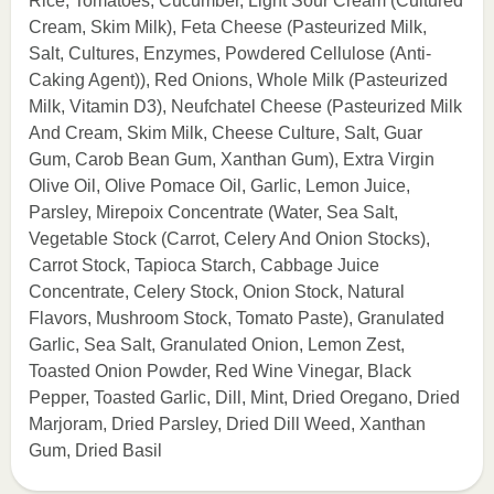
Rice, Tomatoes, Cucumber, Light Sour Cream (Cultured
Cream, Skim Milk), Feta Cheese (Pasteurized Milk,
Salt, Cultures, Enzymes, Powdered Cellulose (Anti-
Caking Agent)), Red Onions, Whole Milk (Pasteurized
Milk, Vitamin D3), Neufchatel Cheese (Pasteurized Milk
And Cream, Skim Milk, Cheese Culture, Salt, Guar
Gum, Carob Bean Gum, Xanthan Gum), Extra Virgin
Olive Oil, Olive Pomace Oil, Garlic, Lemon Juice,
Parsley, Mirepoix Concentrate (Water, Sea Salt,
Vegetable Stock (Carrot, Celery And Onion Stocks),
Carrot Stock, Tapioca Starch, Cabbage Juice
Concentrate, Celery Stock, Onion Stock, Natural
Flavors, Mushroom Stock, Tomato Paste), Granulated
Garlic, Sea Salt, Granulated Onion, Lemon Zest,
Toasted Onion Powder, Red Wine Vinegar, Black
Pepper, Toasted Garlic, Dill, Mint, Dried Oregano, Dried
Marjoram, Dried Parsley, Dried Dill Weed, Xanthan
Gum, Dried Basil