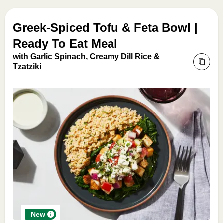
Greek-Spiced Tofu & Feta Bowl |
Ready To Eat Meal
with Garlic Spinach, Creamy Dill Rice &
Tzatziki
New