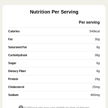
Nutrition Per Serving
Per serving
Calories
540
kcal
Fat
30
g
Saturated Fat
8
g
Carbohydrate
38
g
Sugar
6
g
Dietary Fiber
8
g
Protein
29
g
Cholesterol
25
mg
Sodium
860
mg
Nutritional info may vary slightly by time of delivery.