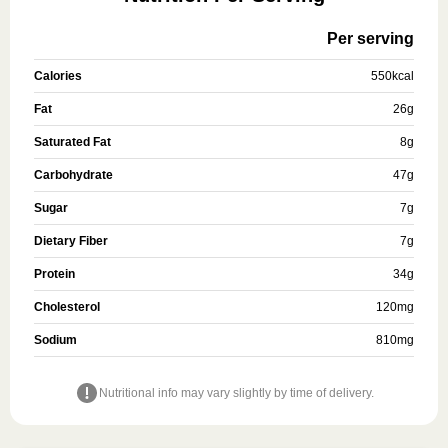
Per serving
Calories
550
kcal
Fat
26
g
Saturated Fat
8
g
Carbohydrate
47
g
Sugar
7
g
Dietary Fiber
7
g
Protein
34
g
Cholesterol
120
mg
Sodium
810
mg
Nutritional info may vary slightly by time of delivery.