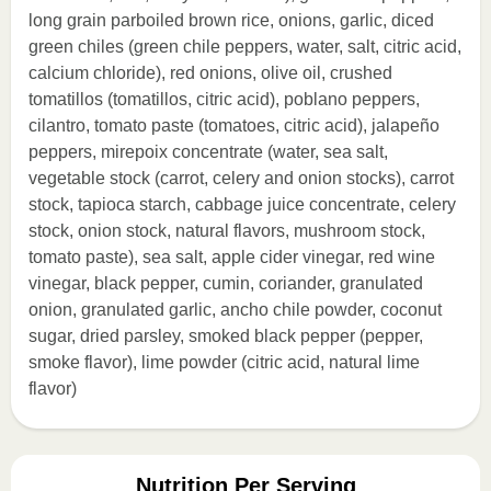
long grain parboiled brown rice, onions, garlic, diced
green chiles (green chile peppers, water, salt, citric acid,
calcium chloride), red onions, olive oil, crushed
tomatillos (tomatillos, citric acid), poblano peppers,
cilantro, tomato paste (tomatoes, citric acid), jalapeño
peppers, mirepoix concentrate (water, sea salt,
vegetable stock (carrot, celery and onion stocks), carrot
stock, tapioca starch, cabbage juice concentrate, celery
stock, onion stock, natural flavors, mushroom stock,
tomato paste), sea salt, apple cider vinegar, red wine
vinegar, black pepper, cumin, coriander, granulated
onion, granulated garlic, ancho chile powder, coconut
sugar, dried parsley, smoked black pepper (pepper,
smoke flavor), lime powder (citric acid, natural lime
flavor)
Nutrition Per Serving