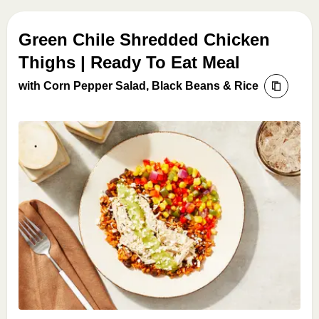
Green Chile Shredded Chicken
Thighs | Ready To Eat Meal
with Corn Pepper Salad, Black Beans & Rice