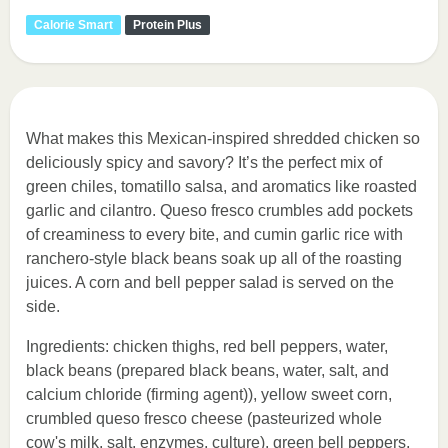
Calorie Smart
Protein Plus
What makes this Mexican-inspired shredded chicken so
deliciously spicy and savory? It’s the perfect mix of
green chiles, tomatillo salsa, and aromatics like roasted
garlic and cilantro. Queso fresco crumbles add pockets
of creaminess to every bite, and cumin garlic rice with
ranchero-style black beans soak up all of the roasting
juices. A corn and bell pepper salad is served on the
side.
Ingredients: chicken thighs, red bell peppers, water,
black beans (prepared black beans, water, salt, and
calcium chloride (firming agent)), yellow sweet corn,
crumbled queso fresco cheese (pasteurized whole
cow's milk, salt, enzymes, culture), green bell peppers,