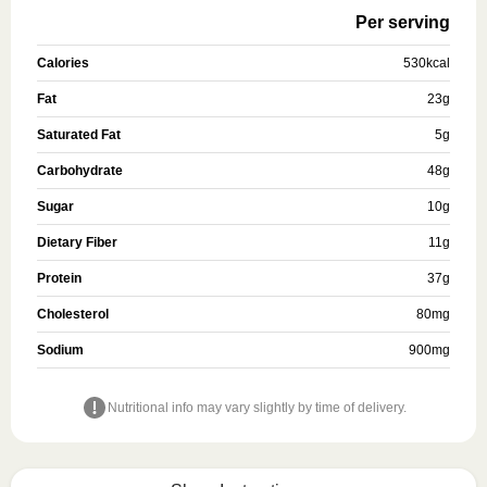
Per serving
Calories
530
kcal
Fat
23
g
Saturated Fat
5
g
Carbohydrate
48
g
Sugar
10
g
Dietary Fiber
11
g
Protein
37
g
Cholesterol
80
mg
Sodium
900
mg
Nutritional info may vary slightly by time of delivery.