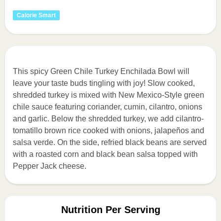
Calorie Smart
This spicy Green Chile Turkey Enchilada Bowl will
leave your taste buds tingling with joy! Slow cooked,
shredded turkey is mixed with New Mexico-Style green
chile sauce featuring coriander, cumin, cilantro, onions
and garlic. Below the shredded turkey, we add cilantro-
tomatillo brown rice cooked with onions, jalapeños and
salsa verde. On the side, refried black beans are served
with a roasted corn and black bean salsa topped with
Pepper Jack cheese.
Nutrition Per Serving