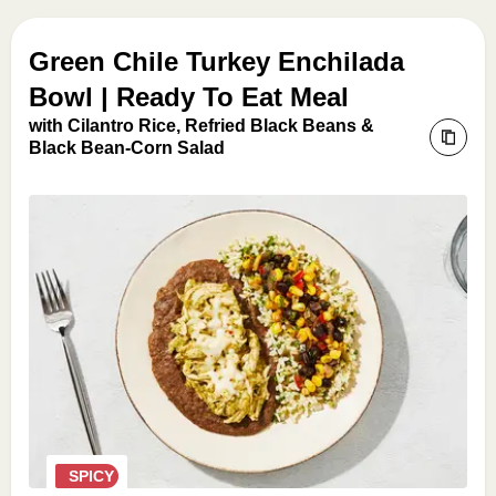
Green Chile Turkey Enchilada
Bowl | Ready To Eat Meal
with Cilantro Rice, Refried Black Beans &
Black Bean-Corn Salad
SPICY