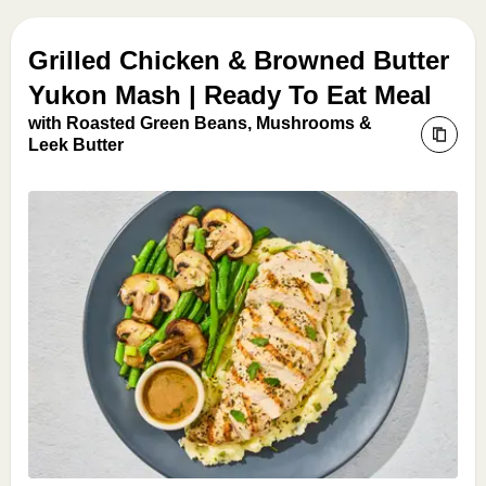
Grilled Chicken & Browned Butter
Yukon Mash | Ready To Eat Meal
with Roasted Green Beans, Mushrooms &
Leek Butter