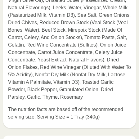
Virgin Olive Oil), Unsalted Butter (Pasteurized Cream,
Natural Flavorings), Leeks, Water, Vinegar, Whole Milk
(Pasteurized Milk, Vitamin D3), Sea Salt, Green Onions,
Dried Chives, Reduced Brown Stock (Veal Stock (Veal
Bones, Water), Beef Stock, Mirepoix Stock (Made Of
Carrot, Celery, And Onion Stocks), Tomato Paste, Salt,
Gelatin, Red Wine Concentrate (Sulfites), Onion Juice
Concentrate, Carrot Juice Concentrate, Celery Juice
Concentrate, Yeast Extract, Natural Flavors), Dried
Onion Flakes, Red Wine Vinegar (Diluted With Water To
5% Acidity), Nonfat Dry Milk (Nonfat Dry Milk, Lactose,
Vitamin A Palmitate, Vitamin D3), Toasted Garlic
Powder, Black Pepper, Granulated Onion, Dried
Parsley, Garlic, Thyme, Rosemary
The nutrition facts are based off of the recommended
serving size. Serving Size = 1 Tray (340g)