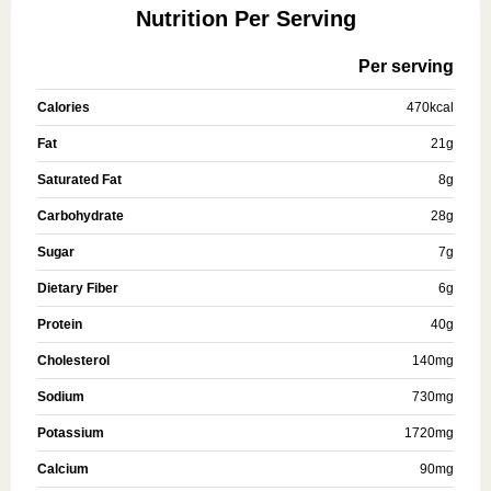
Nutrition Per Serving
Per serving
Calories
470
kcal
Fat
21
g
Saturated Fat
8
g
Carbohydrate
28
g
Sugar
7
g
Dietary Fiber
6
g
Protein
40
g
Cholesterol
140
mg
Sodium
730
mg
Potassium
1720
mg
Calcium
90
mg