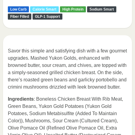
Low Carb
Calorie Smart
High Protein
Sodium Smart
Fiber Filled
GLP-1 Support
Savor this simple and satisfying dish with a few gourmet
upgrades. Mashed Yukon Golds, enhanced with
browned butter, sour cream, and chives, are topped with
a simply-seasoned grilled chicken breast. On the side,
there’s roasted green beans and garlicky portobello and
crimini mushrooms drizzled with leek browned butter.
Ingredients
: Boneless Chicken Breast With Rib Meat,
Green Beans, Yukon Gold Potatoes (Yukon Gold
Potatoes, Sodium Metabisulfite (Added To Maintain
Color)), Mushrooms, Sour Cream (Cultured Cream),
Olive Pomace Oil (Refined Olive Pomace Oil, Extra