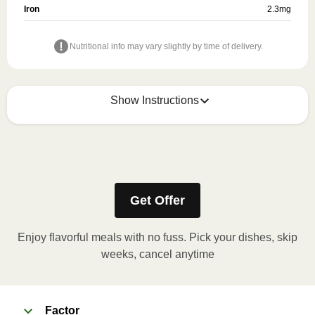
Iron
2.3
mg
Nutritional info may vary slightly by time of delivery.
Show Instructions
Refer to the back of the meal sleeve for precise
heating instructions for your meal.
Get Offer
Enjoy flavorful meals with no fuss. Pick your dishes, skip
weeks, cancel anytime
Factor