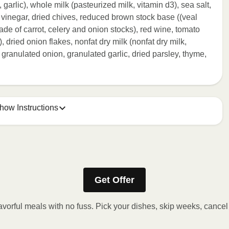
l, garlic), whole milk (pasteurized milk, vitamin d3), sea salt,
 vinegar, dried chives, reduced brown stock base ((veal
ade of carrot, celery and onion stocks), red wine, tomato
k), dried onion flakes, nonfat dry milk (nonfat dry milk,
 granulated onion, granulated garlic, dried parsley, thyme,
how Instructions
ONTENTS TO 165°F.
stic film a few times with a fork or sharp knife to vent. 2.
Get Offer
eeded, continue to heat in 30-second intervals until
t stand for 2 minutes. Carefully remove film. Transfer
avorful meals with no fuss. Pick your dishes, skip weeks, cance