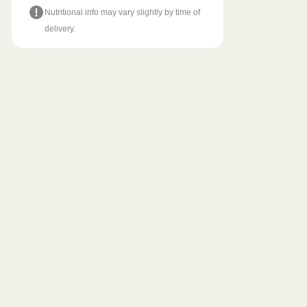
Nutritional info may vary slightly by time of
delivery.