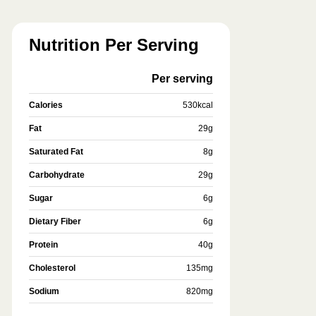
Nutrition Per Serving
Per serving
Calories
530
kcal
Fat
29
g
Saturated Fat
8
g
Carbohydrate
29
g
Sugar
6
g
Dietary Fiber
6
g
Protein
40
g
Cholesterol
135
mg
Sodium
820
mg