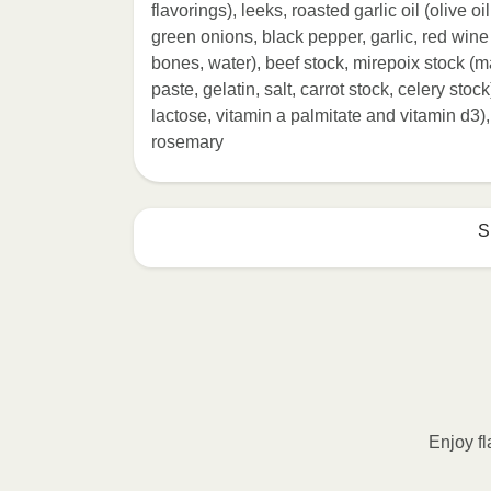
flavorings), leeks, roasted garlic oil (olive oi
green onions, black pepper, garlic, red wine
bones, water), beef stock, mirepoix stock (m
paste, gelatin, salt, carrot stock, celery stoc
lactose, vitamin a palmitate and vitamin d3),
rosemary
S
HEATING OPTION 1 - MICROWAVE

HEATING TIMES MAY VARY; REHEAT C
Remove outer packaging and pierce pla
Microwave on HIGH for 2 minutes. If n
desired temperature is reached. 3. Le
Enjoy fl
contents to a plate and enjoy!