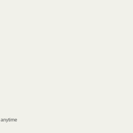
l anytime