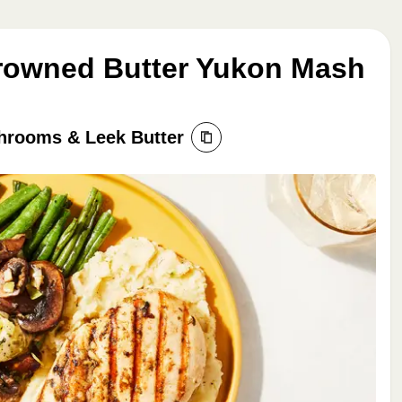
Browned Butter Yukon Mash
hrooms & Leek Butter