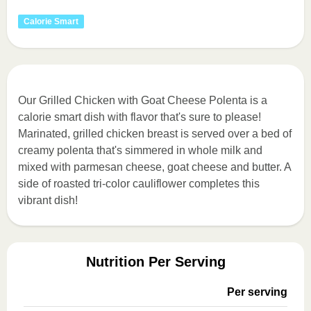
Calorie Smart
Our Grilled Chicken with Goat Cheese Polenta is a
calorie smart dish with flavor that's sure to please!
Marinated, grilled chicken breast is served over a bed of
creamy polenta that's simmered in whole milk and
mixed with parmesan cheese, goat cheese and butter. A
side of roasted tri-color cauliflower completes this
vibrant dish!
Nutrition Per Serving
Per serving