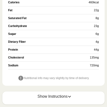
Calories
460
kcal
Fat
22
g
Saturated Fat
8
g
Carbohydrate
23
g
Sugar
6
g
Dietary Fiber
4
g
Protein
44
g
Cholesterol
135
mg
Sodium
720
mg
Nutritional info may vary slightly by time of delivery.
Show Instructions