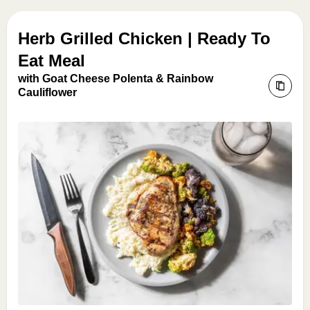
Herb Grilled Chicken | Ready To
Eat Meal
with Goat Cheese Polenta & Rainbow
Cauliflower