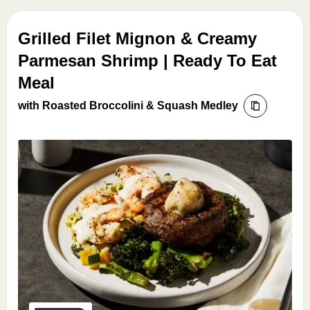
Grilled Filet Mignon & Creamy
Parmesan Shrimp | Ready To Eat
Meal
with Roasted Broccolini & Squash Medley