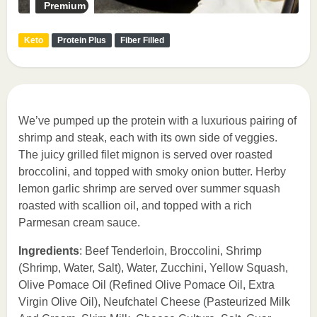
Premium
Keto
Protein Plus
Fiber Filled
We’ve pumped up the protein with a luxurious pairing of
shrimp and steak, each with its own side of veggies.
The juicy grilled filet mignon is served over roasted
broccolini, and topped with smoky onion butter. Herby
lemon garlic shrimp are served over summer squash
roasted with scallion oil, and topped with a rich
Parmesan cream sauce.
Ingredients
: Beef Tenderloin, Broccolini, Shrimp
(Shrimp, Water, Salt), Water, Zucchini, Yellow Squash,
Olive Pomace Oil (Refined Olive Pomace Oil, Extra
Virgin Olive Oil), Neufchatel Cheese (Pasteurized Milk