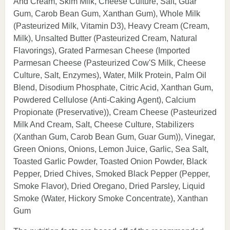
And Cream, Skim Milk, Cheese Culture, Salt, Guar
Gum, Carob Bean Gum, Xanthan Gum), Whole Milk
(Pasteurized Milk, Vitamin D3), Heavy Cream (Cream,
Milk), Unsalted Butter (Pasteurized Cream, Natural
Flavorings), Grated Parmesan Cheese (Imported
Parmesan Cheese (Pasteurized Cow'S Milk, Cheese
Culture, Salt, Enzymes), Water, Milk Protein, Palm Oil
Blend, Disodium Phosphate, Citric Acid, Xanthan Gum,
Powdered Cellulose (Anti-Caking Agent), Calcium
Propionate (Preservative)), Cream Cheese (Pasteurized
Milk And Cream, Salt, Cheese Culture, Stabilizers
(Xanthan Gum, Carob Bean Gum, Guar Gum)), Vinegar,
Green Onions, Onions, Lemon Juice, Garlic, Sea Salt,
Toasted Garlic Powder, Toasted Onion Powder, Black
Pepper, Dried Chives, Smoked Black Pepper (Pepper,
Smoke Flavor), Dried Oregano, Dried Parsley, Liquid
Smoke (Water, Hickory Smoke Concentrate), Xanthan
Gum