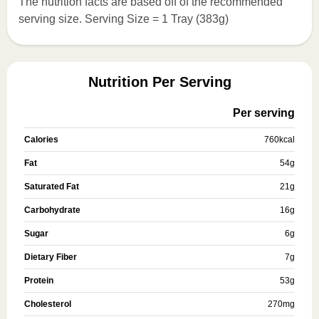
The nutrition facts are based off of the recommended
serving size. Serving Size = 1 Tray (383g)
Nutrition Per Serving
Per serving
Calories
760
kcal
Fat
54
g
Saturated Fat
21
g
Carbohydrate
16
g
Sugar
6
g
Dietary Fiber
7
g
Protein
53
g
Cholesterol
270
mg