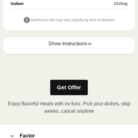
Sodium
1010
mg
Nutritional info may vary slightly by time of delivery.
Show Instructions
Refer to the back of the meal sleeve for precise 
heating instructions for your meal.
Get Offer
Enjoy flavorful meals with no fuss. Pick your dishes, skip
weeks, cancel anytime
Factor