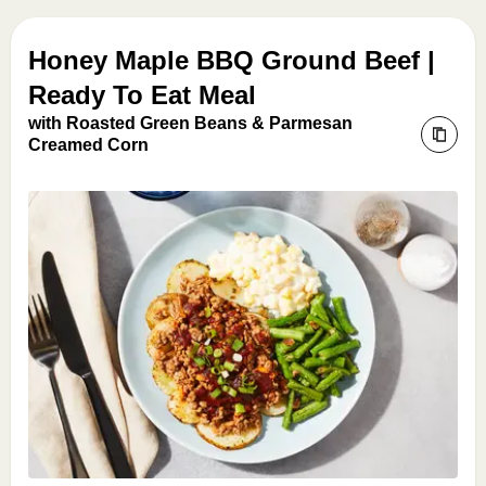
Honey Maple BBQ Ground Beef |
Ready To Eat Meal
with Roasted Green Beans & Parmesan
Creamed Corn