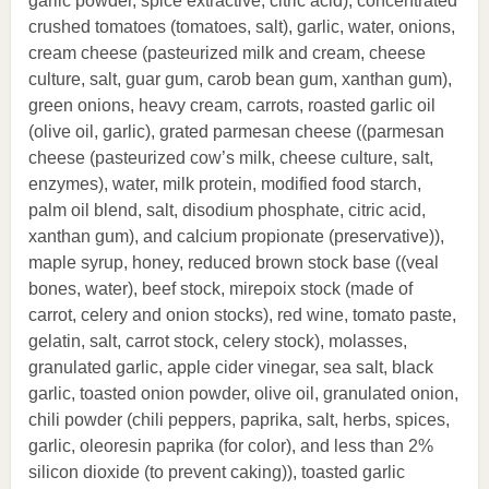
garlic powder, spice extractive, citric acid), concentrated
crushed tomatoes (tomatoes, salt), garlic, water, onions,
cream cheese (pasteurized milk and cream, cheese
culture, salt, guar gum, carob bean gum, xanthan gum),
green onions, heavy cream, carrots, roasted garlic oil
(olive oil, garlic), grated parmesan cheese ((parmesan
cheese (pasteurized cow’s milk, cheese culture, salt,
enzymes), water, milk protein, modified food starch,
palm oil blend, salt, disodium phosphate, citric acid,
xanthan gum), and calcium propionate (preservative)),
maple syrup, honey, reduced brown stock base ((veal
bones, water), beef stock, mirepoix stock (made of
carrot, celery and onion stocks), red wine, tomato paste,
gelatin, salt, carrot stock, celery stock), molasses,
granulated garlic, apple cider vinegar, sea salt, black
garlic, toasted onion powder, olive oil, granulated onion,
chili powder (chili peppers, paprika, salt, herbs, spices,
garlic, oleoresin paprika (for color), and less than 2%
silicon dioxide (to prevent caking)), toasted garlic