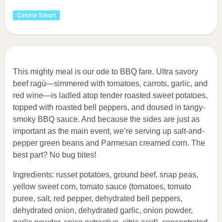
Calorie Smart
This mighty meal is our ode to BBQ fare. Ultra savory
beef ragù—simmered with tomatoes, carrots, garlic, and
red wine—is ladled atop tender roasted sweet potatoes,
topped with roasted bell peppers, and doused in tangy-
smoky BBQ sauce. And because the sides are just as
important as the main event, we’re serving up salt-and-
pepper green beans and Parmesan creamed corn. The
best part? No bug bites!
Ingredients: russet potatoes, ground beef, snap peas,
yellow sweet corn, tomato sauce (tomatoes, tomato
puree, salt, red pepper, dehydrated bell peppers,
dehydrated onion, dehydrated garlic, onion powder,