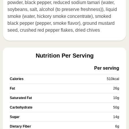
powder, black pepper, reduced sodium tamari (water,
soybeans, salt, alcohol (to preserve freshness)), liquid
smoke (water, hickory smoke concentrate), smoked
black pepper (pepper, smoke flavor), ground mustard
seed, crushed red pepper flakes, dried chives
Nutrition Per Serving
Per serving
Calories
510
kcal
Fat
26
g
Saturated Fat
10
g
Carbohydrate
50
g
Sugar
14
g
Dietary Fiber
6
g