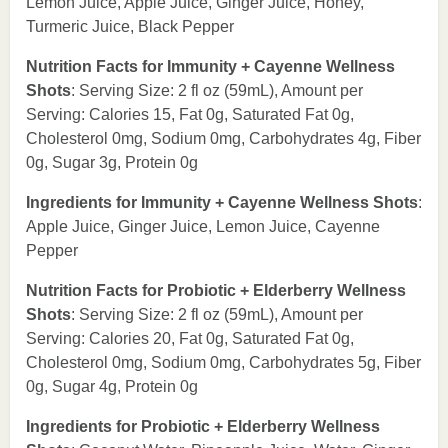
Lemon Juice, Apple Juice, Ginger Juice, Honey,
Turmeric Juice, Black Pepper
Nutrition Facts for Immunity + Cayenne Wellness
Shots
: Serving Size: 2 fl oz (59mL), Amount per
Serving: Calories 15, Fat 0g, Saturated Fat 0g,
Cholesterol 0mg, Sodium 0mg, Carbohydrates 4g, Fiber
0g, Sugar 3g, Protein 0g
Ingredients for Immunity + Cayenne Wellness Shots
:
Apple Juice, Ginger Juice, Lemon Juice, Cayenne
Pepper
Nutrition Facts for Probiotic + Elderberry Wellness
Shots
: Serving Size: 2 fl oz (59mL), Amount per
Serving: Calories 20, Fat 0g, Saturated Fat 0g,
Cholesterol 0mg, Sodium 0mg, Carbohydrates 5g, Fiber
0g, Sugar 4g, Protein 0g
Ingredients for Probiotic + Elderberry Wellness