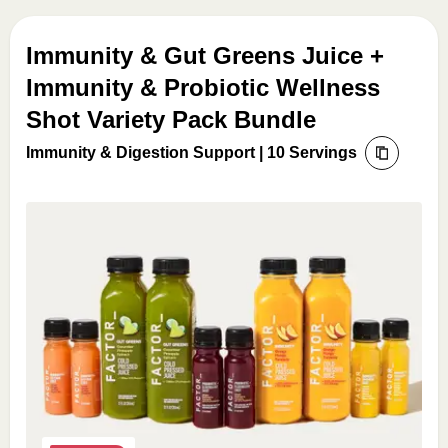
Immunity & Gut Greens Juice +
Immunity & Probiotic Wellness
Shot Variety Pack Bundle
Immunity & Digestion Support | 10 Servings