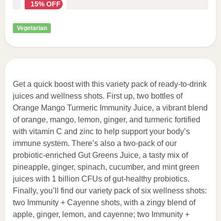
15% OFF
Vegetarian
Get a quick boost with this variety pack of ready-to-drink
juices and wellness shots. First up, two bottles of
Orange Mango Turmeric Immunity Juice, a vibrant blend
of orange, mango, lemon, ginger, and turmeric fortified
with vitamin C and zinc to help support your body’s
immune system. There’s also a two-pack of our
probiotic-enriched Gut Greens Juice, a tasty mix of
pineapple, ginger, spinach, cucumber, and mint green
juices with 1 billion CFUs of gut-healthy probiotics.
Finally, you’ll find our variety pack of six wellness shots:
two Immunity + Cayenne shots, with a zingy blend of
apple, ginger, lemon, and cayenne; two Immunity +