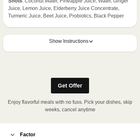
Shots
: Coconut Water, Pineapple Juice, Water, Ginger
Juice, Lemon Juice, Elderberry Juice Concentrate,
Turmeric Juice, Beet Juice, Probiotics, Black Pepper
Show Instructions
How to best enjoy:
1
KEEP REFRIGERATED
Get Offer
Enjoy flavorful meals with no fuss. Pick your dishes, skip
weeks, cancel anytime
Factor