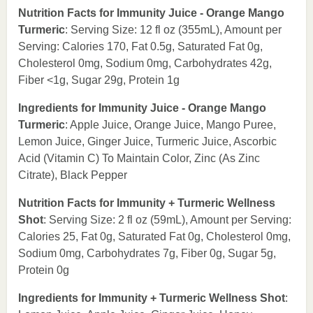
Nutrition Facts for Immunity Juice - Orange Mango
Turmeric
: Serving Size: 12 fl oz (355mL), Amount per
Serving: Calories 170, Fat 0.5g, Saturated Fat 0g,
Cholesterol 0mg, Sodium 0mg, Carbohydrates 42g,
Fiber <1g, Sugar 29g, Protein 1g
Ingredients for Immunity Juice - Orange Mango
Turmeric
: Apple Juice, Orange Juice, Mango Puree,
Lemon Juice, Ginger Juice, Turmeric Juice, Ascorbic
Acid (Vitamin C) To Maintain Color, Zinc (As Zinc
Citrate), Black Pepper
Nutrition Facts for Immunity + Turmeric Wellness
Shot
: Serving Size: 2 fl oz (59mL), Amount per Serving:
Calories 25, Fat 0g, Saturated Fat 0g, Cholesterol 0mg,
Sodium 0mg, Carbohydrates 7g, Fiber 0g, Sugar 5g,
Protein 0g
Ingredients for Immunity + Turmeric Wellness Shot
: