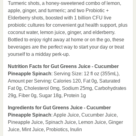
Turmeric shots, a honey-sweetened combo of lemon,
apple, ginger, and turmeric; and two Probiotic +
Elderberry shots, boosted with 1 billion CFU live
probiotic cultures for convenient gut health support, plus
coconut water, lemon juice, ginger, and elderberry.
Bottled to enjoy right away at home or on the go, these
beverages are the perfect way to start your day or treat
yourself to a midday perk-up.
Nutrition Facts for Gut Greens Juice - Cucumber
Pineapple Spinach
: Serving Size: 12 fl oz (355mL),
Amount per Serving: Calories 120, Fat 0g, Saturated
Fat 0g, Cholesterol 0mg, Sodium 25mg, Carbohydrates
29g, Fiber 0g, Sugar 18g, Protein 1g
Ingredients for Gut Greens Juice - Cucumber
Pineapple Spinach
: Apple Juice, Cucumber Juice,
Pineapple Juice, Spinach Juice, Lemon Juice, Ginger
Juice, Mint Juice, Probiotics, Inulin