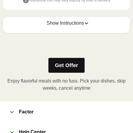
Nutritional info may vary slightly by time of delivery.
Show Instructions
Refer to the back of the meal sleeve for precise 
heating instructions for your meal.
Get Offer
Enjoy flavorful meals with no fuss. Pick your dishes, skip
weeks, cancel anytime
Factor
Help Center