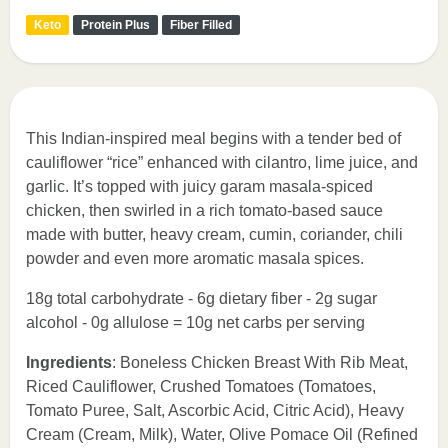
Keto
Protein Plus
Fiber Filled
This Indian-inspired meal begins with a tender bed of
cauliflower “rice” enhanced with cilantro, lime juice, and
garlic. It’s topped with juicy garam masala-spiced
chicken, then swirled in a rich tomato-based sauce
made with butter, heavy cream, cumin, coriander, chili
powder and even more aromatic masala spices.
18g total carbohydrate - 6g dietary fiber - 2g sugar
alcohol - 0g allulose = 10g net carbs per serving
Ingredients
: Boneless Chicken Breast With Rib Meat,
Riced Cauliflower, Crushed Tomatoes (Tomatoes,
Tomato Puree, Salt, Ascorbic Acid, Citric Acid), Heavy
Cream (Cream, Milk), Water, Olive Pomace Oil (Refined