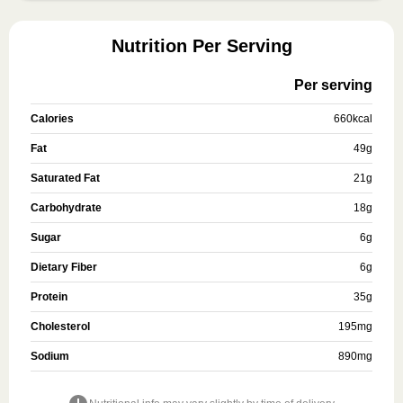
Nutrition Per Serving
Per serving
Calories
660
kcal
Fat
49
g
Saturated Fat
21
g
Carbohydrate
18
g
Sugar
6
g
Dietary Fiber
6
g
Protein
35
g
Cholesterol
195
mg
Sodium
890
mg