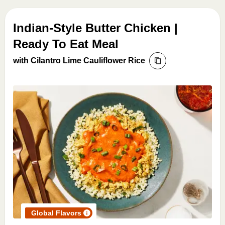
Indian-Style Butter Chicken |
Ready To Eat Meal
with Cilantro Lime Cauliflower Rice
Global Flavors