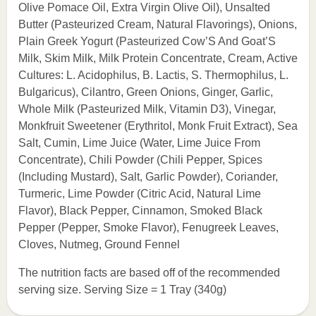
Olive Pomace Oil, Extra Virgin Olive Oil), Unsalted
Butter (Pasteurized Cream, Natural Flavorings), Onions,
Plain Greek Yogurt (Pasteurized Cow’S And Goat’S
Milk, Skim Milk, Milk Protein Concentrate, Cream, Active
Cultures: L. Acidophilus, B. Lactis, S. Thermophilus, L.
Bulgaricus), Cilantro, Green Onions, Ginger, Garlic,
Whole Milk (Pasteurized Milk, Vitamin D3), Vinegar,
Monkfruit Sweetener (Erythritol, Monk Fruit Extract), Sea
Salt, Cumin, Lime Juice (Water, Lime Juice From
Concentrate), Chili Powder (Chili Pepper, Spices
(Including Mustard), Salt, Garlic Powder), Coriander,
Turmeric, Lime Powder (Citric Acid, Natural Lime
Flavor), Black Pepper, Cinnamon, Smoked Black
Pepper (Pepper, Smoke Flavor), Fenugreek Leaves,
Cloves, Nutmeg, Ground Fennel
The nutrition facts are based off of the recommended
serving size. Serving Size = 1 Tray (340g)