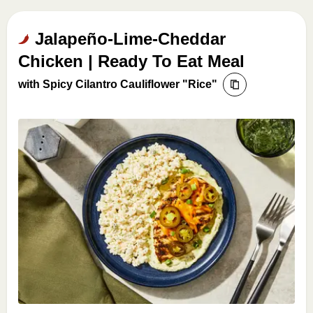
Jalapeño-Lime-Cheddar
Chicken | Ready To Eat Meal
with Spicy Cilantro Cauliflower "Rice"