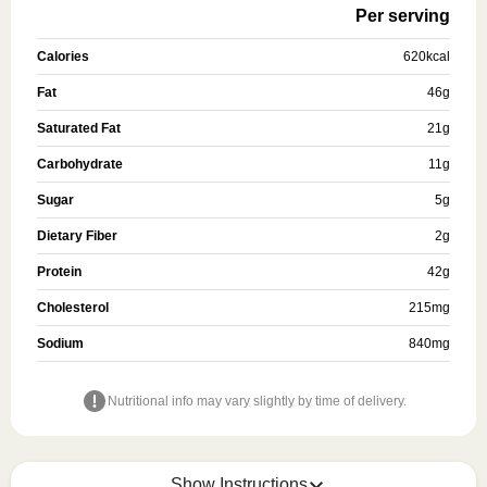
Per serving
Calories
620
kcal
Fat
46
g
Saturated Fat
21
g
Carbohydrate
11
g
Sugar
5
g
Dietary Fiber
2
g
Protein
42
g
Cholesterol
215
mg
Sodium
840
mg
Nutritional info may vary slightly by time of delivery.
Show Instructions