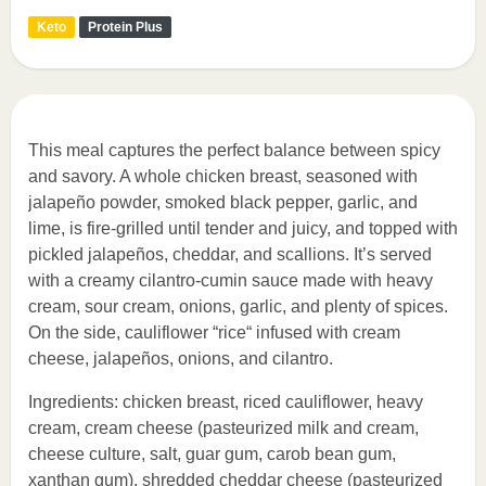
Keto
Protein Plus
This meal captures the perfect balance between spicy
and savory. A whole chicken breast, seasoned with
jalapeño powder, smoked black pepper, garlic, and
lime, is fire-grilled until tender and juicy, and topped with
pickled jalapeños, cheddar, and scallions. It’s served
with a creamy cilantro-cumin sauce made with heavy
cream, sour cream, onions, garlic, and plenty of spices.
On the side, cauliflower “rice“ infused with cream
cheese, jalapeños, onions, and cilantro.
Ingredients: chicken breast, riced cauliflower, heavy
cream, cream cheese (pasteurized milk and cream,
cheese culture, salt, guar gum, carob bean gum,
xanthan gum), shredded cheddar cheese (pasteurized