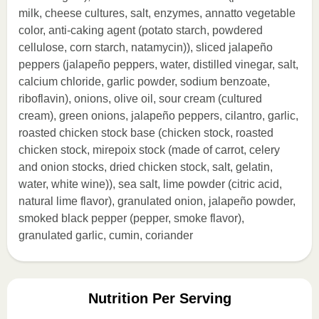
milk, cheese cultures, salt, enzymes, annatto vegetable
color, anti-caking agent (potato starch, powdered
cellulose, corn starch, natamycin)), sliced jalapeño
peppers (jalapeño peppers, water, distilled vinegar, salt,
calcium chloride, garlic powder, sodium benzoate,
riboflavin), onions, olive oil, sour cream (cultured
cream), green onions, jalapeño peppers, cilantro, garlic,
roasted chicken stock base (chicken stock, roasted
chicken stock, mirepoix stock (made of carrot, celery
and onion stocks, dried chicken stock, salt, gelatin,
water, white wine)), sea salt, lime powder (citric acid,
natural lime flavor), granulated onion, jalapeño powder,
smoked black pepper (pepper, smoke flavor),
granulated garlic, cumin, coriander
Nutrition Per Serving