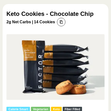
Keto Cookies - Chocolate Chip
2g Net Carbs | 14 Cookies
Calorie Smart
Vegetarian
Keto
Fiber Filled