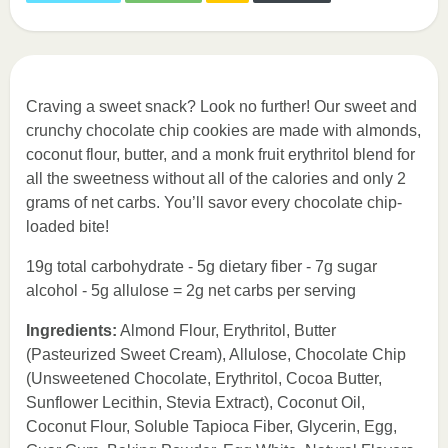
Craving a sweet snack? Look no further! Our sweet and
crunchy chocolate chip cookies are made with almonds,
coconut flour, butter, and a monk fruit erythritol blend for
all the sweetness without all of the calories and only 2
grams of net carbs. You’ll savor every chocolate chip-
loaded bite!
19g total carbohydrate - 5g dietary fiber - 7g sugar
alcohol - 5g allulose = 2g net carbs per serving
Ingredients:
Almond Flour, Erythritol, Butter
(Pasteurized Sweet Cream), Allulose, Chocolate Chip
(Unsweetened Chocolate, Erythritol, Cocoa Butter,
Sunflower Lecithin, Stevia Extract), Coconut Oil,
Coconut Flour, Soluble Tapioca Fiber, Glycerin, Egg,