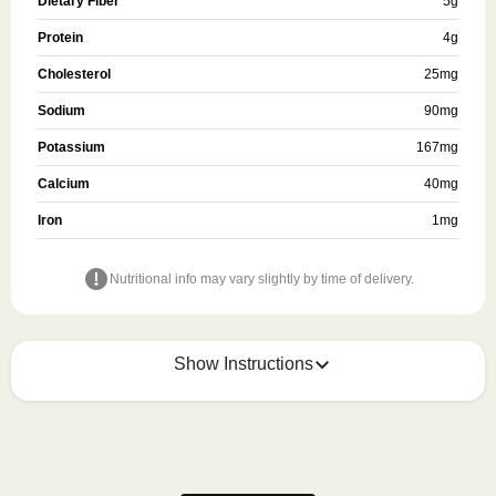
Dietary Fiber
5
g
Protein
4
g
Cholesterol
25
mg
Sodium
90
mg
Potassium
167
mg
Calcium
40
mg
Iron
1
mg
Nutritional info may vary slightly by time of delivery.
Show Instructions
How to best enjoy:
1
Refer to the packaging for heating or preparation