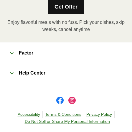
instructions, if applicable.
Get Offer
Enjoy flavorful meals with no fuss. Pick your dishes, skip
weeks, cancel anytime
Factor
Help Center
Accessibility
Terms & Conditions
Privacy Policy
Do Not Sell or Share My Personal Information