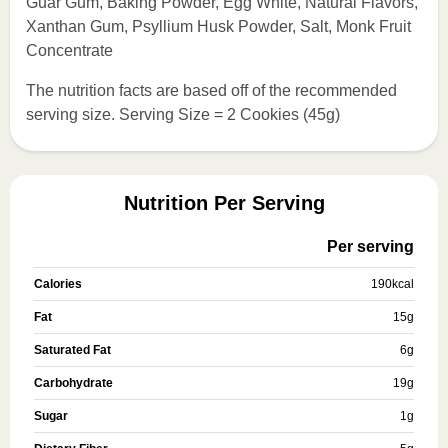
Guar Gum, Baking Powder, Egg White, Natural Flavors,
Xanthan Gum, Psyllium Husk Powder, Salt, Monk Fruit
Concentrate
The nutrition facts are based off of the recommended
serving size. Serving Size = 2 Cookies (45g)
Nutrition Per Serving
Per serving
Calories
190
kcal
Fat
15
g
Saturated Fat
6
g
Carbohydrate
19
g
Sugar
1
g