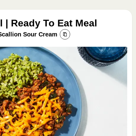
 | Ready To Eat Meal
Scallion Sour Cream