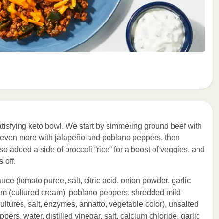
satisfying keto bowl. We start by simmering ground beef with
up even more with jalapeño and poblano peppers, then
 added a side of broccoli “rice“ for a boost of veggies, and
 off.
uce (tomato puree, salt, citric acid, onion powder, garlic
am (cultured cream), poblano peppers, shredded mild
ltures, salt, enzymes, annatto, vegetable color), unsalted
ers, water, distilled vinegar, salt, calcium chloride, garlic