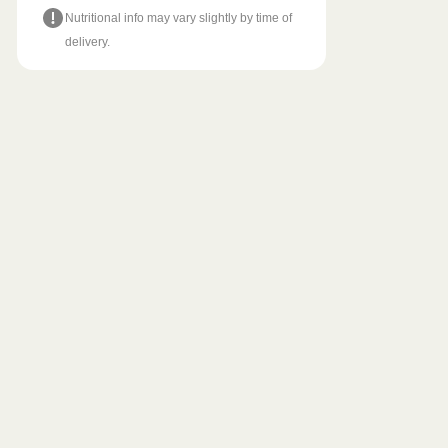
Nutritional info may vary slightly by time of
delivery.