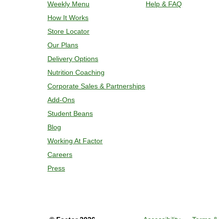
Weekly Menu
Help & FAQ
and enjoy!
How It Works
Store Locator
Our Plans
Delivery Options
Nutrition Coaching
Corporate Sales & Partnerships
Add-Ons
Student Beans
Blog
Working At Factor
Careers
Press