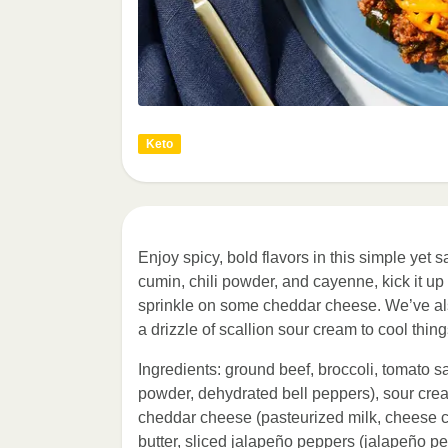
Keto
Enjoy spicy, bold flavors in this simple yet 
cumin, chili powder, and cayenne, kick it 
sprinkle on some cheddar cheese. We’ve also
a drizzle of scallion sour cream to cool things
Ingredients: ground beef, broccoli, tomato sa
powder, dehydrated bell peppers), sour cre
cheddar cheese (pasteurized milk, cheese cu
butter, sliced jalapeño peppers (jalapeño pepp