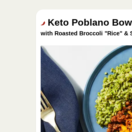
Keto Poblano Bowl
with Roasted Broccoli "Rice" & 