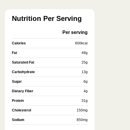
Nutrition Per Serving
Per serving
Calories
600
kcal
Fat
48
g
Saturated Fat
25
g
Carbohydrate
13
g
Sugar
6
g
Dietary Fiber
4
g
Protein
31
g
Cholesterol
150
mg
Sodium
850
mg