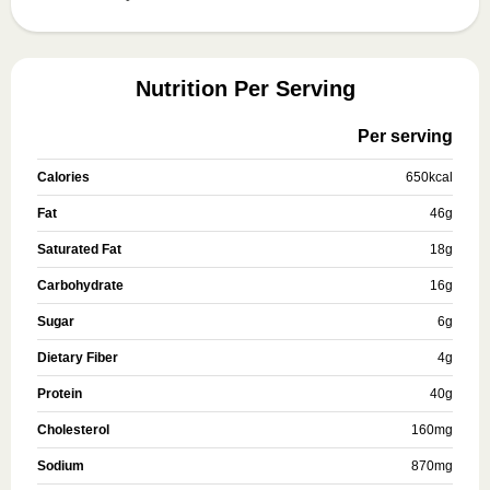
Nutrition Per Serving
Per serving
Calories
650
kcal
Fat
46
g
Saturated Fat
18
g
Carbohydrate
16
g
Sugar
6
g
Dietary Fiber
4
g
Protein
40
g
Cholesterol
160
mg
Sodium
870
mg