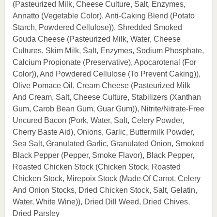
(Pasteurized Milk, Cheese Culture, Salt, Enzymes,
Annatto (Vegetable Color), Anti-Caking Blend (Potato
Starch, Powdered Cellulose)), Shredded Smoked
Gouda Cheese (Pasteurized Milk, Water, Cheese
Cultures, Skim Milk, Salt, Enzymes, Sodium Phosphate,
Calcium Propionate (Preservative), Apocarotenal (For
Color)), And Powdered Cellulose (To Prevent Caking)),
Olive Pomace Oil, Cream Cheese (Pasteurized Milk
And Cream, Salt, Cheese Culture, Stabilizers (Xanthan
Gum, Carob Bean Gum, Guar Gum)), Nitrite/Nitrate-Free
Uncured Bacon (Pork, Water, Salt, Celery Powder,
Cherry Baste Aid), Onions, Garlic, Buttermilk Powder,
Sea Salt, Granulated Garlic, Granulated Onion, Smoked
Black Pepper (Pepper, Smoke Flavor), Black Pepper,
Roasted Chicken Stock (Chicken Stock, Roasted
Chicken Stock, Mirepoix Stock (Made Of Carrot, Celery
And Onion Stocks, Dried Chicken Stock, Salt, Gelatin,
Water, White Wine)), Dried Dill Weed, Dried Chives,
Dried Parsley