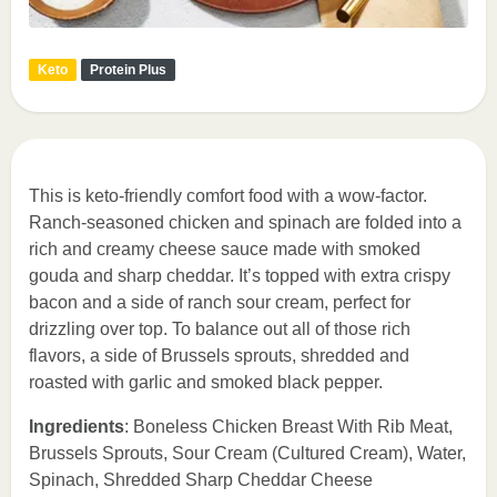
Keto
Protein Plus
This is keto-friendly comfort food with a wow-factor.
Ranch-seasoned chicken and spinach are folded into a
rich and creamy cheese sauce made with smoked
gouda and sharp cheddar. It’s topped with extra crispy
bacon and a side of ranch sour cream, perfect for
drizzling over top. To balance out all of those rich
flavors, a side of Brussels sprouts, shredded and
roasted with garlic and smoked black pepper.
Ingredients
: Boneless Chicken Breast With Rib Meat,
Brussels Sprouts, Sour Cream (Cultured Cream), Water,
Spinach, Shredded Sharp Cheddar Cheese