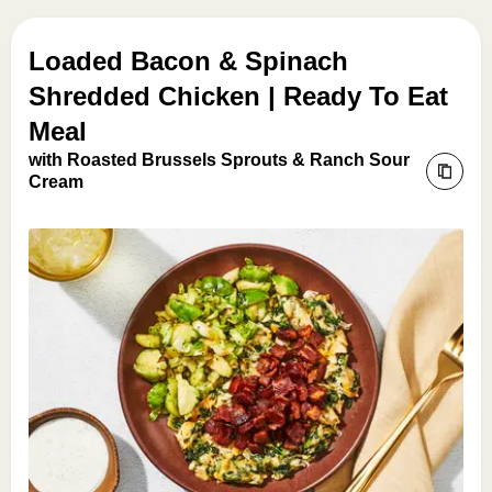
Loaded Bacon & Spinach
Shredded Chicken | Ready To Eat
Meal
with Roasted Brussels Sprouts & Ranch Sour
Cream