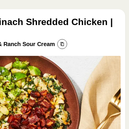
nach Shredded Chicken |
 & Ranch Sour Cream