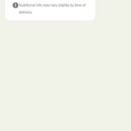
Nutritional info may vary slightly by time of
delivery.