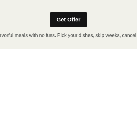
Get Offer
avorful meals with no fuss. Pick your dishes, skip weeks, cance