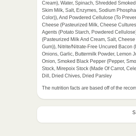
Cream), Water, Spinach, Shredded Smoked 
Skim Milk, Salt, Enzymes, Sodium Phosphat
Color)), And Powdered Cellulose (To Preve
Cheese (Pasteurized Milk, Cheese Cultures,
Agents (Potato Starch, Powdered Cellulose)
(Pasteurized Milk And Cream, Salt, Cheese
Gum)), Nitrite/Nitrate-Free Uncured Bacon (
Onions, Garlic, Buttermilk Powder, Lemon Ju
Onion, Smoked Black Pepper (Pepper, Smok
Stock, Mirepoix Stock (Made Of Carrot, Cele
Dill, Dried Chives, Dried Parsley
The nutrition facts are based off of the re
S
Refer to the back of th