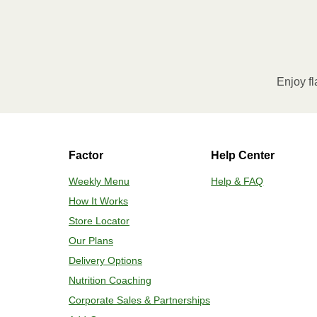
Enjoy fl
Factor
Help Center
Weekly Menu
Help & FAQ
How It Works
Store Locator
Our Plans
Delivery Options
Nutrition Coaching
Corporate Sales & Partnerships