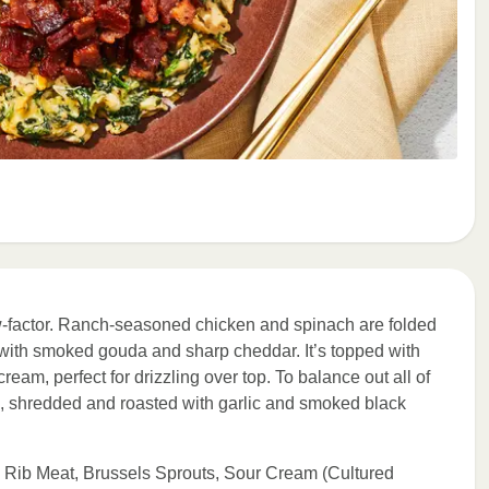
ow-factor. Ranch-seasoned chicken and spinach are folded
with smoked gouda and sharp cheddar. It’s topped with
ream, perfect for drizzling over top. To balance out all of
ts, shredded and roasted with garlic and smoked black
 Rib Meat, Brussels Sprouts, Sour Cream (Cultured