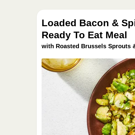
Loaded Bacon & Spi
Ready To Eat Meal
with Roasted Brussels Sprouts