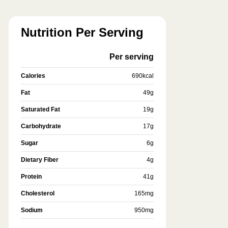
Nutrition Per Serving
Per serving
Calories
690
kcal
Fat
49
g
Saturated Fat
19
g
Carbohydrate
17
g
Sugar
6
g
Dietary Fiber
4
g
Protein
41
g
Cholesterol
165
mg
Sodium
950
mg