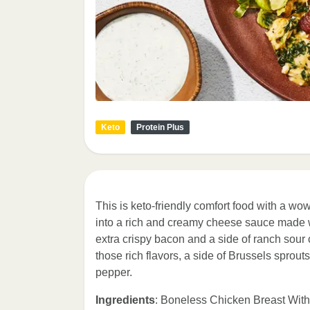
Keto
Protein Plus
This is keto-friendly comfort food with a w
into a rich and creamy cheese sauce made 
extra crispy bacon and a side of ranch sour c
those rich flavors, a side of Brussels sprou
pepper.
Ingredients
: Boneless Chicken Breast With