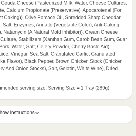
Gouda Cheese (Pasteurized Milk, Water, Cheese Cultures,
e, Calcium Propionate (Preservative), Apocarotenal (For
nt Caking)), Olive Pomace Oil, Shredded Sharp Cheddar
 Salt, Enzymes, Annatto (Vegetable Color), Anti-Caking
, Natamycin (A Natural Mold Inhibitor)), Cream Cheese
 Culture, Stabilizers (Xanthan Gum, Carob Bean Gum, Guar
Pork, Water, Salt, Celery Powder, Cherry Baste Aid),
ice, Vinegar, Sea Salt, Granulated Garlic, Granulated
e Flavor), Black Pepper, Brown Chicken Stock (Chicken
ry And Onion Stocks), Salt, Gelatin, White Wine), Dried
commended serving size. Serving Size = 1 Tray (289g)
how Instructions
e meal sleeve for precise heating instructions for your meal.