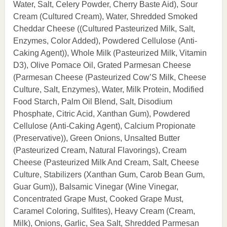
Water, Salt, Celery Powder, Cherry Baste Aid), Sour
Cream (Cultured Cream), Water, Shredded Smoked
Cheddar Cheese ((Cultured Pasteurized Milk, Salt,
Enzymes, Color Added), Powdered Cellulose (Anti-
Caking Agent)), Whole Milk (Pasteurized Milk, Vitamin
D3), Olive Pomace Oil, Grated Parmesan Cheese
(Parmesan Cheese (Pasteurized Cow’S Milk, Cheese
Culture, Salt, Enzymes), Water, Milk Protein, Modified
Food Starch, Palm Oil Blend, Salt, Disodium
Phosphate, Citric Acid, Xanthan Gum), Powdered
Cellulose (Anti-Caking Agent), Calcium Propionate
(Preservative)), Green Onions, Unsalted Butter
(Pasteurized Cream, Natural Flavorings), Cream
Cheese (Pasteurized Milk And Cream, Salt, Cheese
Culture, Stabilizers (Xanthan Gum, Carob Bean Gum,
Guar Gum)), Balsamic Vinegar (Wine Vinegar,
Concentrated Grape Must, Cooked Grape Must,
Caramel Coloring, Sulfites), Heavy Cream (Cream,
Milk), Onions, Garlic, Sea Salt, Shredded Parmesan