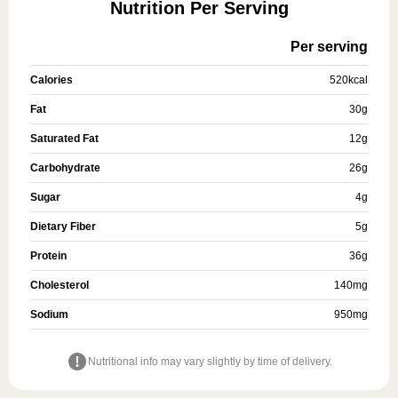
Nutrition Per Serving
Per serving
Calories
520
kcal
Fat
30
g
Saturated Fat
12
g
Carbohydrate
26
g
Sugar
4
g
Dietary Fiber
5
g
Protein
36
g
Cholesterol
140
mg
Sodium
950
mg
Nutritional info may vary slightly by time of delivery.