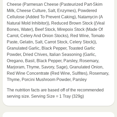
Cheese (Parmesan Cheese (Pasteurized Part-Skim
Milk, Cheese Culture, Salt, Enzymes), Powdered
Cellulose (Added To Prevent Caking), Natamycin (A
Natural Mold Inhibitor)), Reduced Brown Stock ((Veal
Bones, Water), Beef Stock, Mirepoix Stock (Made Of
Carrot, Celery And Onion Stocks), Red Wine, Tomato
Paste, Gelatin, Salt, Carrot Stock, Celery Stock)),
Granulated Garlic, Black Pepper, Toasted Garlic
Powder, Dried Chives, Italian Seasoning (Garlic,
Oregano, Basil, Black Pepper, Parsley, Rosemary,
Marjoram, Thyme, Savory, Sage), Granulated Onion,
Red Wine Concentrate (Red Wine, Sulfites), Rosemary,
Thyme, Porcini Mushroom Powder, Parsley
The nutrition facts are based off of the recommended
serving size. Serving Size = 1 Tray (329g)