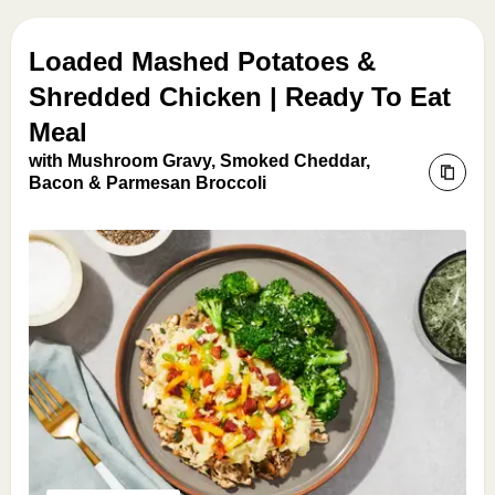
Loaded Mashed Potatoes &
Shredded Chicken | Ready To Eat
Meal
with Mushroom Gravy, Smoked Cheddar,
Bacon & Parmesan Broccoli