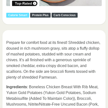
Top-Rated
Calorie Smart
Protein Plus
Carb Conscious
Prepare for comfort food at its finest! Shredded chicken,
doused in rich mushroom gravy, sits atop a fluffy dollop
of mashed potatoes, studded with sour cream and
chives. It’s all finished with a generous sprinkle of
smoked cheddar, extra-crispy diced bacon, and
scallions. On the side are broccoli florets tossed with
plenty of shredded Parmesan.
Ingredients
: Boneless Chicken Breast With Rib Meat,
Yukon Gold Potatoes (Yukon Gold Potatoes, Sodium
Metabisulfite (Added To Maintain Color)), Broccoli,
Mushrooms, Nitrite/Nitrate-Free Uncured Bacon (Pork,