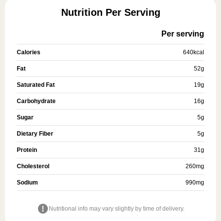
Nutrition Per Serving
Per serving
Calories
640
kcal
Fat
52
g
Saturated Fat
19
g
Carbohydrate
16
g
Sugar
5
g
Dietary Fiber
5
g
Protein
31
g
Cholesterol
260
mg
Sodium
990
mg
Nutritional info may vary slightly by time of delivery.