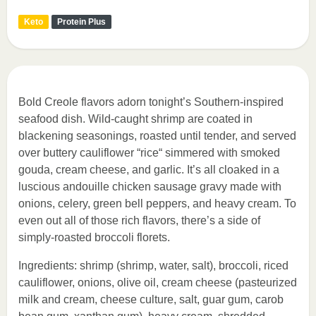
Keto
Protein Plus
Bold Creole flavors adorn tonight’s Southern-inspired
seafood dish. Wild-caught shrimp are coated in
blackening seasonings, roasted until tender, and served
over buttery cauliflower “rice“ simmered with smoked
gouda, cream cheese, and garlic. It’s all cloaked in a
luscious andouille chicken sausage gravy made with
onions, celery, green bell peppers, and heavy cream. To
even out all of those rich flavors, there’s a side of
simply-roasted broccoli florets.
Ingredients: shrimp (shrimp, water, salt), broccoli, riced
cauliflower, onions, olive oil, cream cheese (pasteurized
milk and cream, cheese culture, salt, guar gum, carob