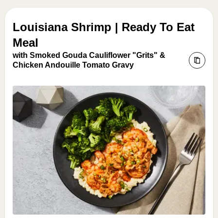
Louisiana Shrimp | Ready To Eat
Meal
with Smoked Gouda Cauliflower "Grits" &
Chicken Andouille Tomato Gravy