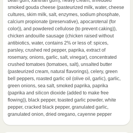
bean gum, xanthan gum), heavy cream, shredded
smoked gouda cheese (pasteurized milk, water, cheese
cultures, skim milk, salt, enzymes, sodium phosphate,
calcium propionate (preservative), apocarotenal (for
color)), and powdered cellulose (to prevent caking)),
chicken andouille sausage (chicken raised without
antibiotics, water, contains 2% or less of: spices,
parsley, crushed red pepper, paprika, extract of
rosemary, onions, garlic, salt, vinegar), concentrated
crushed tomatoes (tomatoes, salt), unsalted butter
(pasteurized cream, natural flavorings), celery, green
bell peppers, roasted garlic oil (olive oil, garlic), garlic,
green onions, sea salt, smoked paprika, paprika
(paprika and silicon dioxide (added to make free
flowing)), black pepper, toasted garlic powder, white
pepper, cracked black pepper, granulated garlic,
granulated onion, dried oregano, cayenne pepper