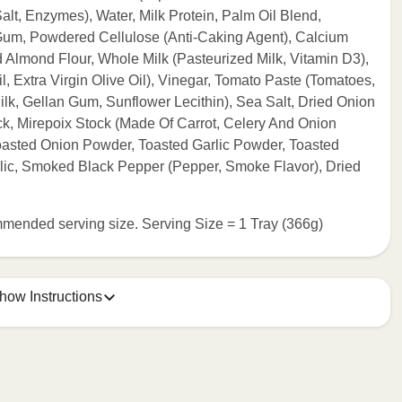
lt, Enzymes), Water, Milk Protein, Palm Oil Blend,
Gum, Powdered Cellulose (Anti-Caking Agent), Calcium
d Almond Flour, Whole Milk (Pasteurized Milk, Vitamin D3),
 Extra Virgin Olive Oil), Vinegar, Tomato Paste (Tomatoes,
lk, Gellan Gum, Sunflower Lecithin), Sea Salt, Dried Onion
k, Mirepoix Stock (Made Of Carrot, Celery And Onion
 Toasted Onion Powder, Toasted Garlic Powder, Toasted
rlic, Smoked Black Pepper (Pepper, Smoke Flavor), Dried
commended serving size. Serving Size = 1 Tray (366g)
how Instructions
e meal sleeve for precise heating instructions for your meal.