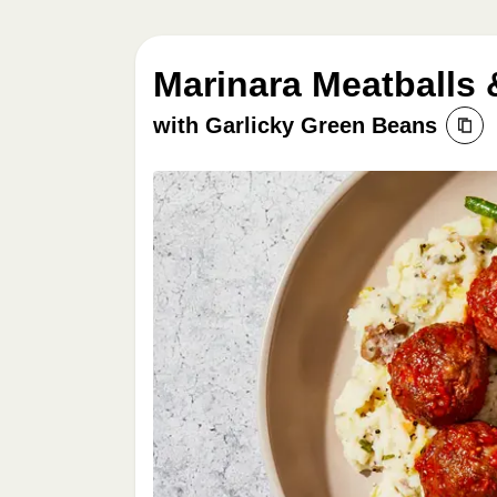
Marinara Meatballs 
with Garlicky Green Beans