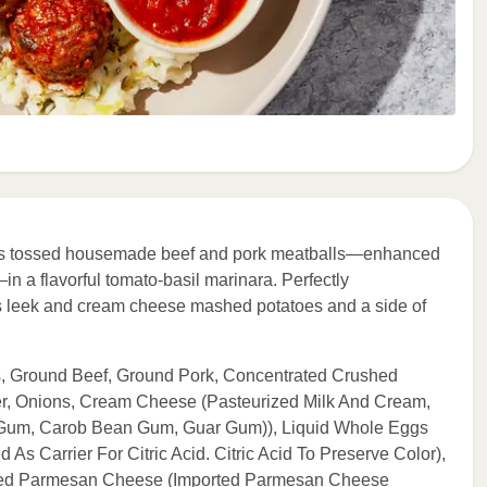
chefs tossed housemade beef and pork meatballs—enhanced
n a flavorful tomato-basil marinara. Perfectly
us leek and cream cheese mashed potatoes and a side of
s, Ground Beef, Ground Pork, Concentrated Crushed
ter, Onions, Cream Cheese (Pasteurized Milk And Cream,
an Gum, Carob Bean Gum, Guar Gum)), Liquid Whole Eggs
As Carrier For Citric Acid. Citric Acid To Preserve Color),
ated Parmesan Cheese (Imported Parmesan Cheese