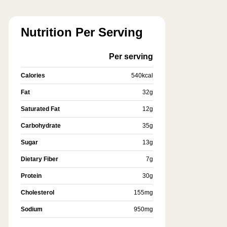
Nutrition Per Serving
Per serving
Calories
540
kcal
Fat
32
g
Saturated Fat
12
g
Carbohydrate
35
g
Sugar
13
g
Dietary Fiber
7
g
Protein
30
g
Cholesterol
155
mg
Sodium
950
mg