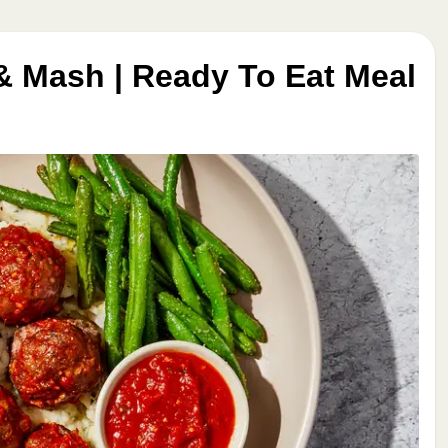
& Mash | Ready To Eat Meal