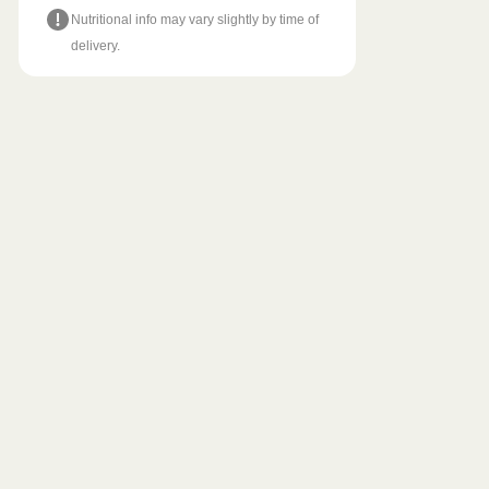
Nutritional info may vary slightly by time of
delivery.