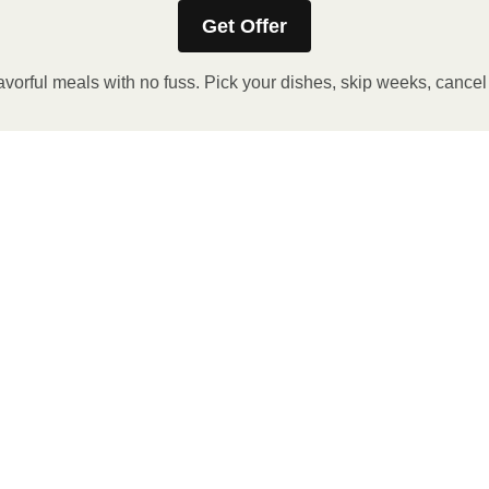
Get Offer
avorful meals with no fuss. Pick your dishes, skip weeks, cance