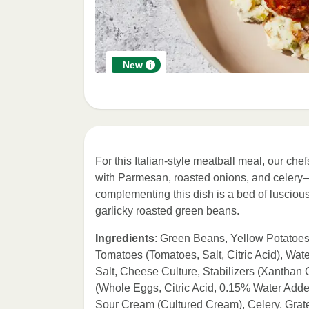
New
For this Italian-style meatball meal, our 
with Parmesan, roasted onions, and celery—i
complementing this dish is a bed of luscio
garlicky roasted green beans.
Ingredients
: Green Beans, Yellow Potatoe
Tomatoes (Tomatoes, Salt, Citric Acid), Wa
Salt, Cheese Culture, Stabilizers (Xanth
(Whole Eggs, Citric Acid, 0.15% Water Added 
Sour Cream (Cultured Cream), Celery, Gr