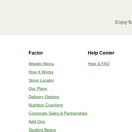
Enjoy fl
Factor
Help Center
Weekly Menu
Help & FAQ
How It Works
Store Locator
Our Plans
Delivery Options
Nutrition Coaching
Corporate Sales & Partnerships
Add-Ons
Student Beans