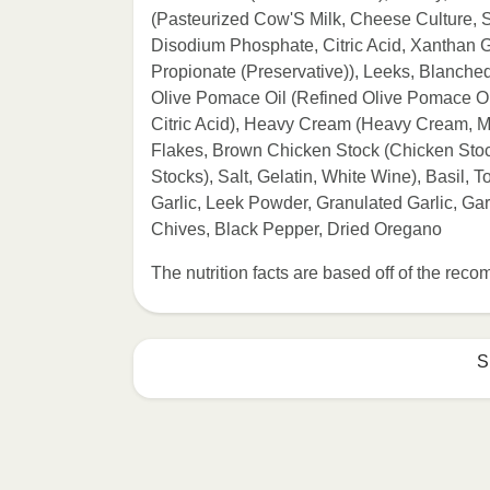
(Pasteurized Cow'S Milk, Cheese Culture, Sa
Disodium Phosphate, Citric Acid, Xanthan 
Propionate (Preservative)), Leeks, Blanche
Olive Pomace Oil (Refined Olive Pomace Oil,
Citric Acid), Heavy Cream (Heavy Cream, Mi
Flakes, Brown Chicken Stock (Chicken Stoc
Stocks), Salt, Gelatin, White Wine), Basil,
Garlic, Leek Powder, Granulated Garlic, Ga
Chives, Black Pepper, Dried Oregano
The nutrition facts are based off of the re
S
Refer to the back of th