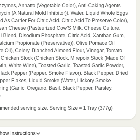
Enzymes, Annatto (Vegetable Color), Anti-Caking Agents
cin (A Natural Mold Inhibitor)), Water, Liquid Whole Eggs
As Carrier For Citric Acid. Citric Acid To Preserve Color),
an Cheese (Pasteurized Cow'S Milk, Cheese Culture,
Oil Blend, Disodium Phosphate, Citric Acid, Xanthan Gum,
lcium Propionate (Preservative)), Olive Pomace Oil
ve Oil), Celery, Blanched Almond Flour, Vinegar, Tomato
wn Chicken Stock (Chicken Stock, Mirepoix Stock (Made Of
atin, White Wine), Toasted Garlic, Toasted Garlic Powder,
lack Pepper (Pepper, Smoke Flavor), Black Pepper, Dried
pper Flakes, Liquid Smoke (Water, Hickory Smoke
ing (Garlic, Oregano, Basil, Black Pepper, Parsley,
)
commended serving size. Serving Size = 1 Tray (377g)
how Instructions