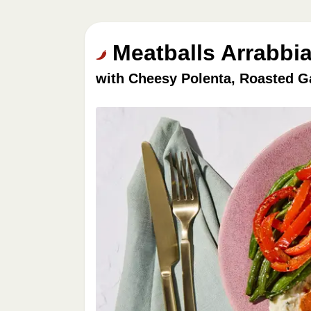
Meatballs Arrabbia
with Cheesy Polenta, Roasted G