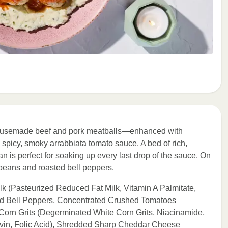
r housemade beef and pork meatballs—enhanced with
spicy, smoky arrabbiata tomato sauce. A bed of rich,
is perfect for soaking up every last drop of the sauce. On
 beans and roasted bell peppers.
 (Pasteurized Reduced Fat Milk, Vitamin A Palmitate,
ed Bell Peppers, Concentrated Crushed Tomatoes
e Corn Grits (Degerminated White Corn Grits, Niacinamide,
avin, Folic Acid), Shredded Sharp Cheddar Cheese