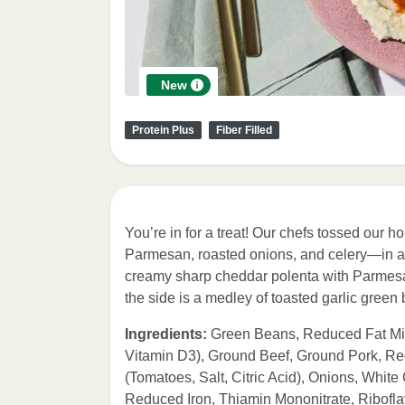
New
Protein Plus
Fiber Filled
You’re in for a treat! Our chefs tossed ou
Parmesan, roasted onions, and celery—in a 
creamy sharp cheddar polenta with Parmesan 
the side is a medley of toasted garlic green
Ingredients:
Green Beans, Reduced Fat Milk
Vitamin D3), Ground Beef, Ground Pork, R
(Tomatoes, Salt, Citric Acid), Onions, Whit
Reduced Iron, Thiamin Mononitrate, Ribofl