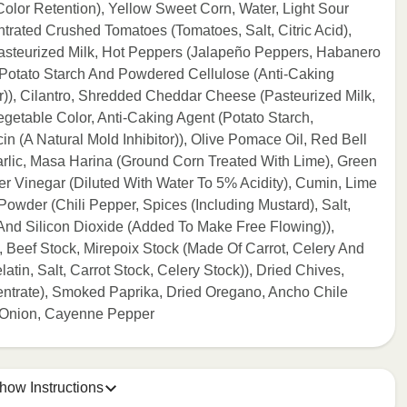
olor Retention), Yellow Sweet Corn, Water, Light Sour
rated Crushed Tomatoes (Tomatoes, Salt, Citric Acid),
steurized Milk, Hot Peppers (Jalapeño Peppers, Habanero
 Potato Starch And Powdered Cellulose (Anti-Caking
or)), Cilantro, Shredded Cheddar Cheese (Pasteurized Milk,
getable Color, Anti-Caking Agent (Potato Starch,
n (A Natural Mold Inhibitor)), Olive Pomace Oil, Red Bell
lic, Masa Harina (Ground Corn Treated With Lime), Green
r Vinegar (Diluted With Water To 5% Acidity), Cumin, Lime
Powder (Chili Pepper, Spices (Including Mustard), Salt,
 And Silicon Dioxide (Added To Make Free Flowing)),
 Beef Stock, Mirepoix Stock (Made Of Carrot, Celery And
tin, Salt, Carrot Stock, Celery Stock)), Dried Chives,
ntrate), Smoked Paprika, Dried Oregano, Ancho Chile
d Onion, Cayenne Pepper
how Instructions