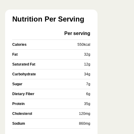
Nutrition Per Serving
Per serving
Calories
550
kcal
Fat
32
g
Saturated Fat
12
g
Carbohydrate
34
g
Sugar
7
g
Dietary Fiber
6
g
Protein
35
g
Cholesterol
120
mg
Sodium
860
mg