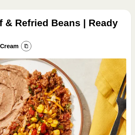
f & Refried Beans | Ready
r Cream