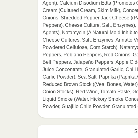
Agent), Calcium Disodium Edta (Promotes C
Cream (Cultured Cream, Skim Milk), Concent
Onions, Shredded Pepper Jack Cheese ((Pa
Peppers), Cheese Culture, Salt, Enzymes),
Agents), Natamycin (A Natural Mold Inhibit
Cheese Cultures, Salt, Enzymes, Annatto Ve
Powdered Cellulose, Corn Starch), Natamyci
Peppers, Poblano Peppers, Red Onions, Gar
Bell Peppers, Jalapeño Peppers, Apple Cide
Juice Concentrate, Granulated Garlic, Chili 
Garlic Powder), Sea Salt, Paprika (Paprika
Reduced Brown Stock ((Veal Bones, Water),
Onion Stocks), Red Wine, Tomato Paste, Gela
Liquid Smoke (Water, Hickory Smoke Conce
Powder, Guajillo Chile Powder, Granulate
S