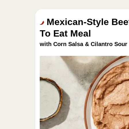
Mexican-Style Bee
To Eat Meal
with Corn Salsa & Cilantro Sou