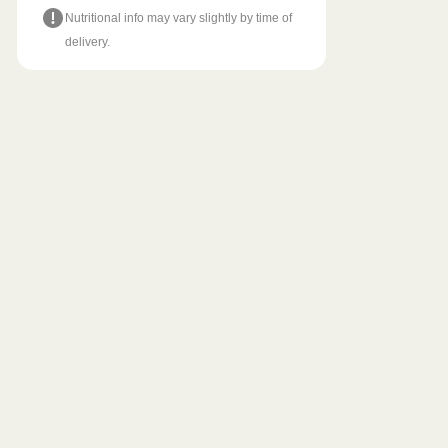
Nutritional info may vary slightly by time of
delivery.