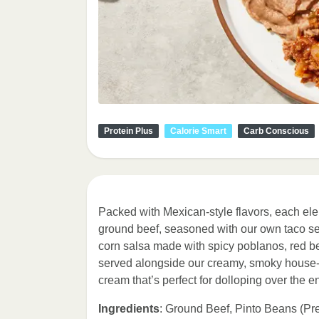
Protein Plus
Calorie Smart
Carb Conscious
Packed with Mexican-style flavors, each elem
ground beef, seasoned with our own taco s
corn salsa made with spicy poblanos, red be
served alongside our creamy, smoky house-ma
cream that’s perfect for dolloping over the en
Ingredients
: Ground Beef, Pinto Beans (Pr