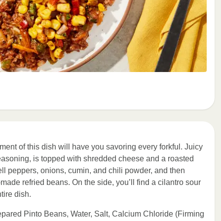
ent of this dish will have you savoring every forkful. Juicy
easoning, is topped with shredded cheese and a roasted
ll peppers, onions, cumin, and chili powder, and then
de refried beans. On the side, you’ll find a cilantro sour
tire dish.
epared Pinto Beans, Water, Salt, Calcium Chloride (Firming