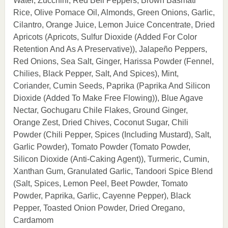
Water, Zucchini, Red Bell Peppers, Brown Basmati
Rice, Olive Pomace Oil, Almonds, Green Onions, Garlic,
Cilantro, Orange Juice, Lemon Juice Concentrate, Dried
Apricots (Apricots, Sulfur Dioxide (Added For Color
Retention And As A Preservative)), Jalapeño Peppers,
Red Onions, Sea Salt, Ginger, Harissa Powder (Fennel,
Chilies, Black Pepper, Salt, And Spices), Mint,
Coriander, Cumin Seeds, Paprika (Paprika And Silicon
Dioxide (Added To Make Free Flowing)), Blue Agave
Nectar, Gochugaru Chile Flakes, Ground Ginger,
Orange Zest, Dried Chives, Coconut Sugar, Chili
Powder (Chili Pepper, Spices (Including Mustard), Salt,
Garlic Powder), Tomato Powder (Tomato Powder,
Silicon Dioxide (Anti-Caking Agent)), Turmeric, Cumin,
Xanthan Gum, Granulated Garlic, Tandoori Spice Blend
(Salt, Spices, Lemon Peel, Beet Powder, Tomato
Powder, Paprika, Garlic, Cayenne Pepper), Black
Pepper, Toasted Onion Powder, Dried Oregano,
Cardamom