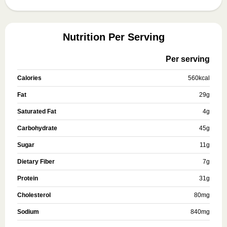
Nutrition Per Serving
Per serving
Calories
560
kcal
Fat
29
g
Saturated Fat
4
g
Carbohydrate
45
g
Sugar
11
g
Dietary Fiber
7
g
Protein
31
g
Cholesterol
80
mg
Sodium
840
mg