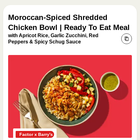
Moroccan-Spiced Shredded
Chicken Bowl | Ready To Eat Meal
with Apricot Rice, Garlic Zucchini, Red
Peppers & Spicy Schug Sauce
Factor x Barry's