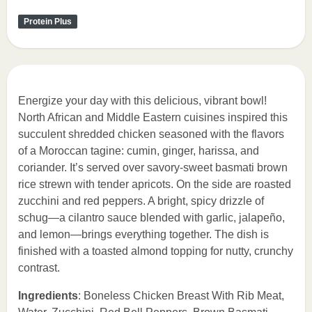
Protein Plus
Energize your day with this delicious, vibrant bowl!
North African and Middle Eastern cuisines inspired this
succulent shredded chicken seasoned with the flavors
of a Moroccan tagine: cumin, ginger, harissa, and
coriander. It’s served over savory-sweet basmati brown
rice strewn with tender apricots. On the side are roasted
zucchini and red peppers. A bright, spicy drizzle of
schug—a cilantro sauce blended with garlic, jalapeño,
and lemon—brings everything together. The dish is
finished with a toasted almond topping for nutty, crunchy
contrast.
Ingredients
: Boneless Chicken Breast With Rib Meat,