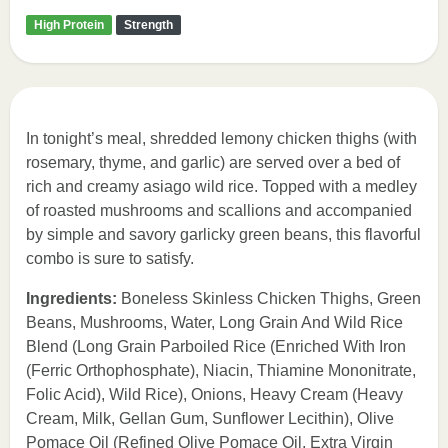
High Protein
Strength
In tonight’s meal, shredded lemony chicken thighs (with
rosemary, thyme, and garlic) are served over a bed of
rich and creamy asiago wild rice. Topped with a medley
of roasted mushrooms and scallions and accompanied
by simple and savory garlicky green beans, this flavorful
combo is sure to satisfy.
Ingredients:
Boneless Skinless Chicken Thighs, Green
Beans, Mushrooms, Water, Long Grain And Wild Rice
Blend (Long Grain Parboiled Rice (Enriched With Iron
(Ferric Orthophosphate), Niacin, Thiamine Mononitrate,
Folic Acid), Wild Rice), Onions, Heavy Cream (Heavy
Cream, Milk, Gellan Gum, Sunflower Lecithin), Olive
Pomace Oil (Refined Olive Pomace Oil, Extra Virgin