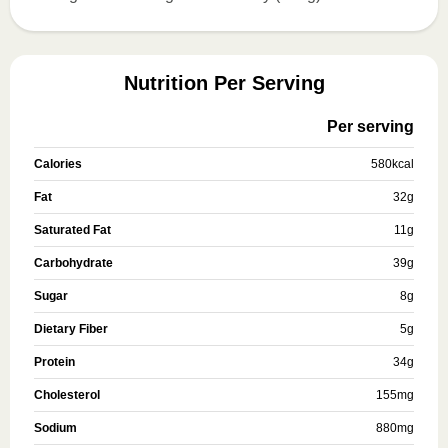
Nutrition Per Serving
Per serving
Calories
580
kcal
Fat
32
g
Saturated Fat
11
g
Carbohydrate
39
g
Sugar
8
g
Dietary Fiber
5
g
Protein
34
g
Cholesterol
155
mg
Sodium
880
mg