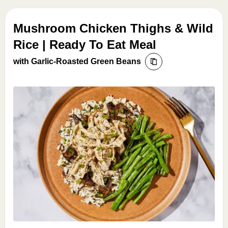
Mushroom Chicken Thighs & Wild
Rice | Ready To Eat Meal
with Garlic-Roasted Green Beans