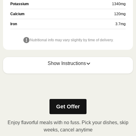
Potassium
1340
mg
Calcium
120
mg
Iron
3.7
mg
Nutritional info may vary slightly by time of delivery.
Show Instructions
Refer to the back of the packaging for heating
instructions.
Get Offer
Enjoy flavorful meals with no fuss. Pick your dishes, skip
weeks, cancel anytime