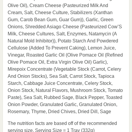
Olive Oil), Cream Cheese (Pasteurized Milk And
Cream, Salt, Cheese Culture, Stabilizers (Xanthan
Gum, Carob Bean Gum, Guar Gum)), Garlic, Green
Onions, Shredded Asiago Cheese (Pasteurized Cow’S
Milk, Cheese Cultures, Salt, Enzymes, Natamycin (A
Natural Mold Inhibitor)), Potato Starch And Powdered
Cellulose (Added To Prevent Caking), Lemon Juice,
Vinegar, Roasted Garlic Oil (Olive Pomace Oil (Refined
Olive Pomace Oil, Extra Virgin Olive Oil) Garlic),
Mirepoix Concentrate (Vegetable Stock (Carrot, Celery
And Onion Stocks), Sea Salt, Carrot Stock, Tapioca
Starch, Cabbage Juice Concentrate, Celery Stock,
Onion Stock, Natural Flavors, Mushroom Stock, Tomato
Paste), Sea Salt, Rubbed Sage, Black Pepper, Toasted
Onion Powder, Granulated Garlic, Granulated Onion,
Rosemary, Thyme, Dried Chives, Dried Dill, Sage
The nutrition facts are based off of the recommended
serving size. Serving Size = 1 Tray (332g)