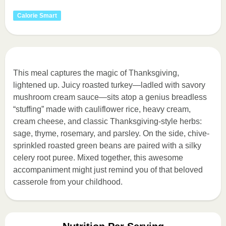
Calorie Smart
This meal captures the magic of Thanksgiving,
lightened up. Juicy roasted turkey—ladled with savory
mushroom cream sauce—sits atop a genius breadless
“stuffing” made with cauliflower rice, heavy cream,
cream cheese, and classic Thanksgiving-style herbs:
sage, thyme, rosemary, and parsley. On the side, chive-
sprinkled roasted green beans are paired with a silky
celery root puree. Mixed together, this awesome
accompaniment might just remind you of that beloved
casserole from your childhood.