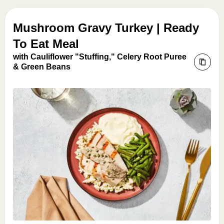
Mushroom Gravy Turkey | Ready
To Eat Meal
with Cauliflower "Stuffing," Celery Root Puree
& Green Beans