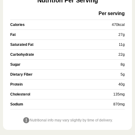
Nutrition Per Serving
Per serving
Calories
470
kcal
Fat
27
g
Saturated Fat
11
g
Carbohydrate
22
g
Sugar
8
g
Dietary Fiber
5
g
Protein
40
g
Cholesterol
135
mg
Sodium
870
mg
Nutritional info may vary slightly by time of delivery.