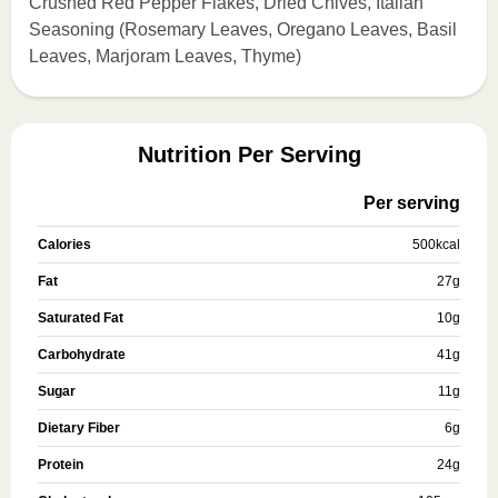
Crushed Red Pepper Flakes, Dried Chives, Italian
Seasoning (Rosemary Leaves, Oregano Leaves, Basil
Leaves, Marjoram Leaves, Thyme)
Nutrition Per Serving
Per serving
Calories
500
kcal
Fat
27
g
Saturated Fat
10
g
Carbohydrate
41
g
Sugar
11
g
Dietary Fiber
6
g
Protein
24
g