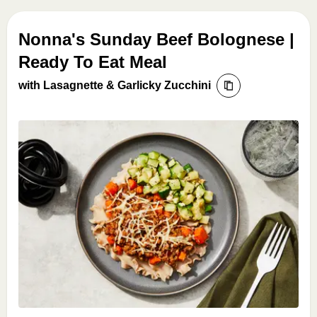
Nonna's Sunday Beef Bolognese |
Ready To Eat Meal
with Lasagnette & Garlicky Zucchini