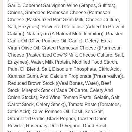
Garlic, Cabernet Sauvignon Wine (Grapes, Sulfites),
Onions, Shredded Parmesan Cheese (Parmesan
Cheese (Pasteurized Part-Skim Milk, Cheese Culture,
Salt, Enzymes), Powdered Cellulose (Added To Prevent
Caking), Natamycin (A Natural Mold Inhibitor)), Roasted
Garlic Oil (Olive Pomace Oil, Garlic), Celery, Extra
Virgin Olive Oil, Grated Parmesan Cheese ((Parmesan
Cheese (Pasteurized Cow’S Milk, Cheese Culture, Salt,
Enzymes), Water, Milk Protein, Modified Food Starch,
Palm Oil Blend, Salt, Disodium Phosphate, Citric Acid,
Xanthan Gum), And Calcium Propionate (Preservative)),
Reduced Brown Stock ((Veal Bones, Water), Beef
Stock, Mirepoix Stock (Made Of Carrot, Celery And
Onion Stocks), Red Wine, Tomato Paste, Gelatin, Salt,
Carrot Stock, Celery Stock)), Tomato Paste (Tomatoes,
Citric Acid), Olive Pomace Oil, Basil, Sea Salt,
Granulated Garlic, Black Pepper, Toasted Onion
Powder, Rosemary, Dried Oregano, Dried Basil,