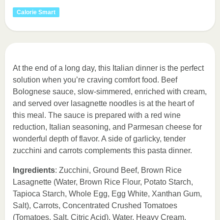
Calorie Smart
At the end of a long day, this Italian dinner is the perfect
solution when you’re craving comfort food. Beef
Bolognese sauce, slow-simmered, enriched with cream,
and served over lasagnette noodles is at the heart of
this meal. The sauce is prepared with a red wine
reduction, Italian seasoning, and Parmesan cheese for
wonderful depth of flavor. A side of garlicky, tender
zucchini and carrots complements this pasta dinner.
Ingredients
: Zucchini, Ground Beef, Brown Rice
Lasagnette (Water, Brown Rice Flour, Potato Starch,
Tapioca Starch, Whole Egg, Egg White, Xanthan Gum,
Salt), Carrots, Concentrated Crushed Tomatoes
(Tomatoes, Salt, Citric Acid), Water, Heavy Cream,