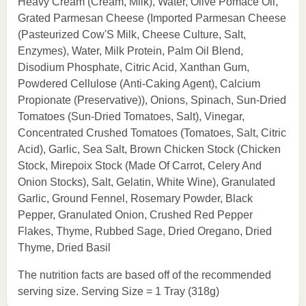
Heavy Cream (Cream, Milk), Water, Olive Pomace Oil,
Grated Parmesan Cheese (Imported Parmesan Cheese
(Pasteurized Cow'S Milk, Cheese Culture, Salt,
Enzymes), Water, Milk Protein, Palm Oil Blend,
Disodium Phosphate, Citric Acid, Xanthan Gum,
Powdered Cellulose (Anti-Caking Agent), Calcium
Propionate (Preservative)), Onions, Spinach, Sun-Dried
Tomatoes (Sun-Dried Tomatoes, Salt), Vinegar,
Concentrated Crushed Tomatoes (Tomatoes, Salt, Citric
Acid), Garlic, Sea Salt, Brown Chicken Stock (Chicken
Stock, Mirepoix Stock (Made Of Carrot, Celery And
Onion Stocks), Salt, Gelatin, White Wine), Granulated
Garlic, Ground Fennel, Rosemary Powder, Black
Pepper, Granulated Onion, Crushed Red Pepper
Flakes, Thyme, Rubbed Sage, Dried Oregano, Dried
Thyme, Dried Basil
The nutrition facts are based off of the recommended
serving size. Serving Size = 1 Tray (318g)