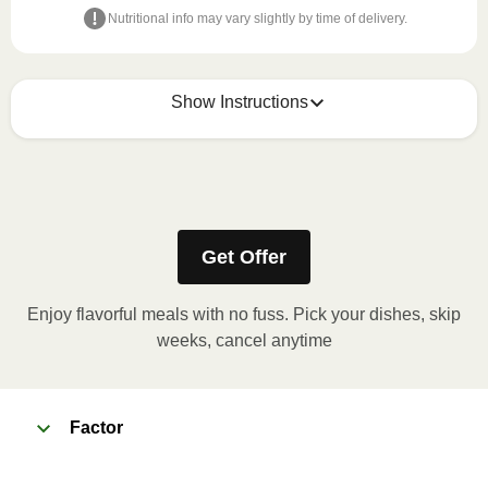
Nutritional info may vary slightly by time of delivery.
Show Instructions
Refer to the back of the meal sleeve for precise 
heating instructions for your meal.
Get Offer
Enjoy flavorful meals with no fuss. Pick your dishes, skip
weeks, cancel anytime
Factor