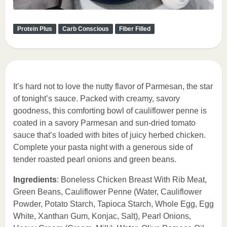
Protein Plus
Carb Conscious
Fiber Filled
It’s hard not to love the nutty flavor of Parmesan, the star
of tonight’s sauce. Packed with creamy, savory
goodness, this comforting bowl of cauliflower penne is
coated in a savory Parmesan and sun-dried tomato
sauce that’s loaded with bites of juicy herbed chicken.
Complete your pasta night with a generous side of
tender roasted pearl onions and green beans.
Ingredients
: Boneless Chicken Breast With Rib Meat,
Green Beans, Cauliflower Penne (Water, Cauliflower
Powder, Potato Starch, Tapioca Starch, Whole Egg, Egg
White, Xanthan Gum, Konjac, Salt), Pearl Onions,