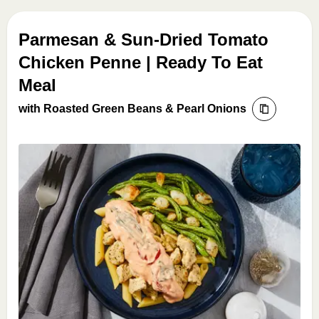
Parmesan & Sun-Dried Tomato
Chicken Penne | Ready To Eat
Meal
with Roasted Green Beans & Pearl Onions