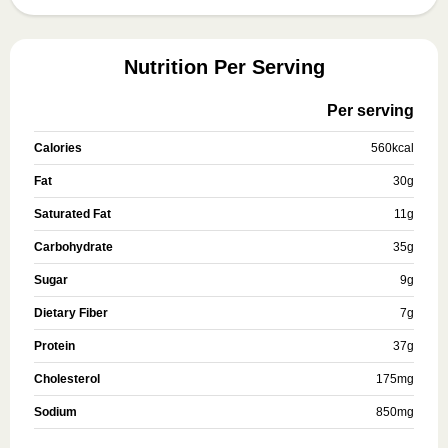
Nutrition Per Serving
Per serving
Calories
560
kcal
Fat
30
g
Saturated Fat
11
g
Carbohydrate
35
g
Sugar
9
g
Dietary Fiber
7
g
Protein
37
g
Cholesterol
175
mg
Sodium
850
mg