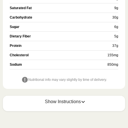
Saturated Fat
9
g
Carbohydrate
30
g
Sugar
6
g
Dietary Fiber
5
g
Protein
37
g
Cholesterol
155
mg
Sodium
850
mg
Nutritional info may vary slightly by time of delivery.
Show Instructions
HEATING OPTION 1 - MICROWAVE

HEATING TIMES MAY VARY; REHEAT CONTENTS 