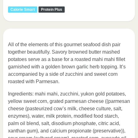
Calorie Smart
Protein Plus
All of the elements of this gourmet seafood dish pair
together beautifully. Savory browned butter mashed
potatoes serve as a base for a roasted mahi mahi fillet
garnished with a golden brown garlic herb topping. It’s
accompanied by a side of zucchini and sweet corn
roasted with Parmesan.
Ingredients: mahi mahi, zucchini, yukon gold potatoes,
yellow sweet corn, grated parmesan cheese ((parmesan
cheese (pasteurized cow’s milk, cheese culture, salt,
enzymes), water, milk protein, modified food starch,
palm oil blend, salt, disodium phosphate, citric acid,
xanthan gum), and calcium propionate (preservative)),