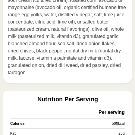
sour cream (cultured cream), roasted corn, avocado oil
mayonnaise (avocado oil, organic certified humane free
range egg yolks, water, distilled vinegar, salt, lime juice
concentrate, citric acid, lime oil), unsalted butter
(pasteurized cream, natural flavorings), olive oil, whole
milk (pasteurized milk, vitamin d3), granulated garlic,
blanched almond flour, sea salt, dried onion flakes,
dried chives, black pepper, nonfat dry milk (nonfat dry
milk, lactose, vitamin a palmitate and vitamin d3),
granulated onion, dried dill weed, dried parsley, dried
tarragon
Nutrition Per Serving
Per serving
Calories
500
kcal
Fat
25
g