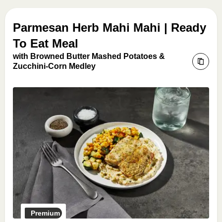
Parmesan Herb Mahi Mahi | Ready
To Eat Meal
with Browned Butter Mashed Potatoes &
Zucchini-Corn Medley
Premium