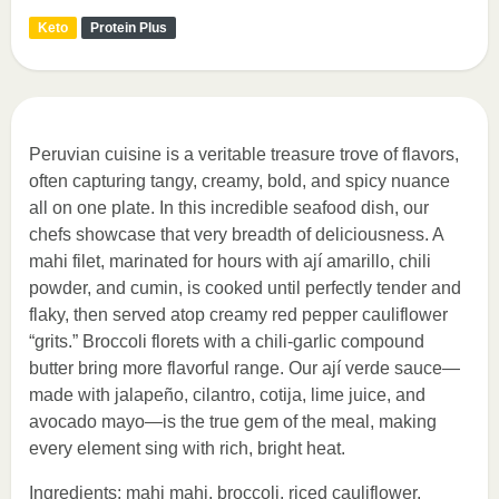
Keto
Protein Plus
Peruvian cuisine is a veritable treasure trove of flavors,
often capturing tangy, creamy, bold, and spicy nuance
all on one plate. In this incredible seafood dish, our
chefs showcase that very breadth of deliciousness. A
mahi filet, marinated for hours with ají amarillo, chili
powder, and cumin, is cooked until perfectly tender and
flaky, then served atop creamy red pepper cauliflower
“grits.” Broccoli florets with a chili-garlic compound
butter bring more flavorful range. Our ají verde sauce—
made with jalapeño, cilantro, cotija, lime juice, and
avocado mayo—is the true gem of the meal, making
every element sing with rich, bright heat.
Ingredients: mahi mahi, broccoli, riced cauliflower,