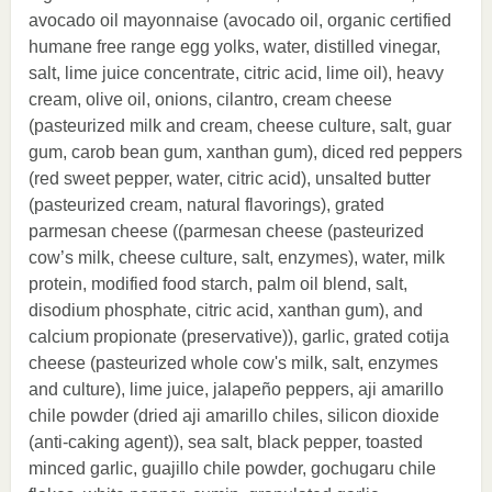
avocado oil mayonnaise (avocado oil, organic certified
humane free range egg yolks, water, distilled vinegar,
salt, lime juice concentrate, citric acid, lime oil), heavy
cream, olive oil, onions, cilantro, cream cheese
(pasteurized milk and cream, cheese culture, salt, guar
gum, carob bean gum, xanthan gum), diced red peppers
(red sweet pepper, water, citric acid), unsalted butter
(pasteurized cream, natural flavorings), grated
parmesan cheese ((parmesan cheese (pasteurized
cow’s milk, cheese culture, salt, enzymes), water, milk
protein, modified food starch, palm oil blend, salt,
disodium phosphate, citric acid, xanthan gum), and
calcium propionate (preservative)), garlic, grated cotija
cheese (pasteurized whole cow's milk, salt, enzymes
and culture), lime juice, jalapeño peppers, aji amarillo
chile powder (dried aji amarillo chiles, silicon dioxide
(anti-caking agent)), sea salt, black pepper, toasted
minced garlic, guajillo chile powder, gochugaru chile