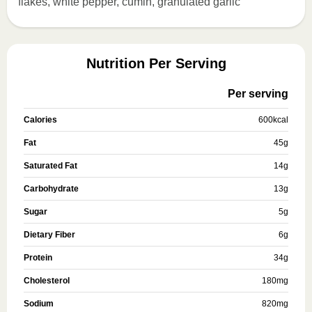
flakes, white pepper, cumin, granulated garlic
Nutrition Per Serving
Per serving
Calories
600
kcal
Fat
45
g
Saturated Fat
14
g
Carbohydrate
13
g
Sugar
5
g
Dietary Fiber
6
g
Protein
34
g
Cholesterol
180
mg
Sodium
820
mg