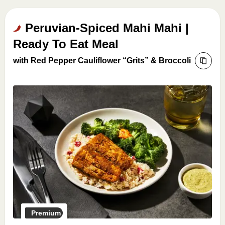
Peruvian-Spiced Mahi Mahi |
Ready To Eat Meal
with Red Pepper Cauliflower “Grits” & Broccoli
Premium