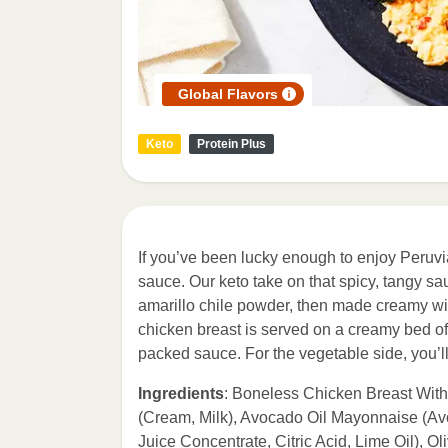
Global Flavors
Keto
Protein Plus
If you’ve been lucky enough to enjoy Peruvia
sauce. Our keto take on that spicy, tangy sauc
amarillo chile powder, then made creamy wi
chicken breast is served on a creamy bed of r
packed sauce. For the vegetable side, you’ll 
Ingredients
: Boneless Chicken Breast With
(Cream, Milk), Avocado Oil Mayonnaise (Avoc
Juice Concentrate, Citric Acid, Lime Oil),