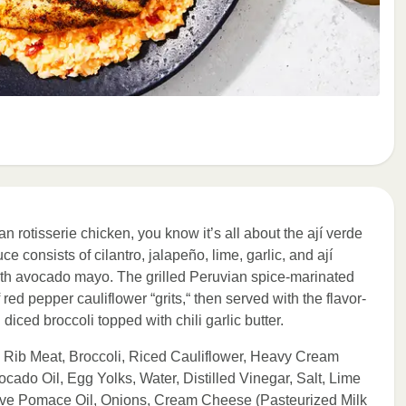
n rotisserie chicken, you know it’s all about the ají verde
e consists of cilantro, jalapeño, lime, garlic, and ají
th avocado mayo. The grilled Peruvian spice-marinated
ed pepper cauliflower “grits,“ then served with the flavor-
diced broccoli topped with chili garlic butter.
 Rib Meat, Broccoli, Riced Cauliflower, Heavy Cream
ado Oil, Egg Yolks, Water, Distilled Vinegar, Salt, Lime
 Olive Pomace Oil, Onions, Cream Cheese (Pasteurized Milk