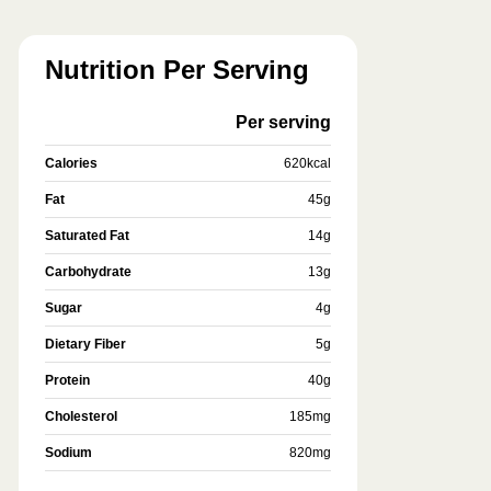
Nutrition Per Serving
Per serving
Calories
620
kcal
Fat
45
g
Saturated Fat
14
g
Carbohydrate
13
g
Sugar
4
g
Dietary Fiber
5
g
Protein
40
g
Cholesterol
185
mg
Sodium
820
mg