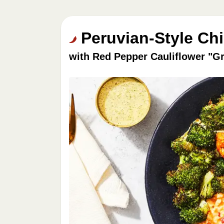
Peruvian-Style Ch
with Red Pepper Cauliflower "Gr