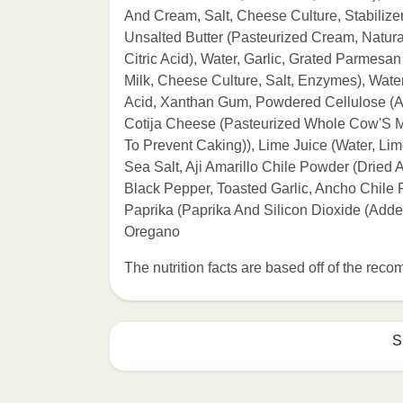
And Cream, Salt, Cheese Culture, Stabiliz
Unsalted Butter (Pasteurized Cream, Natur
Citric Acid), Water, Garlic, Grated Parme
Milk, Cheese Culture, Salt, Enzymes), Water
Acid, Xanthan Gum, Powdered Cellulose (An
Cotija Cheese (Pasteurized Whole Cow'S Mi
To Prevent Caking)), Lime Juice (Water, Li
Sea Salt, Aji Amarillo Chile Powder (Dried A
Black Pepper, Toasted Garlic, Ancho Chile 
Paprika (Paprika And Silicon Dioxide (Add
Oregano
The nutrition facts are based off of the re
S
Refer to the back of th