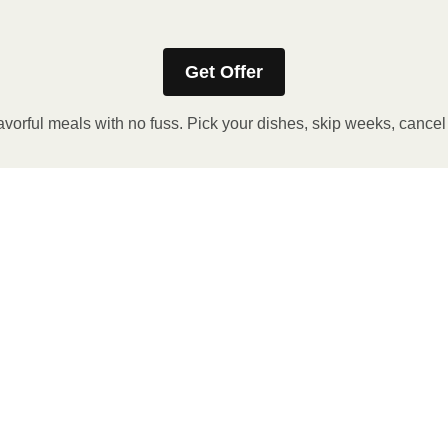
Get Offer
avorful meals with no fuss. Pick your dishes, skip weeks, cance