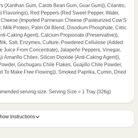
ers (Xanthan Gum, Carob Bean Gum, Guar Gum)), Cilantro,
al Flavorings), Red Peppers (Red Sweet Pepper, Water,
san Cheese (Imported Parmesan Cheese (Pasteurized Cow'S
, Milk Protein, Palm Oil Blend, Disodium Phosphate, Citric
ti-Caking Agent), Calcium Propionate (Preservative)),
lk, Salt, Enzymes, Culture, Powdered Cellulose (Added
me Juice From Concentrate), Jalapeño Peppers, Vinegar,
ji Amarillo Chiles, Silicon Dioxide (Anti-Caking Agent)),
Powder, Gochugaru Chile Flakes, Guajillo Chile Powder,
ed To Make Free Flowing)), Smoked Paprika, Cumin, Dried
commended serving size. Serving Size = 1 Tray (326g)
how Instructions
e meal sleeve for precise heating instructions for your meal.