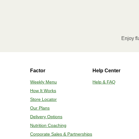
Enjoy fl
Factor
Help Center
Weekly Menu
Help & FAQ
How It Works
Store Locator
Our Plans
Delivery Options
Nutrition Coaching
Corporate Sales & Partnerships