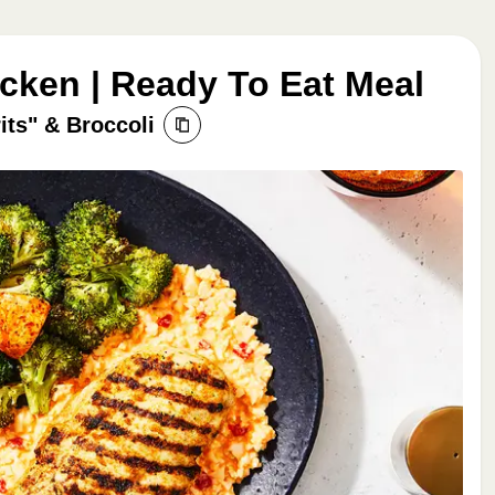
icken | Ready To Eat Meal
its" & Broccoli