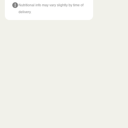
Nutritional info may vary slightly by time of
delivery.