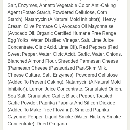
Salt, Enzymes, Annatto Vegetable Color, Anti-Caking
Agent (Potato Starch, Powdered Cellulose, Corn
Starch), Natamycin (A Natural Mold Inhibitor)), Heavy
Cream, Olive Pomace Oil, Avocado Oil Mayonnaise
(Avocado Oil, Organic Certified Humane Free Range
Egg Yolks, Water, Distilled Vinegar, Salt, Lime Juice
Concentrate, Citric Acid, Lime Oil), Red Peppers (Red
Sweet Pepper, Water, Citric Acid), Garlic, Water, Onions,
Blanched Almond Flour, Shredded Parmesan Cheese
(Parmesan Cheese (Pasteurized Part-Skim Milk,
Cheese Culture, Salt, Enzymes), Powdered Cellulose
(Added To Prevent Caking), Natamycin (A Natural Mold
Inhibitor)), Lemon Juice Concentrate, Granulated Onion,
Sea Salt, Granulated Garlic, Black Pepper, Toasted
Garlic Powder, Paprika (Paprika And Silicon Dioxide
(Added To Make Free Flowing)), Smoked Paprika,
Cayenne Pepper, Liquid Smoke (Water, Hickory Smoke
Concentrate), Dried Oregano