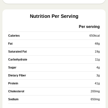
Nutrition Per Serving
Per serving
Calories
650
kcal
Fat
48
g
Saturated Fat
19
g
Carbohydrate
11
g
Sugar
4
g
Dietary Fiber
3
g
Protein
41
g
Cholesterol
200
mg
Sodium
650
mg