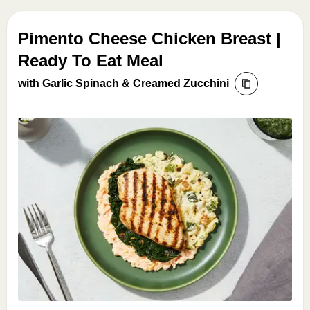
Pimento Cheese Chicken Breast |
Ready To Eat Meal
with Garlic Spinach & Creamed Zucchini