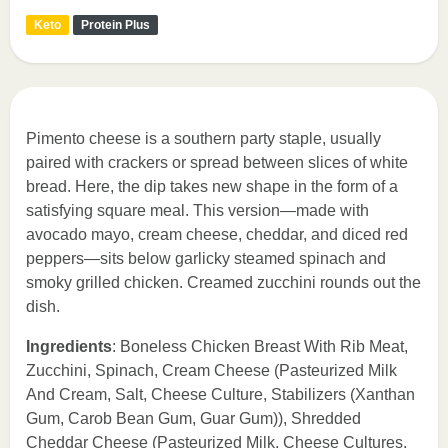
Keto
Protein Plus
Pimento cheese is a southern party staple, usually
paired with crackers or spread between slices of white
bread. Here, the dip takes new shape in the form of a
satisfying square meal. This version—made with
avocado mayo, cream cheese, cheddar, and diced red
peppers—sits below garlicky steamed spinach and
smoky grilled chicken. Creamed zucchini rounds out the
dish.
Ingredients
: Boneless Chicken Breast With Rib Meat,
Zucchini, Spinach, Cream Cheese (Pasteurized Milk
And Cream, Salt, Cheese Culture, Stabilizers (Xanthan
Gum, Carob Bean Gum, Guar Gum)), Shredded
Cheddar Cheese (Pasteurized Milk, Cheese Cultures,