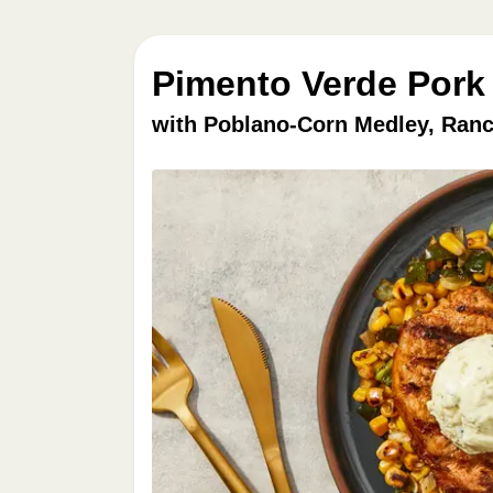
Pimento Verde Pork
with Poblano-Corn Medley, Ranc