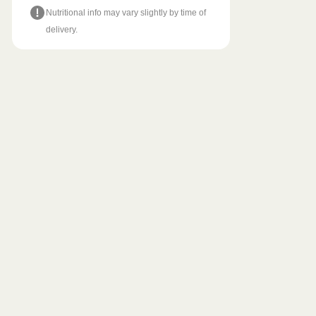
Nutritional info may vary slightly by time of
delivery.