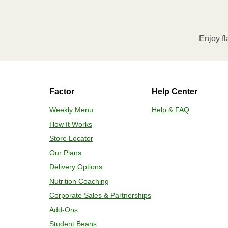
Enjoy fl
Factor
Help Center
Weekly Menu
Help & FAQ
How It Works
Store Locator
Our Plans
Delivery Options
Nutrition Coaching
Corporate Sales & Partnerships
Add-Ons
Student Beans