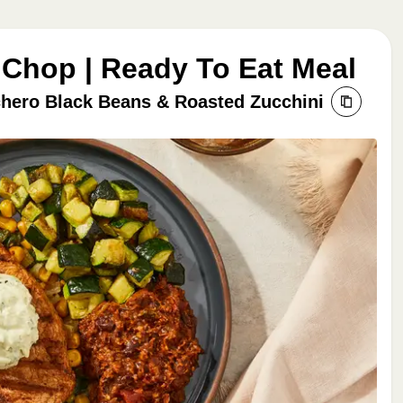
 Chop | Ready To Eat Meal
hero Black Beans & Roasted Zucchini