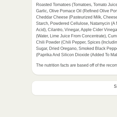
Roasted Tomatoes (Tomatoes, Tomato Juice, 
Garlic, Olive Pomace Oil (Refined Olive Pom
Cheddar Cheese (Pasteurized Milk, Cheese 
Starch, Powdered Cellulose, Natamycin (A Na
Acid), Cilantro, Vinegar, Apple Cider Vinega
(Water, Lime Juice From Concentrate), Cumi
Chili Powder (Chili Pepper, Spices (Includi
Sugar, Dried Oregano, Smoked Black Pepper
(Paprika And Silicon Dioxide (Added To Ma
The nutrition facts are based off of the re
S
Refer to the back of th