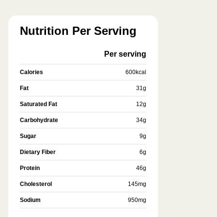
Nutrition Per Serving
Per serving
Calories
600
kcal
Fat
31
g
Saturated Fat
12
g
Carbohydrate
34
g
Sugar
9
g
Dietary Fiber
6
g
Protein
46
g
Cholesterol
145
mg
Sodium
950
mg