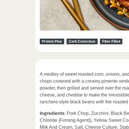
Protein Plus
Carb Conscious
Fiber Filled
A medley of sweet roasted corn, onions, and
chops crowned with a creamy pimento verde 
powder, then grilled and served over the ro
cheese, and cheddar to make the irresistible
ranchero-style black beans with fire roaste
Ingredients
: Pork Chop, Zucchini, Black B
Chloride (Firming Agent)), Yellow Sweet C
Milk And Cream, Salt, Cheese Culture, Sta