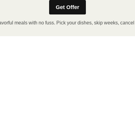
Get Offer
avorful meals with no fuss. Pick your dishes, skip weeks, cance