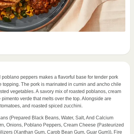
 poblano peppers makes a flavorful base for tender pork
topping. The pork is marinated in cumin and ancho chile
asted vegetables. A savory mix of roasted poblanos, cream
 pimento verde that melts over the top. Alongside are
d tomatoes, and roasted spiced zucchini.
eans (Prepared Black Beans, Water, Salt, And Calcium
orn, Onions, Poblano Peppers, Cream Cheese (Pasteurized
bilizers (Xanthan Gum, Carob Bean Gum, Guar Gum)), Fire