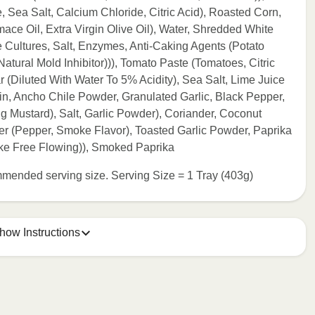
Sea Salt, Calcium Chloride, Citric Acid), Roasted Corn,
ace Oil, Extra Virgin Olive Oil), Water, Shredded White
Cultures, Salt, Enzymes, Anti-Caking Agents (Potato
tural Mold Inhibitor))), Tomato Paste (Tomatoes, Citric
r (Diluted With Water To 5% Acidity), Sea Salt, Lime Juice
n, Ancho Chile Powder, Granulated Garlic, Black Pepper,
ng Mustard), Salt, Garlic Powder), Coriander, Coconut
 (Pepper, Smoke Flavor), Toasted Garlic Powder, Paprika
ke Free Flowing)), Smoked Paprika
commended serving size. Serving Size = 1 Tray (403g)
how Instructions
e meal sleeve for precise heating instructions for your meal.