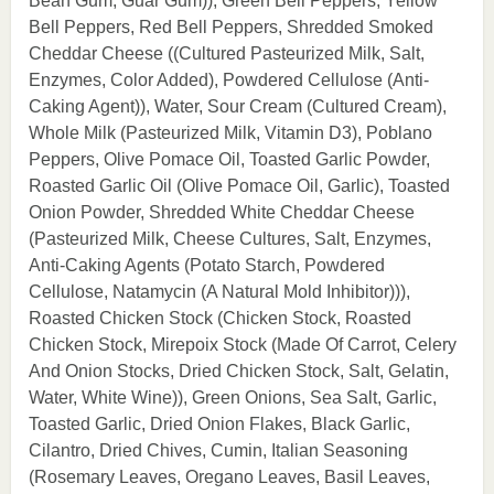
Bean Gum, Guar Gum)), Green Bell Peppers, Yellow
Bell Peppers, Red Bell Peppers, Shredded Smoked
Cheddar Cheese ((Cultured Pasteurized Milk, Salt,
Enzymes, Color Added), Powdered Cellulose (Anti-
Caking Agent)), Water, Sour Cream (Cultured Cream),
Whole Milk (Pasteurized Milk, Vitamin D3), Poblano
Peppers, Olive Pomace Oil, Toasted Garlic Powder,
Roasted Garlic Oil (Olive Pomace Oil, Garlic), Toasted
Onion Powder, Shredded White Cheddar Cheese
(Pasteurized Milk, Cheese Cultures, Salt, Enzymes,
Anti-Caking Agents (Potato Starch, Powdered
Cellulose, Natamycin (A Natural Mold Inhibitor))),
Roasted Chicken Stock (Chicken Stock, Roasted
Chicken Stock, Mirepoix Stock (Made Of Carrot, Celery
And Onion Stocks, Dried Chicken Stock, Salt, Gelatin,
Water, White Wine)), Green Onions, Sea Salt, Garlic,
Toasted Garlic, Dried Onion Flakes, Black Garlic,
Cilantro, Dried Chives, Cumin, Italian Seasoning
(Rosemary Leaves, Oregano Leaves, Basil Leaves,