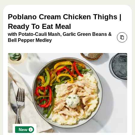
Poblano Cream Chicken Thighs |
Ready To Eat Meal
with Potato-Cauli Mash, Garlic Green Beans &
Bell Pepper Medley
New