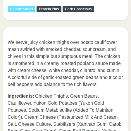
Calorie Smart
Protein Plus
Carb Conscious
We serve juicy chicken thighs over potato cauliflower
mash swirled with smoked cheddar, sour cream, and
chives in this simple but sumptuous meal. The chicken
is smothered in a creamy roasted poblano sauce made
with cream cheese, white cheddar, cilantro, and cumin.
A colorful side of garlic-roasted green beans and tricolor
bell peppers add balance to the rich flavors.
Ingredients
: Chicken Thighs, Green Beans,
Cauliflower, Yukon Gold Potatoes (Yukon Gold
Potatoes, Sodium Metabisulfite (Added To Maintain
Color)), Cream Cheese (Pasteurized Milk And Cream,
Salt, Cheese Culture, Stabilizers (Xanthan Gum, Carob