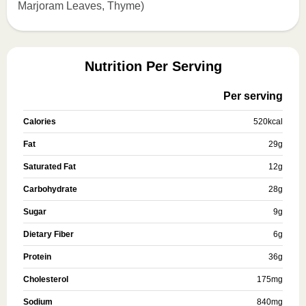
Marjoram Leaves, Thyme)
Nutrition Per Serving
Per serving
Calories
520
kcal
Fat
29
g
Saturated Fat
12
g
Carbohydrate
28
g
Sugar
9
g
Dietary Fiber
6
g
Protein
36
g
Cholesterol
175
mg
Sodium
840
mg