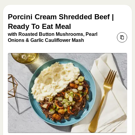
Porcini Cream Shredded Beef |
Ready To Eat Meal
with Roasted Button Mushrooms, Pearl
Onions & Garlic Cauliflower Mash