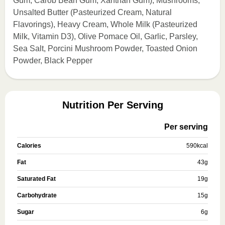
Gum, Carob Bean Gum, Xanthan Gum), Mushrooms,
Unsalted Butter (Pasteurized Cream, Natural
Flavorings), Heavy Cream, Whole Milk (Pasteurized
Milk, Vitamin D3), Olive Pomace Oil, Garlic, Parsley,
Sea Salt, Porcini Mushroom Powder, Toasted Onion
Powder, Black Pepper
Nutrition Per Serving
Per serving
Calories
590
kcal
Fat
43
g
Saturated Fat
19
g
Carbohydrate
15
g
Sugar
6
g