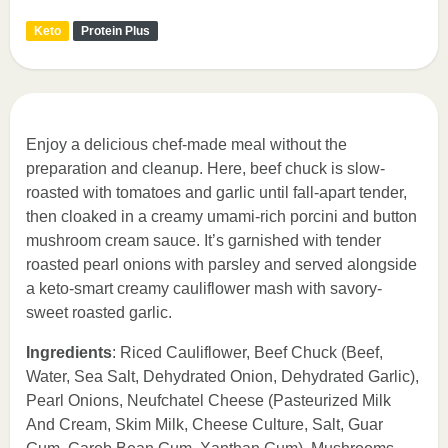
Keto
Protein Plus
Enjoy a delicious chef-made meal without the
preparation and cleanup. Here, beef chuck is slow-
roasted with tomatoes and garlic until fall-apart tender,
then cloaked in a creamy umami-rich porcini and button
mushroom cream sauce. It’s garnished with tender
roasted pearl onions with parsley and served alongside
a keto-smart creamy cauliflower mash with savory-
sweet roasted garlic.
Ingredients
: Riced Cauliflower, Beef Chuck (Beef,
Water, Sea Salt, Dehydrated Onion, Dehydrated Garlic),
Pearl Onions, Neufchatel Cheese (Pasteurized Milk
And Cream, Skim Milk, Cheese Culture, Salt, Guar