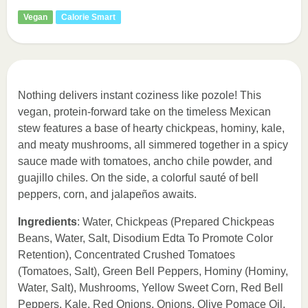
Vegan
Calorie Smart
Nothing delivers instant coziness like pozole! This
vegan, protein-forward take on the timeless Mexican
stew features a base of hearty chickpeas, hominy, kale,
and meaty mushrooms, all simmered together in a spicy
sauce made with tomatoes, ancho chile powder, and
guajillo chiles. On the side, a colorful sauté of bell
peppers, corn, and jalapeños awaits.
Ingredients
: Water, Chickpeas (Prepared Chickpeas
Beans, Water, Salt, Disodium Edta To Promote Color
Retention), Concentrated Crushed Tomatoes
(Tomatoes, Salt), Green Bell Peppers, Hominy (Hominy,
Water, Salt), Mushrooms, Yellow Sweet Corn, Red Bell
Peppers, Kale, Red Onions, Onions, Olive Pomace Oil,