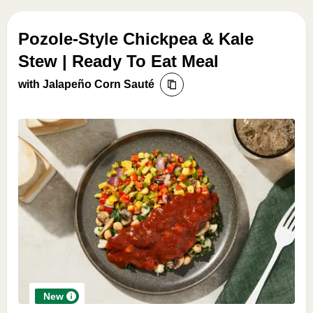
Pozole-Style Chickpea & Kale
Stew | Ready To Eat Meal
with Jalapeño Corn Sauté
New