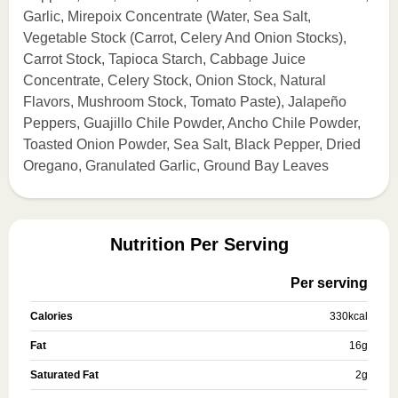
Garlic, Mirepoix Concentrate (Water, Sea Salt,
Vegetable Stock (Carrot, Celery And Onion Stocks),
Carrot Stock, Tapioca Starch, Cabbage Juice
Concentrate, Celery Stock, Onion Stock, Natural
Flavors, Mushroom Stock, Tomato Paste), Jalapeño
Peppers, Guajillo Chile Powder, Ancho Chile Powder,
Toasted Onion Powder, Sea Salt, Black Pepper, Dried
Oregano, Granulated Garlic, Ground Bay Leaves
Nutrition Per Serving
Per serving
Calories
330
kcal
Fat
16
g
Saturated Fat
2
g