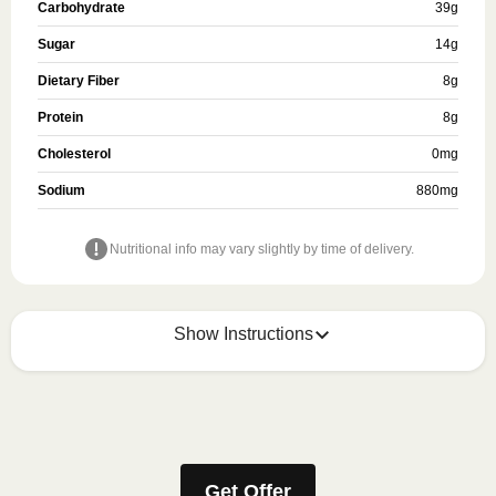
Carbohydrate
39
g
Sugar
14
g
Dietary Fiber
8
g
Protein
8
g
Cholesterol
0
mg
Sodium
880
mg
Nutritional info may vary slightly by time of delivery.
Show Instructions
HEATING OPTION 1 - MICROWAVE

HEATING TIMES MAY VARY; REHEAT CONTENTS 
TO 165°F.
Get Offer