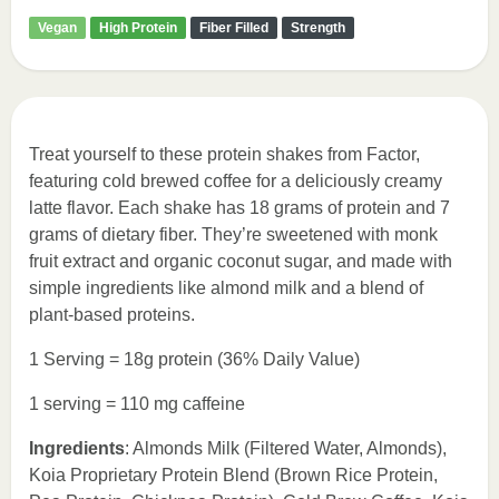
Vegan
High Protein
Fiber Filled
Strength
Treat yourself to these protein shakes from Factor,
featuring cold brewed coffee for a deliciously creamy
latte flavor. Each shake has 18 grams of protein and 7
grams of dietary fiber. They’re sweetened with monk
fruit extract and organic coconut sugar, and made with
simple ingredients like almond milk and a blend of
plant-based proteins.
1 Serving = 18g protein (36% Daily Value)
1 serving = 110 mg caffeine
Ingredients
: Almonds Milk (Filtered Water, Almonds),
Koia Proprietary Protein Blend (Brown Rice Protein,