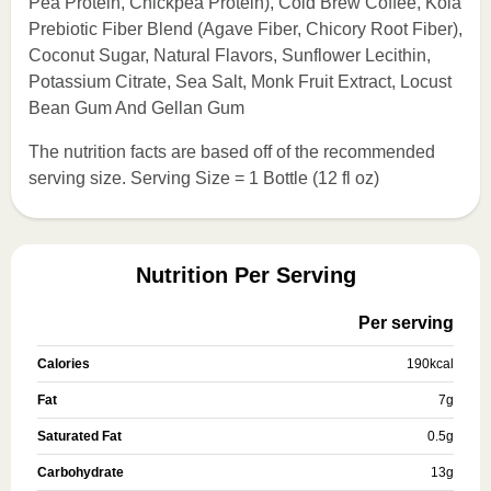
Pea Protein, Chickpea Protein), Cold Brew Coffee, Koia
Prebiotic Fiber Blend (Agave Fiber, Chicory Root Fiber),
Coconut Sugar, Natural Flavors, Sunflower Lecithin,
Potassium Citrate, Sea Salt, Monk Fruit Extract, Locust
Bean Gum And Gellan Gum
The nutrition facts are based off of the recommended
serving size. Serving Size = 1 Bottle (12 fl oz)
Nutrition Per Serving
Per serving
Calories
190
kcal
Fat
7
g
Saturated Fat
0.5
g
Carbohydrate
13
g