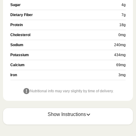
Sugar
4
g
Dietary Fiber
7
g
Protein
18
g
Cholesterol
0
mg
Sodium
240
mg
Potassium
434
mg
Calcium
69
mg
Iron
3
mg
Nutritional info may vary slightly by time of delivery.
Show Instructions
KEEP REFRIGERATED
