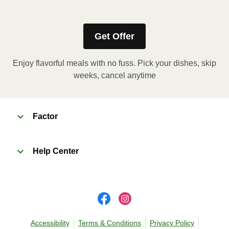
Grab and eat! No heating required.
Get Offer
Enjoy flavorful meals with no fuss. Pick your dishes, skip
weeks, cancel anytime
Factor
Help Center
Accessibility
Terms & Conditions
Privacy Policy