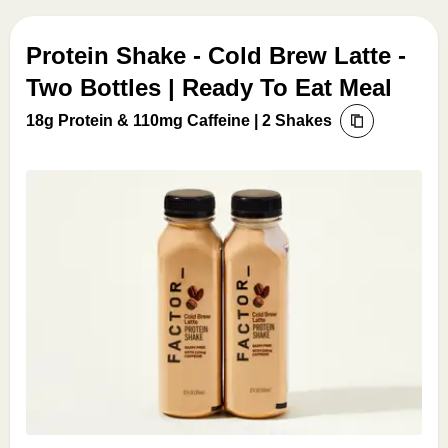
Protein Shake - Cold Brew Latte -
Two Bottles | Ready To Eat Meal
18g Protein & 110mg Caffeine | 2 Shakes