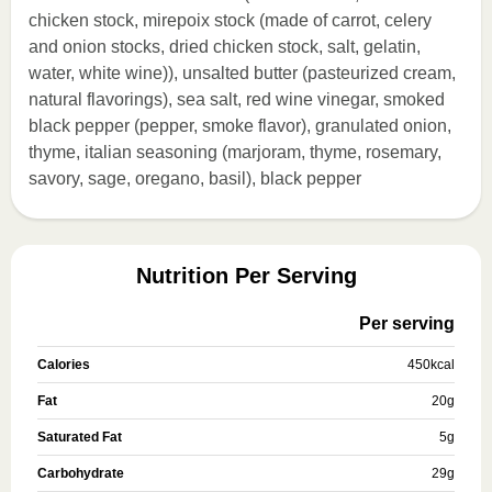
chicken stock, mirepoix stock (made of carrot, celery
and onion stocks, dried chicken stock, salt, gelatin,
water, white wine)), unsalted butter (pasteurized cream,
natural flavorings), sea salt, red wine vinegar, smoked
black pepper (pepper, smoke flavor), granulated onion,
thyme, italian seasoning (marjoram, thyme, rosemary,
savory, sage, oregano, basil), black pepper
Nutrition Per Serving
Per serving
Calories
450
kcal
Fat
20
g
Saturated Fat
5
g
Carbohydrate
29
g