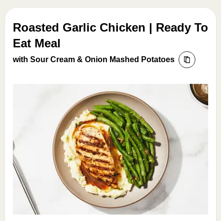
Roasted Garlic Chicken | Ready To
Eat Meal
with Sour Cream & Onion Mashed Potatoes