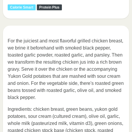
Calorie Smart
Protein Plus
For the juiciest and most flavorful grilled chicken breast,
we brine it beforehand with smoked black pepper,
toasted garlic powder, roasted garlic, and parsley. Then
we transform the resulting chicken jus into a rich brown
gravy. Serve it over the chicken or the accompanying
Yukon Gold potatoes that are mashed with sour cream
and onion. For the vegetable side, there's roasted green
beans tossed with roasted garlic, olive oil, and smoked
black pepper.
Ingredients: chicken breast, green beans, yukon gold
potatoes, sour cream (cultured cream), olive oil, garlic,
whole milk (pasteurized milk, vitamin d3), green onions,
roasted chicken stock base (chicken stock, roasted