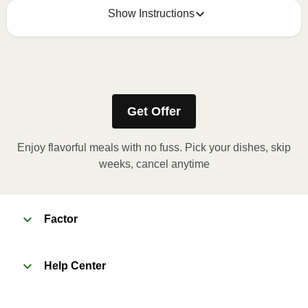
Show Instructions
Refer to the back of the meal sleeve for precise 
heating instructions for your meal.
Get Offer
Enjoy flavorful meals with no fuss. Pick your dishes, skip
weeks, cancel anytime
Factor
Help Center