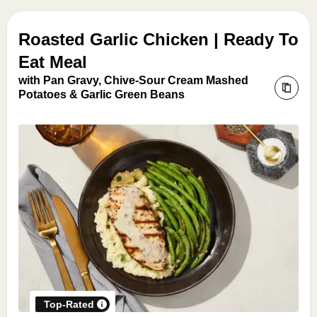
Roasted Garlic Chicken | Ready To
Eat Meal
with Pan Gravy, Chive-Sour Cream Mashed
Potatoes & Garlic Green Beans
Top-Rated