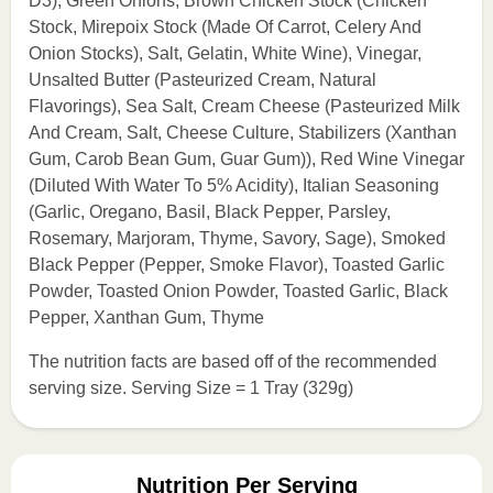
D3), Green Onions, Brown Chicken Stock (Chicken
Stock, Mirepoix Stock (Made Of Carrot, Celery And
Onion Stocks), Salt, Gelatin, White Wine), Vinegar,
Unsalted Butter (Pasteurized Cream, Natural
Flavorings), Sea Salt, Cream Cheese (Pasteurized Milk
And Cream, Salt, Cheese Culture, Stabilizers (Xanthan
Gum, Carob Bean Gum, Guar Gum)), Red Wine Vinegar
(Diluted With Water To 5% Acidity), Italian Seasoning
(Garlic, Oregano, Basil, Black Pepper, Parsley,
Rosemary, Marjoram, Thyme, Savory, Sage), Smoked
Black Pepper (Pepper, Smoke Flavor), Toasted Garlic
Powder, Toasted Onion Powder, Toasted Garlic, Black
Pepper, Xanthan Gum, Thyme
The nutrition facts are based off of the recommended
serving size. Serving Size = 1 Tray (329g)
Nutrition Per Serving