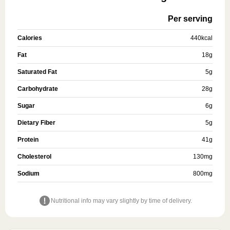
Per serving
Calories
440
kcal
Fat
18
g
Saturated Fat
5
g
Carbohydrate
28
g
Sugar
6
g
Dietary Fiber
5
g
Protein
41
g
Cholesterol
130
mg
Sodium
800
mg
Nutritional info may vary slightly by time of delivery.