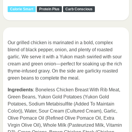
Calorie Smart
Protein Plus
Carb Conscious
Our grilled chicken is marinated in a bold, complex
blend of black pepper, onion, and plenty of roasted
garlic. We serve it with a Yukon mash swirled with sour
cream and green onion—perfect for soaking up the rich
thyme-infused gravy. On the side are garlicky roasted
green beans to complete the meal.
Ingredients
: Boneless Chicken Breast With Rib Meat,
Green Beans, Yukon Gold Potatoes (Yukon Gold
Potatoes, Sodium Metabisulfite (Added To Maintain
Color)), Water, Sour Cream (Cultured Cream), Garlic,
Olive Pomace Oil (Refined Olive Pomace Oil, Extra
Virgin Olive Oil), Whole Milk (Pasteurized Milk, Vitamin