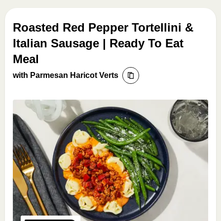
Roasted Red Pepper Tortellini &
Italian Sausage | Ready To Eat
Meal
with Parmesan Haricot Verts