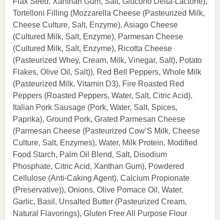
Flax Seed, Xanthan Gum, Salt, Glucono Delta-Lactone),
Tortelloni Filling (Mozzarella Cheese (Pasteurized Milk,
Cheese Culture, Salt, Enzyme), Asiago Cheese
(Cultured Milk, Salt, Enzyme), Parmesan Cheese
(Cultured Milk, Salt, Enzyme), Ricotta Cheese
(Pasteurized Whey, Cream, Milk, Vinegar, Salt), Potato
Flakes, Olive Oil, Salt)), Red Bell Peppers, Whole Milk
(Pasteurized Milk, Vitamin D3), Fire Roasted Red
Peppers (Roasted Peppers, Water, Salt, Citric Acid),
Italian Pork Sausage (Pork, Water, Salt, Spices,
Paprika), Ground Pork, Grated Parmesan Cheese
(Parmesan Cheese (Pasteurized Cow’S Milk, Cheese
Culture, Salt, Enzymes), Water, Milk Protein, Modified
Food Starch, Palm Oil Blend, Salt, Disodium
Phosphate, Citric Acid, Xanthan Gum), Powdered
Cellulose (Anti-Caking Agent), Calcium Propionate
(Preservative)), Onions, Olive Pomace Oil, Water,
Garlic, Basil, Unsalted Butter (Pasteurized Cream,
Natural Flavorings), Gluten Free All Purpose Flour