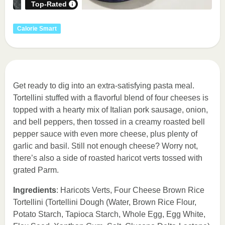
Top-Rated
Calorie Smart
Get ready to dig into an extra-satisfying pasta meal.
Tortellini stuffed with a flavorful blend of four cheeses is
topped with a hearty mix of Italian pork sausage, onion,
and bell peppers, then tossed in a creamy roasted bell
pepper sauce with even more cheese, plus plenty of
garlic and basil. Still not enough cheese? Worry not,
there’s also a side of roasted haricot verts tossed with
grated Parm.
Ingredients
: Haricots Verts, Four Cheese Brown Rice
Tortellini (Tortellini Dough (Water, Brown Rice Flour,
Potato Starch, Tapioca Starch, Whole Egg, Egg White,