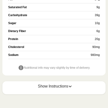
Saturated Fat
9
g
Carbohydrate
39
g
Sugar
10
g
Dietary Fiber
6
g
Protein
20
g
Cholesterol
90
mg
Sodium
980
mg
Nutritional info may vary slightly by time of delivery.
Show Instructions
HEATING OPTION 1 - MICROWAVE

HEATING TIMES MAY VARY; REHEAT CONTENTS 