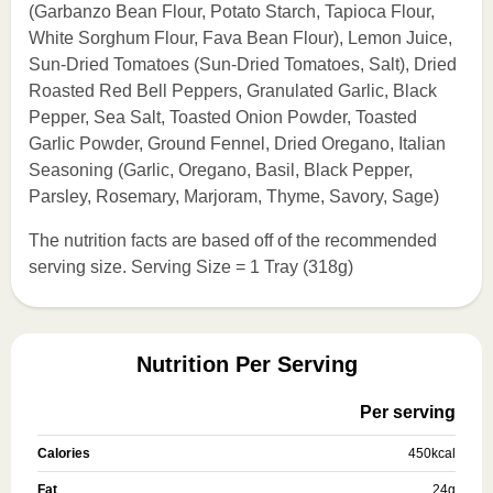
(Garbanzo Bean Flour, Potato Starch, Tapioca Flour,
White Sorghum Flour, Fava Bean Flour), Lemon Juice,
Sun-Dried Tomatoes (Sun-Dried Tomatoes, Salt), Dried
Roasted Red Bell Peppers, Granulated Garlic, Black
Pepper, Sea Salt, Toasted Onion Powder, Toasted
Garlic Powder, Ground Fennel, Dried Oregano, Italian
Seasoning (Garlic, Oregano, Basil, Black Pepper,
Parsley, Rosemary, Marjoram, Thyme, Savory, Sage)
The nutrition facts are based off of the recommended
serving size. Serving Size = 1 Tray (318g)
Nutrition Per Serving
Per serving
Calories
450
kcal
Fat
24
g