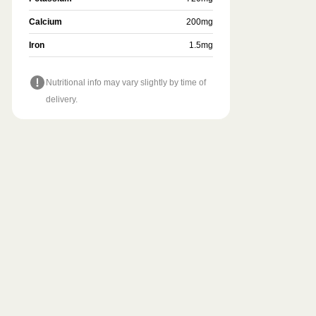
Calcium
200
mg
Iron
1.5
mg
Nutritional info may vary slightly by time of
delivery.