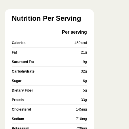
Nutrition Per Serving
Per serving
Calories
450
kcal
Fat
21
g
Saturated Fat
9
g
Carbohydrate
32
g
Sugar
6
g
Dietary Fiber
5
g
Protein
33
g
Cholesterol
145
mg
Sodium
710
mg
Potassium
720
mg