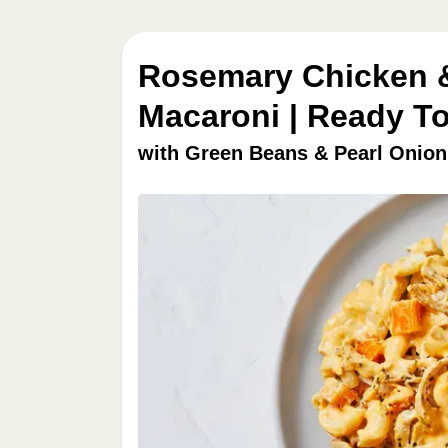
Rosemary Chicken 
Macaroni | Ready To
with Green Beans & Pearl Onion