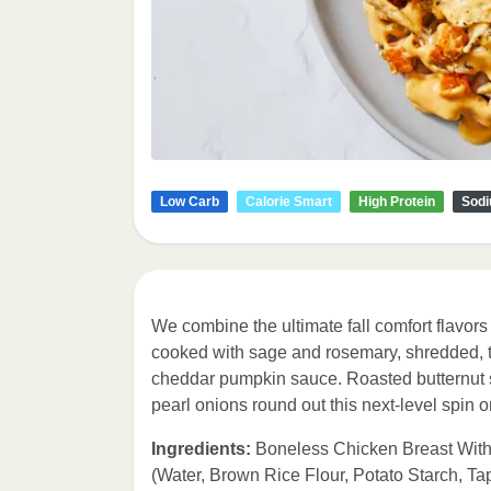
Low Carb
Calorie Smart
High Protein
Sodi
We combine the ultimate fall comfort flavors 
cooked with sage and rosemary, shredded, t
cheddar pumpkin sauce. Roasted butternut
pearl onions round out this next-level spin
Ingredients:
Boneless Chicken Breast With
(Water, Brown Rice Flour, Potato Starch, T