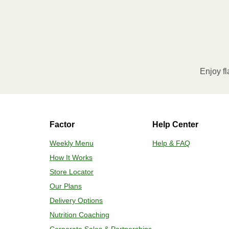
Enjoy fl
Factor
Help Center
Weekly Menu
Help & FAQ
How It Works
Store Locator
Our Plans
Delivery Options
Nutrition Coaching