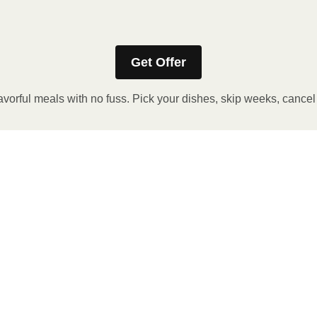
Refer to the back of the packaging for heating instructions.
Get Offer
avorful meals with no fuss. Pick your dishes, skip weeks, cance