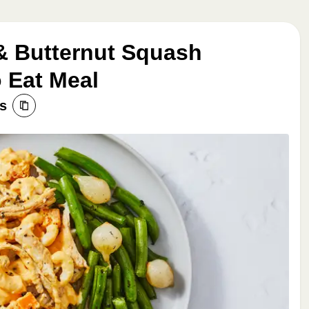
& Butternut Squash
 Eat Meal
s