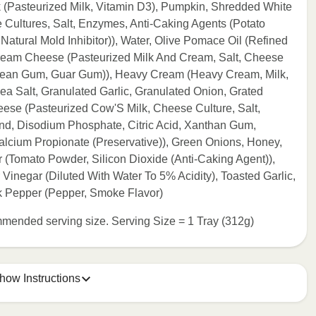
k (Pasteurized Milk, Vitamin D3), Pumpkin, Shredded White
Cultures, Salt, Enzymes, Anti-Caking Agents (Potato
atural Mold Inhibitor)), Water, Olive Pomace Oil (Refined
 Cream Cheese (Pasteurized Milk And Cream, Salt, Cheese
 Bean Gum, Guar Gum)), Heavy Cream (Heavy Cream, Milk,
ea Salt, Granulated Garlic, Granulated Onion, Grated
e (Pasteurized Cow'S Milk, Cheese Culture, Salt,
end, Disodium Phosphate, Citric Acid, Xanthan Gum,
alcium Propionate (Preservative)), Green Onions, Honey,
Tomato Powder, Silicon Dioxide (Anti-Caking Agent)),
Vinegar (Diluted With Water To 5% Acidity), Toasted Garlic,
 Pepper (Pepper, Smoke Flavor)
commended serving size. Serving Size = 1 Tray (312g)
how Instructions