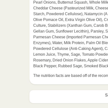
Pearl Onions, Butternut Squash, Whole Mil
Cheddar Cheese (Pasteurized Milk, Cheese 
Starch, Powdered Cellulose), Natamycin (A N
Olive Pomace Oil, Extra Virgin Olive Oil),
Culture, Stabilizers (Xanthan Gum, Carob
Gellan Gum, Sunflower Lecithin), Parsley, S
Parmesan Cheese (Imported Parmesan Chees
Enzymes), Water, Milk Protein, Palm Oil Bl
Powdered Cellulose (Anti-Caking Agent), C
Lemon Juice, Thyme, Sage, Tomato Powder (
Rosemary, Dried Onion Flakes, Apple Cider 
Black Pepper, Rubbed Sage, Smoked Black
The nutrition facts are based off of the re
S