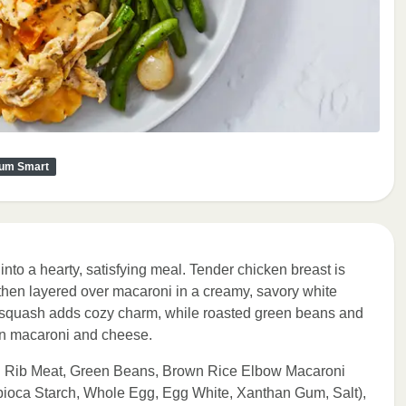
um Smart
into a hearty, satisfying meal. Tender chicken breast is
hen layered over macaroni in a creamy, savory white
 squash adds cozy charm, while roasted green beans and
 on macaroni and cheese.
 Rib Meat, Green Beans, Brown Rice Elbow Macaroni
apioca Starch, Whole Egg, Egg White, Xanthan Gum, Salt),