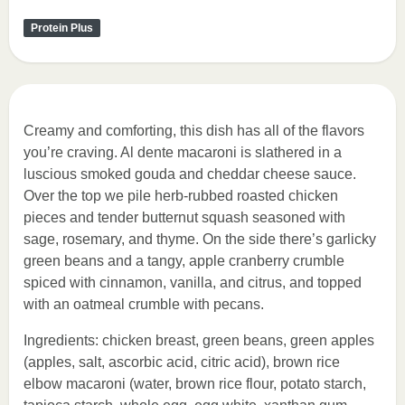
Protein Plus
Creamy and comforting, this dish has all of the flavors
you’re craving. Al dente macaroni is slathered in a
luscious smoked gouda and cheddar cheese sauce.
Over the top we pile herb-rubbed roasted chicken
pieces and tender butternut squash seasoned with
sage, rosemary, and thyme. On the side there’s garlicky
green beans and a tangy, apple cranberry crumble
spiced with cinnamon, vanilla, and citrus, and topped
with an oatmeal crumble with pecans.
Ingredients: chicken breast, green beans, green apples
(apples, salt, ascorbic acid, citric acid), brown rice
elbow macaroni (water, brown rice flour, potato starch,