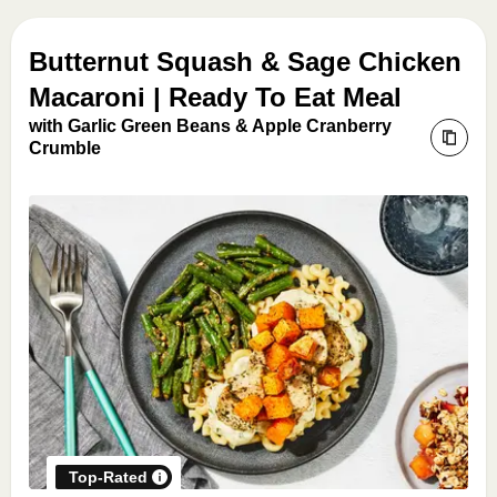
Butternut Squash & Sage Chicken
Macaroni | Ready To Eat Meal
with Garlic Green Beans & Apple Cranberry
Crumble
Top-Rated