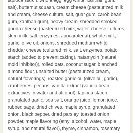
tapioca starch, whole egg, egg white, xanthan gum,
salt), butternut squash, cream cheese (pasteurized milk
and cream, cheese culture, salt, guar gum, carob bean
gum, xanthan gum), heavy cream, shredded smoked
gouda cheese (pasteurized milk, water, cheese cultures,
skim milk, salt, enzymes, apocarotenal), whole milk,
garlic, olive oil, onions, shredded medium white
cheddar cheese (cultured milk, salt, enzymes, potato
starch (added to prevent caking), natamycin (natural
mold inhibitor)), rolled oats, coconut sugar, blanched
almond flour, unsalted butter (pasteurized cream,
natural flavorings), roasted garlic oil (olive oil, garlic),
cranberries, pecans, vanilla extract (vanilla bean
extractives in water and alcohol), tapioca starch,
granulated garlic, sea salt, orange juice, lemon juice,
rubbed sage, dried chives, maple syrup, granulated
onion, black pepper, dried parsley, toasted onion
powder, maple flavoring (ethyl alcohol, water, maple
syrup, and natural flavor), thyme, cinnamon, rosemary