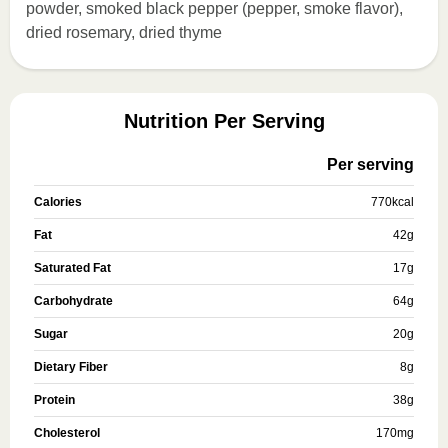
powder, smoked black pepper (pepper, smoke flavor),
dried rosemary, dried thyme
Nutrition Per Serving
Per serving
Calories
770
kcal
Fat
42
g
Saturated Fat
17
g
Carbohydrate
64
g
Sugar
20
g
Dietary Fiber
8
g
Protein
38
g
Cholesterol
170
mg