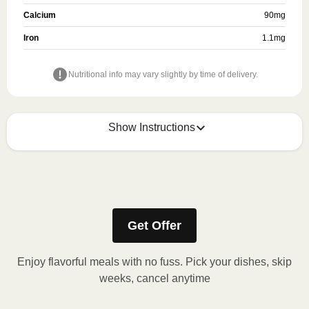
Calcium
90
mg
Iron
1.1
mg
Nutritional info may vary slightly by time of delivery.
Show Instructions
Refer to the back of the packaging for heating
instructions.
Get Offer
Enjoy flavorful meals with no fuss. Pick your dishes, skip
weeks, cancel anytime