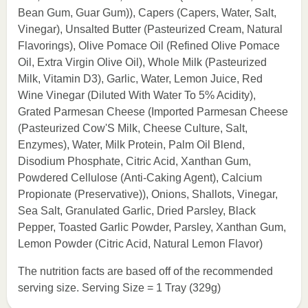
Bean Gum, Guar Gum)), Capers (Capers, Water, Salt,
Vinegar), Unsalted Butter (Pasteurized Cream, Natural
Flavorings), Olive Pomace Oil (Refined Olive Pomace
Oil, Extra Virgin Olive Oil), Whole Milk (Pasteurized
Milk, Vitamin D3), Garlic, Water, Lemon Juice, Red
Wine Vinegar (Diluted With Water To 5% Acidity),
Grated Parmesan Cheese (Imported Parmesan Cheese
(Pasteurized Cow'S Milk, Cheese Culture, Salt,
Enzymes), Water, Milk Protein, Palm Oil Blend,
Disodium Phosphate, Citric Acid, Xanthan Gum,
Powdered Cellulose (Anti-Caking Agent), Calcium
Propionate (Preservative)), Onions, Shallots, Vinegar,
Sea Salt, Granulated Garlic, Dried Parsley, Black
Pepper, Toasted Garlic Powder, Parsley, Xanthan Gum,
Lemon Powder (Citric Acid, Natural Lemon Flavor)
The nutrition facts are based off of the recommended
serving size. Serving Size = 1 Tray (329g)