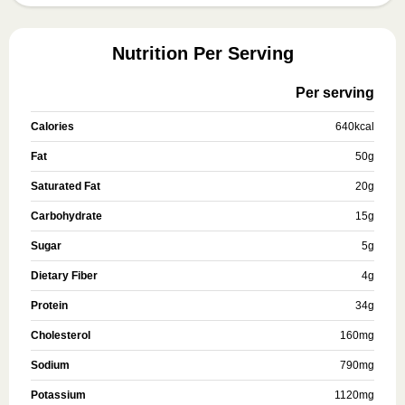
Nutrition Per Serving
Per serving
Calories
640
kcal
Fat
50
g
Saturated Fat
20
g
Carbohydrate
15
g
Sugar
5
g
Dietary Fiber
4
g
Protein
34
g
Cholesterol
160
mg
Sodium
790
mg
Potassium
1120
mg