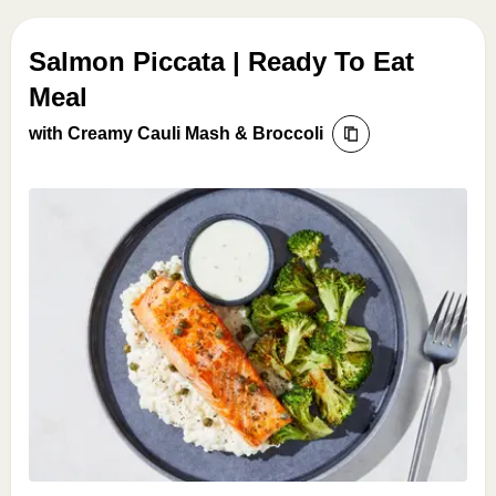
Salmon Piccata | Ready To Eat
Meal
with Creamy Cauli Mash & Broccoli