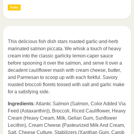
Keto
This delicious fish dish stars roasted garlic-and-herb
marinated salmon piccata. We whisk a touch of heavy
cream into the classic garlicky lemon-caper sauce
before spooning it over the salmon, and serve it over a
decadent cauliflower mash with cream cheese, butter,
and Parmesan to scoop up with each forkful. Savory
roasted broccoli florets tossed with salt and garlic make
for a satisfying side.
Ingredients
: Atlantic Salmon (Salmon, Color Added Via
Feed (Astaxanthin)), Broccoli, Riced Cauliflower, Heavy
Cream (Heavy Cream, Milk, Gellan Gum, Sunflower
Lecithin), Cream Cheese (Pasteurized Milk And Cream,
Salt, Cheese Culture, Stabilizers (Xanthan Gum, Carob