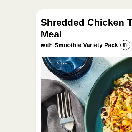
Shredded Chicken T
Meal
with Smoothie Variety Pack