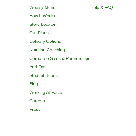
plastic film. Remove cup; add 2 oz w
Weekly Menu
Help & FAQ
and bake for 7 minutes. If needed, co
How It Works
temperature is reached. 4. Transfer c
Store Locator
Our Plans
Delivery Options
Nutrition Coaching
Corporate Sales & Partnerships
Add-Ons
Student Beans
Blog
Working At Factor
Careers
Press