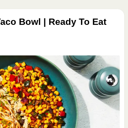
aco Bowl | Ready To Eat