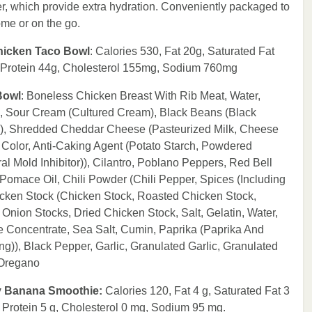
r, which provide extra hydration. Conveniently packaged to
ome or on the go.
Chicken Taco Bowl
: Calories 530, Fat 20g, Saturated Fat
, Protein 44g, Cholesterol 155mg, Sodium 760mg
Bowl
: Boneless Chicken Breast With Rib Meat, Water,
, Sour Cream (Cultured Cream), Black Beans (Black
r)), Shredded Cheddar Cheese (Pasteurized Milk, Cheese
 Color, Anti-Caking Agent (Potato Starch, Powdered
al Mold Inhibitor)), Cilantro, Poblano Peppers, Red Bell
omace Oil, Chili Powder (Chili Pepper, Spices (Including
icken Stock (Chicken Stock, Roasted Chicken Stock,
Onion Stocks, Dried Chicken Stock, Salt, Gelatin, Water,
e Concentrate, Sea Salt, Cumin, Paprika (Paprika And
g)), Black Pepper, Garlic, Granulated Garlic, Granulated
 Oregano
rry Banana Smoothie:
Calories 120, Fat 4 g, Saturated Fat 3
, Protein 5 g, Cholesterol 0 mg, Sodium 95 mg.