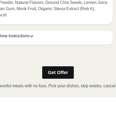
 Powder, Natural Flavors, Ground Chia Seeds, Lemon Juice
n Gum, Monk Fruit, Organic Stevia Extract (Reb A),
Acid
how Instructions
ONTENTS TO 165°F.
stic film a few times with a fork or sharp knife to vent.
Get Offer
r 2 minutes. If needed, continue to heat in 30 second
 reached. 3. Let stand for 2 minutes. Carefully remove film.
avorful meals with no fuss. Pick your dishes, skip weeks, cance
y!
 OVEN
preheat oven to 375°F. 2. Remove outer packaging and