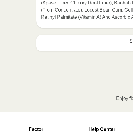
(Agave Fiber, Chicory Root Fiber), Baobab
(From Concentrate), Locust Bean Gum, Gella
Retinyl Palmitate (Vitamin A) And Ascorbic 
S
HEATING OPTION 1 - MICROWAVE

HEATING TIMES MAY VARY; REHEAT C
Remove outer packaging and pierce pla
Remove cup. 2. Microwave on HIGH fo
intervals until desired temperature is
Enjoy fl
Transfer contents to a plate and enjo
HEATING OPTION 2 - CONVENTIONAL
Factor
Help Center
Adjust rack to middle position and 