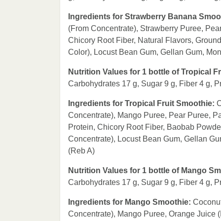
Ingredients for Strawberry Banana Smoo
(From Concentrate), Strawberry Puree, Pea
Chicory Root Fiber, Natural Flavors, Groun
Color), Locust Bean Gum, Gellan Gum, Monk 
Nutrition Values for 1 bottle of Tropical 
Carbohydrates 17 g, Sugar 9 g, Fiber 4 g, P
Ingredients for Tropical Fruit Smoothie:
C
Concentrate), Mango Puree, Pear Puree, Pa
Protein, Chicory Root Fiber, Baobab Powde
Concentrate), Locust Bean Gum, Gellan Gum,
(Reb A)
Nutrition Values for 1 bottle of Mango S
Carbohydrates 17 g, Sugar 9 g, Fiber 4 g, P
Ingredients for Mango Smoothie:
Coconut
Concentrate), Mango Puree, Orange Juice (F