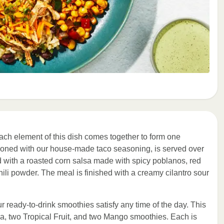
ach element of this dish comes together to form one
soned with our house-made taco seasoning, is served over
ed with a roasted corn salsa made with spicy poblanos, red
hili powder. The meal is finished with a creamy cilantro sour
ur ready-to-drink smoothies satisfy any time of the day. This
a, two Tropical Fruit, and two Mango smoothies. Each is