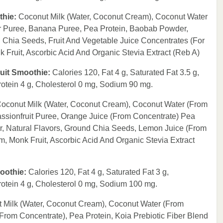
thie:
Coconut Milk (Water, Coconut Cream), Coconut Water
r Puree, Banana Puree, Pea Protein, Baobab Powder,
d Chia Seeds, Fruit And Vegetable Juice Concentrates (For
Fruit, Ascorbic Acid And Organic Stevia Extract (Reb A)
Fruit Smoothie:
Calories 120, Fat 4 g, Saturated Fat 3.5 g,
rotein 4 g, Cholesterol 0 mg, Sodium 90 mg.
oconut Milk (Water, Coconut Cream), Coconut Water (From
ssionfruit Puree, Orange Juice (From Concentrate) Pea
r, Natural Flavors, Ground Chia Seeds, Lemon Juice (From
 Monk Fruit, Ascorbic Acid And Organic Stevia Extract
moothie:
Calories 120, Fat 4 g, Saturated Fat 3 g,
rotein 4 g, Cholesterol 0 mg, Sodium 100 mg.
 Milk (Water, Coconut Cream), Coconut Water (From
rom Concentrate), Pea Protein, Koia Prebiotic Fiber Blend