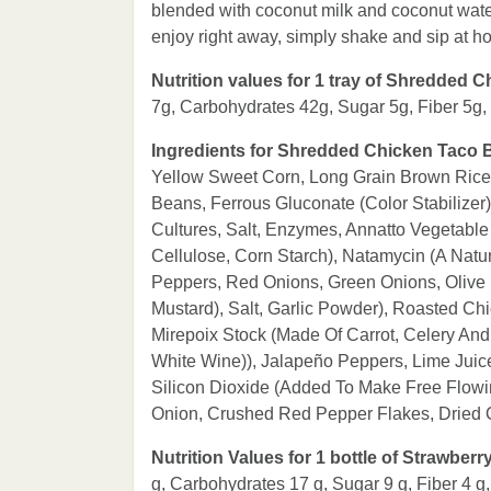
blended with coconut milk and coconut wate
enjoy right away, simply shake and sip at h
Nutrition values for 1 tray of Shredded 
7g, Carbohydrates 42g, Sugar 5g, Fiber 5g
Ingredients for Shredded Chicken Taco 
Yellow Sweet Corn, Long Grain Brown Rice
Beans, Ferrous Gluconate (Color Stabilize
Cultures, Salt, Enzymes, Annatto Vegetable
Cellulose, Corn Starch), Natamycin (A Natur
Peppers, Red Onions, Green Onions, Olive P
Mustard), Salt, Garlic Powder), Roasted Ch
Mirepoix Stock (Made Of Carrot, Celery And 
White Wine)), Jalapeño Peppers, Lime Juic
Silicon Dioxide (Added To Make Free Flowin
Onion, Crushed Red Pepper Flakes, Dried
Nutrition Values for 1 bottle of Strawbe
g, Carbohydrates 17 g, Sugar 9 g, Fiber 4 g