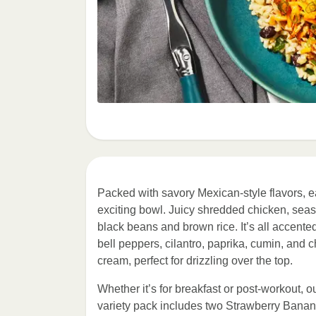
Packed with savory Mexican-style flavors, e
exciting bowl. Juicy shredded chicken, sea
black beans and brown rice. It’s all accent
bell peppers, cilantro, paprika, cumin, and c
cream, perfect for drizzling over the top.
Whether it’s for breakfast or post-workout, o
variety pack includes two Strawberry Banan