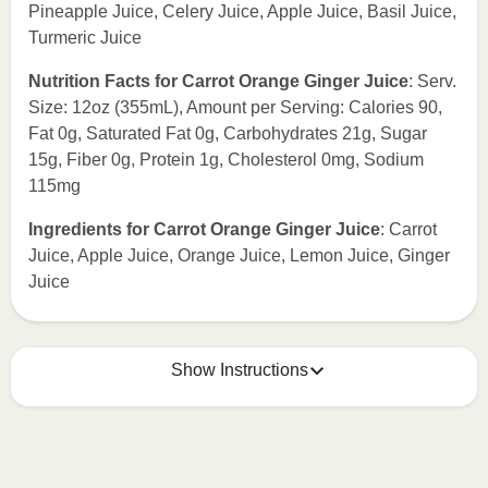
Pineapple Juice, Celery Juice, Apple Juice, Basil Juice,
Turmeric Juice
Nutrition Facts for Carrot Orange Ginger Juice
: Serv.
Size: 12oz (355mL), Amount per Serving: Calories 90,
Fat 0g, Saturated Fat 0g, Carbohydrates 21g, Sugar
15g, Fiber 0g, Protein 1g, Cholesterol 0mg, Sodium
115mg
Ingredients for Carrot Orange Ginger Juice
: Carrot
Juice, Apple Juice, Orange Juice, Lemon Juice, Ginger
Juice
Show Instructions
How to best enjoy:
1