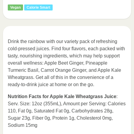
Vegan
Calorie Smart
Drink the rainbow with our variety pack of refreshing
cold-pressed juices. Find four flavors, each packed with
tasty, nourishing ingredients, which may help support
overall wellness: Apple Beet Ginger, Pineapple
Turmeric Basil, Carrot Orange Ginger, and Apple Kale
Wheatgrass. Get all of this in the convenience of a
ready-to-drink juice at home or on the go.
Nutrition Facts for Apple Kale Wheatgrass Juice
:
Serv. Size: 12oz (355mL), Amount per Serving: Calories
110, Fat 0g, Saturated Fat 0g, Carbohydrates 28g,
Sugar 23g, Fiber 0g, Protein 1g, Cholesterol 0mg,
Sodium 15mg