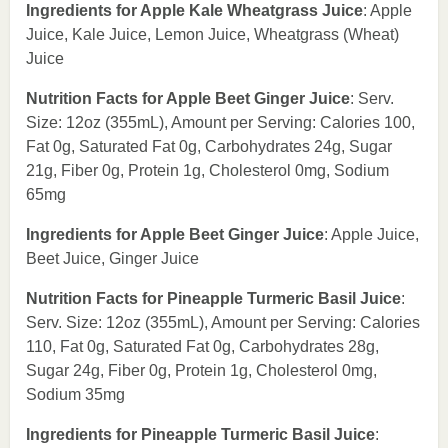
Ingredients for Apple Kale Wheatgrass Juice
: Apple
Juice, Kale Juice, Lemon Juice, Wheatgrass (Wheat)
Juice
Nutrition Facts for Apple Beet Ginger Juice
: Serv.
Size: 12oz (355mL), Amount per Serving: Calories 100,
Fat 0g, Saturated Fat 0g, Carbohydrates 24g, Sugar
21g, Fiber 0g, Protein 1g, Cholesterol 0mg, Sodium
65mg
Ingredients for Apple Beet Ginger Juice
: Apple Juice,
Beet Juice, Ginger Juice
Nutrition Facts for Pineapple Turmeric Basil Juice
:
Serv. Size: 12oz (355mL), Amount per Serving: Calories
110, Fat 0g, Saturated Fat 0g, Carbohydrates 28g,
Sugar 24g, Fiber 0g, Protein 1g, Cholesterol 0mg,
Sodium 35mg
Ingredients for Pineapple Turmeric Basil Juice
: