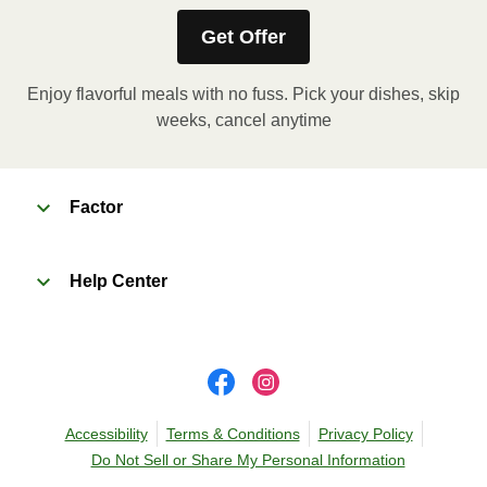
KEEP REFRIGERATED
Get Offer
Enjoy flavorful meals with no fuss. Pick your dishes, skip
weeks, cancel anytime
Factor
Help Center
Accessibility
Terms & Conditions
Privacy Policy
Do Not Sell or Share My Personal Information