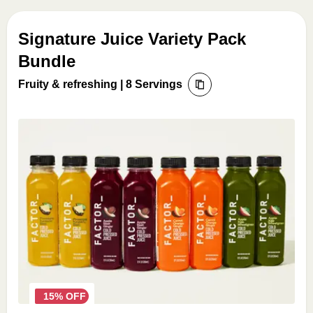
Signature Juice Variety Pack
Bundle
Fruity & refreshing | 8 Servings
15% OFF