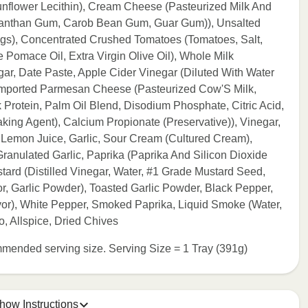
nflower Lecithin), Cream Cheese (Pasteurized Milk And
 (Xanthan Gum, Carob Bean Gum, Guar Gum)), Unsalted
ngs), Concentrated Crushed Tomatoes (Tomatoes, Salt,
e Pomace Oil, Extra Virgin Olive Oil), Whole Milk
gar, Date Paste, Apple Cider Vinegar (Diluted With Water
Imported Parmesan Cheese (Pasteurized Cow'S Milk,
 Protein, Palm Oil Blend, Disodium Phosphate, Citric Acid,
ing Agent), Calcium Propionate (Preservative)), Vinegar,
 Lemon Juice, Garlic, Sour Cream (Cultured Cream),
anulated Garlic, Paprika (Paprika And Silicon Dioxide
ard (Distilled Vinegar, Water, #1 Grade Mustard Seed,
vor, Garlic Powder), Toasted Garlic Powder, Black Pepper,
r), White Pepper, Smoked Paprika, Liquid Smoke (Water,
, Allspice, Dried Chives
commended serving size. Serving Size = 1 Tray (391g)
how Instructions