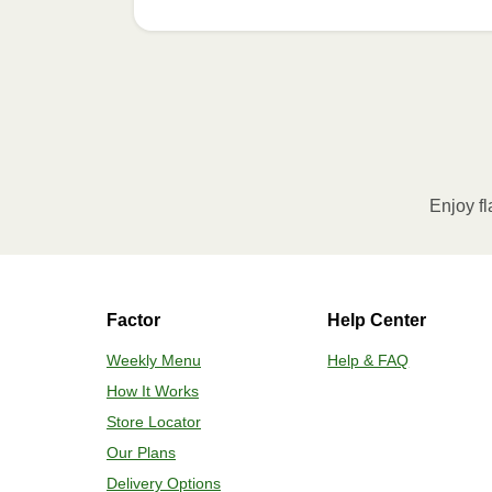
Enjoy fl
Factor
Help Center
Weekly Menu
Help & FAQ
How It Works
Store Locator
Our Plans
Delivery Options