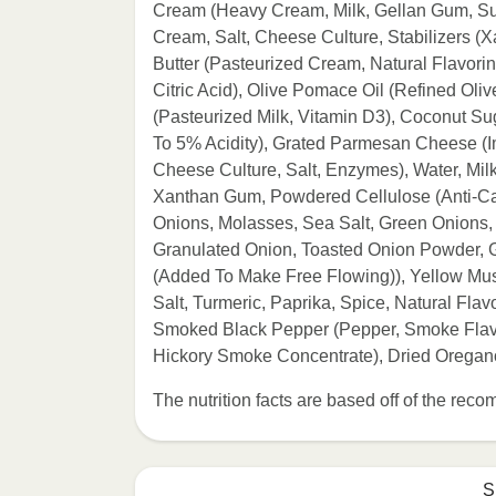
Cream (Heavy Cream, Milk, Gellan Gum, Su
Cream, Salt, Cheese Culture, Stabilizers
Butter (Pasteurized Cream, Natural Flavori
Citric Acid), Olive Pomace Oil (Refined Oliv
(Pasteurized Milk, Vitamin D3), Coconut Su
To 5% Acidity), Grated Parmesan Cheese (
Cheese Culture, Salt, Enzymes), Water, Milk
Xanthan Gum, Powdered Cellulose (Anti-Cak
Onions, Molasses, Sea Salt, Green Onions,
Granulated Onion, Toasted Onion Powder, Gr
(Added To Make Free Flowing)), Yellow Must
Salt, Turmeric, Paprika, Spice, Natural Fla
Smoked Black Pepper (Pepper, Smoke Flavo
Hickory Smoke Concentrate), Dried Oregano
The nutrition facts are based off of the re
S