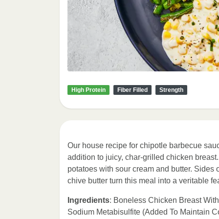
High Protein
Fiber Filled
Strength
Our house recipe for chipotle barbecue sauc
addition to juicy, char-grilled chicken brea
potatoes with sour cream and butter. Side
chive butter turn this meal into a veritable fe
Ingredients
: Boneless Chicken Breast Wit
Sodium Metabisulfite (Added To Maintain C