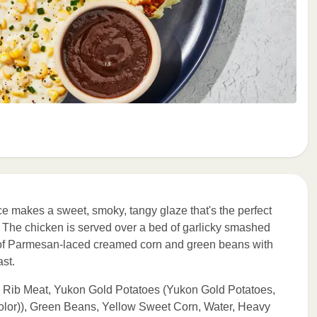
e makes a sweet, smoky, tangy glaze that's the perfect
st. The chicken is served over a bed of garlicky smashed
s of Parmesan-laced creamed corn and green beans with
ast.
h Rib Meat, Yukon Gold Potatoes (Yukon Gold Potatoes,
olor)), Green Beans, Yellow Sweet Corn, Water, Heavy