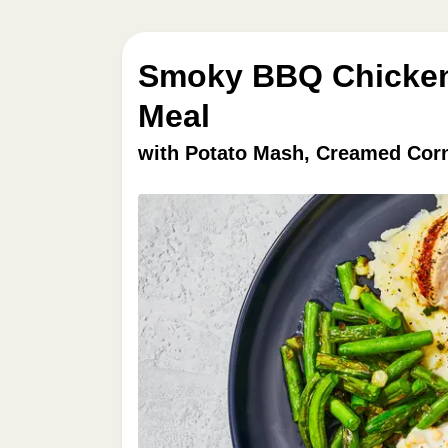
Smoky BBQ Chicken 
Meal
with Potato Mash, Creamed Cor