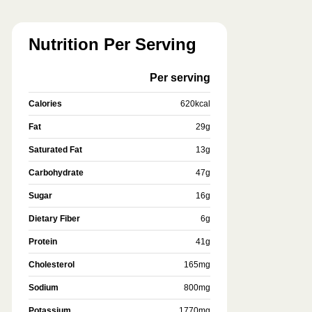
Nutrition Per Serving
Per serving
Calories
620
kcal
Fat
29
g
Saturated Fat
13
g
Carbohydrate
47
g
Sugar
16
g
Dietary Fiber
6
g
Protein
41
g
Cholesterol
165
mg
Sodium
800
mg
Potassium
1770
mg