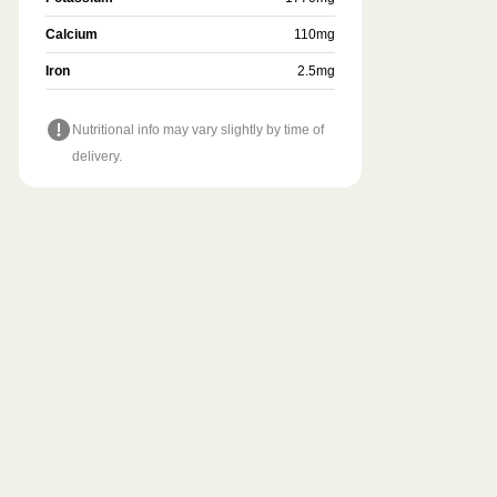
Calcium
110
mg
Iron
2.5
mg
Nutritional info may vary slightly by time of
delivery.