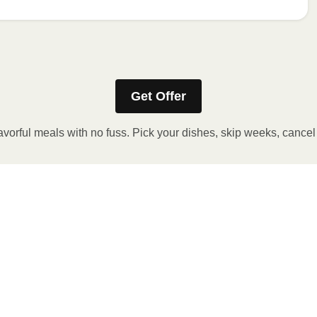
Refer to the back of the packaging for heating instructions.
Get Offer
avorful meals with no fuss. Pick your dishes, skip weeks, cance