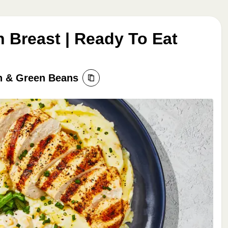
Breast | Ready To Eat
n & Green Beans