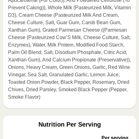
Apocarotenal (For Color)), And Powdered Cellulose (To
Prevent Caking)), Whole Milk (Pasteurized Milk, Vitamin
D3), Cream Cheese (Pasteurized Milk And Cream,
Cheese Culture, Salt, Guar Gum, Carob Bean Gum,
Xanthan Gum), Grated Parmesan Cheese ((Parmesan
Cheese (Pasteurized Cow’S Milk, Cheese Culture, Salt,
Enzymes), Water, Milk Protein, Modified Food Starch,
Palm Oil Blend, Salt, Disodium Phosphate, Citric Acid,
Xanthan Gum), And Calcium Propionate (Preservative)),
Onions, Heavy Cream, Green Onions, Garlic, Red Wine
Vinegar, Sea Salt, Granulated Garlic, Lemon Juice,
Toasted Onion Powder, Black Pepper, Rosemary, Dried
Chives, Dried Parsley, Smoked Black Pepper (Pepper,
Smoke Flavor)
Nutrition Per Serving
Per serving