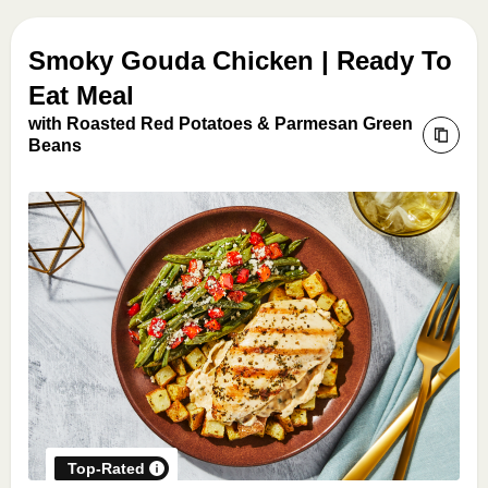
Smoky Gouda Chicken | Ready To
Eat Meal
with Roasted Red Potatoes & Parmesan Green
Beans
Top-Rated