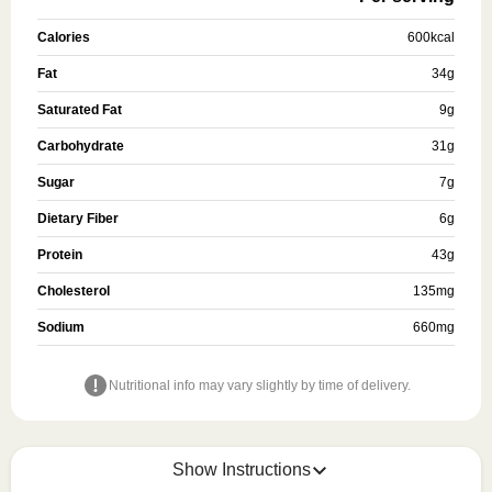
Calories
600
kcal
Fat
34
g
Saturated Fat
9
g
Carbohydrate
31
g
Sugar
7
g
Dietary Fiber
6
g
Protein
43
g
Cholesterol
135
mg
Sodium
660
mg
Nutritional info may vary slightly by time of delivery.
Show Instructions