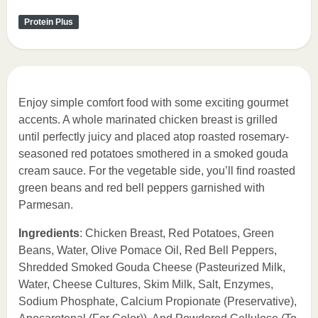
Protein Plus
Enjoy simple comfort food with some exciting gourmet
accents. A whole marinated chicken breast is grilled
until perfectly juicy and placed atop roasted rosemary-
seasoned red potatoes smothered in a smoked gouda
cream sauce. For the vegetable side, you’ll find roasted
green beans and red bell peppers garnished with
Parmesan.
Ingredients
: Chicken Breast, Red Potatoes, Green
Beans, Water, Olive Pomace Oil, Red Bell Peppers,
Shredded Smoked Gouda Cheese (Pasteurized Milk,
Water, Cheese Cultures, Skim Milk, Salt, Enzymes,
Sodium Phosphate, Calcium Propionate (Preservative),