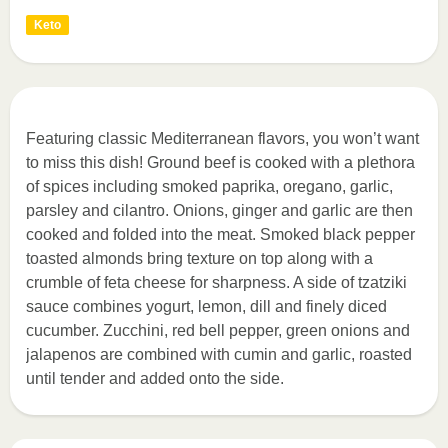
Keto
Featuring classic Mediterranean flavors, you won’t want
to miss this dish! Ground beef is cooked with a plethora
of spices including smoked paprika, oregano, garlic,
parsley and cilantro. Onions, ginger and garlic are then
cooked and folded into the meat. Smoked black pepper
toasted almonds bring texture on top along with a
crumble of feta cheese for sharpness. A side of tzatziki
sauce combines yogurt, lemon, dill and finely diced
cucumber. Zucchini, red bell pepper, green onions and
jalapenos are combined with cumin and garlic, roasted
until tender and added onto the side.