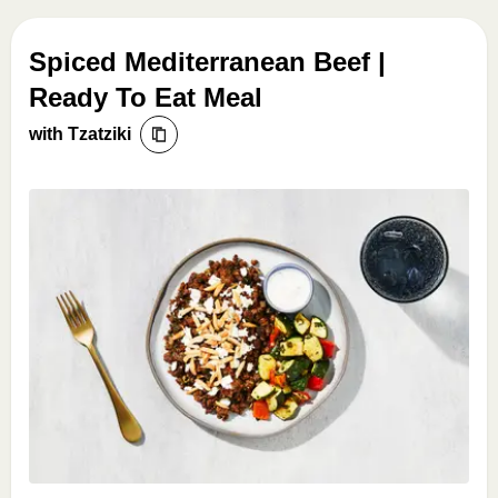
Spiced Mediterranean Beef |
Ready To Eat Meal
with Tzatziki