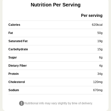
Nutrition Per Serving
Per serving
Calories
620
kcal
Fat
50
g
Saturated Fat
19
g
Carbohydrate
15
g
Sugar
6
g
Dietary Fiber
4
g
Protein
34
g
Cholesterol
120
mg
Sodium
670
mg
Nutritional info may vary slightly by time of delivery.