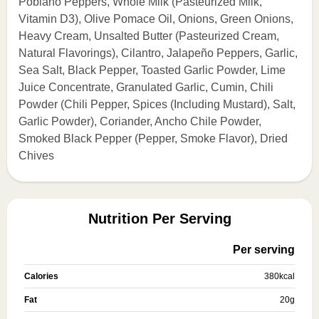
Poblano Peppers, Whole Milk (Pasteurized Milk,
Vitamin D3), Olive Pomace Oil, Onions, Green Onions,
Heavy Cream, Unsalted Butter (Pasteurized Cream,
Natural Flavorings), Cilantro, Jalapeño Peppers, Garlic,
Sea Salt, Black Pepper, Toasted Garlic Powder, Lime
Juice Concentrate, Granulated Garlic, Cumin, Chili
Powder (Chili Pepper, Spices (Including Mustard), Salt,
Garlic Powder), Coriander, Ancho Chile Powder,
Smoked Black Pepper (Pepper, Smoke Flavor), Dried
Chives
Nutrition Per Serving
Per serving
Calories
380
kcal
Fat
20
g