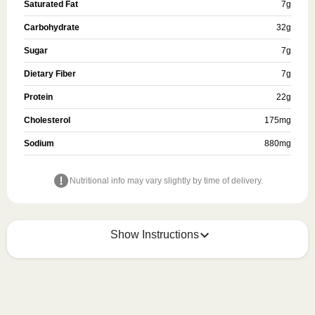
Saturated Fat
7
g
Carbohydrate
32
g
Sugar
7
g
Dietary Fiber
7
g
Protein
22
g
Cholesterol
175
mg
Sodium
880
mg
Nutritional info may vary slightly by time of delivery.
Show Instructions
HEATING OPTION 1 - MICROWAVE

HEATING TIMES MAY VARY; REHEAT CONTENTS 
TO 165°F.