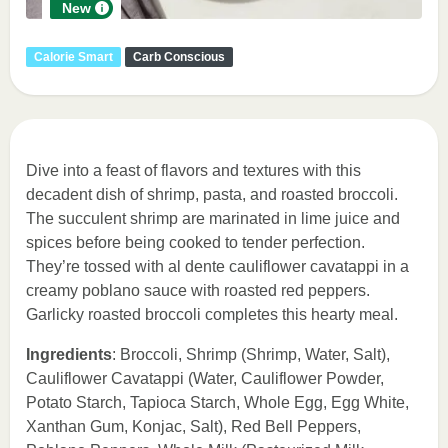
New
Calorie Smart
Carb Conscious
Dive into a feast of flavors and textures with this
decadent dish of shrimp, pasta, and roasted broccoli.
The succulent shrimp are marinated in lime juice and
spices before being cooked to tender perfection.
They’re tossed with al dente cauliflower cavatappi in a
creamy poblano sauce with roasted red peppers.
Garlicky roasted broccoli completes this hearty meal.
Ingredients
: Broccoli, Shrimp (Shrimp, Water, Salt),
Cauliflower Cavatappi (Water, Cauliflower Powder,
Potato Starch, Tapioca Starch, Whole Egg, Egg White,
Xanthan Gum, Konjac, Salt), Red Bell Peppers,