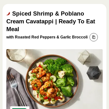
Spiced Shrimp & Poblano
Cream Cavatappi | Ready To Eat
Meal
with Roasted Red Peppers & Garlic Broccoli