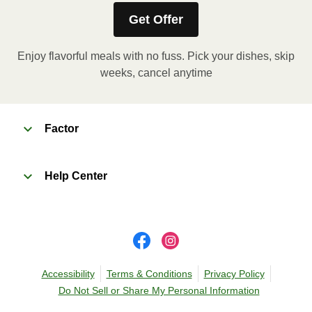
Get Offer
Remove outer packaging and pierce plastic film
a few times with a fork or sharp knife to vent. 2.
Enjoy flavorful meals with no fuss. Pick your dishes, skip
Microwave on HIGH for 2 minutes. If needed,
weeks, cancel anytime
continue to heat in 30 second intervals until
desired temperature is reached. 3. Let stand for
2 minutes. Carefully remove film. Transfer
contents to a plate and enjoy!
Factor
Help Center
Accessibility
Terms & Conditions
Privacy Policy
Do Not Sell or Share My Personal Information